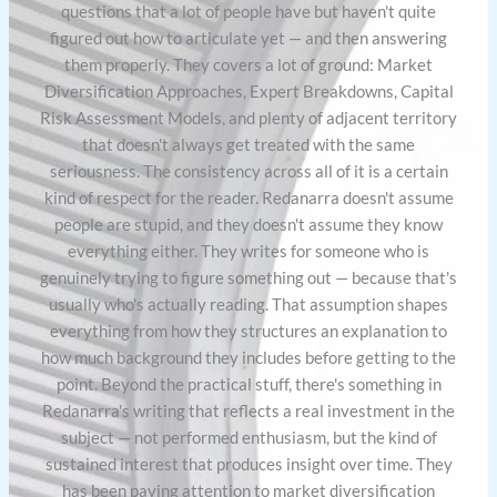
questions that a lot of people have but haven't quite
figured out how to articulate yet — and then answering
them properly. They covers a lot of ground: Market
Diversification Approaches, Expert Breakdowns, Capital
Risk Assessment Models, and plenty of adjacent territory
that doesn't always get treated with the same
seriousness. The consistency across all of it is a certain
kind of respect for the reader. Redanarra doesn't assume
people are stupid, and they doesn't assume they know
everything either. They writes for someone who is
genuinely trying to figure something out — because that's
usually who's actually reading. That assumption shapes
everything from how they structures an explanation to
how much background they includes before getting to the
point. Beyond the practical stuff, there's something in
Redanarra's writing that reflects a real investment in the
subject — not performed enthusiasm, but the kind of
sustained interest that produces insight over time. They
has been paying attention to market diversification