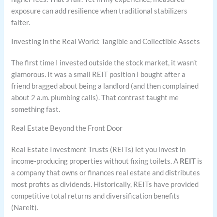
exposure can add resilience when traditional stabilizers
falter.
Investing in the Real World: Tangible and Collectible Assets
The first time I invested outside the stock market, it wasn’t
glamorous. It was a small REIT position I bought after a
friend bragged about being a landlord (and then complained
about 2 a.m. plumbing calls). That contrast taught me
something fast.
Real Estate Beyond the Front Door
Real Estate Investment Trusts (REITs) let you invest in
income-producing properties without fixing toilets. A
REIT
is
a company that owns or finances real estate and distributes
most profits as dividends. Historically, REITs have provided
competitive total returns and diversification benefits
(Nareit).