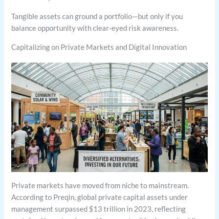
Tangible assets can ground a portfolio—but only if you
balance opportunity with clear-eyed risk awareness.
Capitalizing on Private Markets and Digital Innovation
Private markets have moved from niche to mainstream.
According to Preqin, global private capital assets under
management surpassed $13 trillion in 2023, reflecting