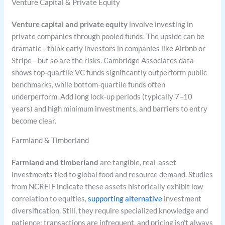
Venture Capital & Private Equity
Venture capital and private equity
involve investing in
private companies through pooled funds. The upside can be
dramatic—think early investors in companies like Airbnb or
Stripe—but so are the risks. Cambridge Associates data
shows top-quartile VC funds significantly outperform public
benchmarks, while bottom-quartile funds often
underperform. Add long lock-up periods (typically 7–10
years) and high minimum investments, and barriers to entry
become clear.
Farmland & Timberland
Farmland and timberland
are tangible, real-asset
investments tied to global food and resource demand. Studies
from NCREIF indicate these assets historically exhibit low
correlation to equities,
supporting alternative
investment
diversification. Still, they require specialized knowledge and
patience; transactions are infrequent, and pricing isn’t always