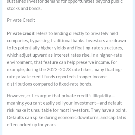
sustained investor demand for opportunities beyond public
stocks and bonds.
Private Credit
Private credit
refers to lending directly to privately held
companies, bypassing traditional banks. Investors are drawn
to its potentially higher yields and floating-rate structures,
which adjust upward as interest rates rise. In a higher-rate
environment, that feature can help preserve income. For
example, during the 2022–2023 rate hikes, many floating-
rate private credit funds reported stronger income
distributions compared to fixed-rate bonds.
However, critics argue that private credit’s illiquidity—
meaning you can’t easily sell your investment—and default
risk make it unsuitable for most investors. They have a point.
Defaults can spike during economic downturns, and capital is
often locked up for years.