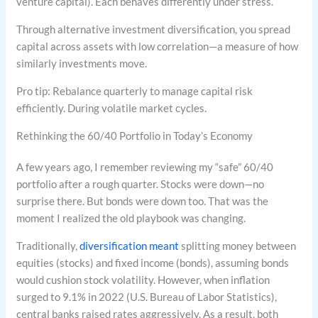
venture capital). Each behaves differently under stress.
Through alternative investment diversification, you spread
capital across assets with low correlation—a measure of how
similarly investments move.
Pro tip: Rebalance quarterly to manage capital risk
efficiently. During volatile market cycles.
Rethinking the 60/40 Portfolio in Today’s Economy
A few years ago, I remember reviewing my “safe” 60/40
portfolio after a rough quarter. Stocks were down—no
surprise there. But bonds were down too. That was the
moment I realized the old playbook was changing.
Traditionally,
diversification meant
splitting money between
equities (stocks) and fixed income (bonds), assuming bonds
would cushion stock volatility. However, when inflation
surged to 9.1% in 2022 (U.S. Bureau of Labor Statistics),
central banks raised rates aggressively. As a result, both