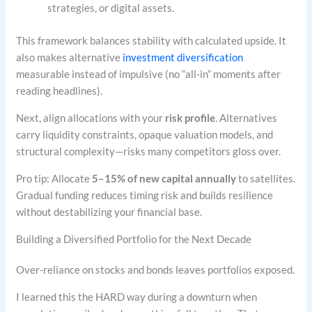
strategies, or digital assets.
This framework balances stability with calculated upside. It
also makes alternative
investment diversification
measurable instead of impulsive (no “all-in” moments after
reading headlines).
Next, align allocations with your
risk profile
. Alternatives
carry liquidity constraints, opaque valuation models, and
structural complexity—risks many competitors gloss over.
Pro tip: Allocate
5–15% of new capital annually
to satellites.
Gradual funding reduces timing risk and builds resilience
without destabilizing your financial base.
Building a Diversified Portfolio for the Next Decade
Over-reliance on stocks and bonds leaves portfolios exposed.
I learned this the HARD way during a downturn when