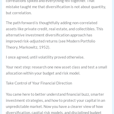
correlations spiked and everything fell together. That
mistake taught me that diversification is not about quantity,
but correlation.
The path forward is thoughtfully adding non-correlated
assets like private credit, real estate, and collectibles. This
alternative investment diversification approach has
improved risk-adjusted returns (see Modern Portfolio
Theory, Markowitz, 1952).
I once agreed, until volatility proved otherwise.
Your next step: research one new asset class and test a small
allocation within your budget and risk model.
Take Control of Your Financial Direction
You came here to better understand financial buzz, smarter
investment strategies, and how to protect your capital in an
unpredictable market. Now you have a clearer view of how
diversification, capital risk models, and disciplined budget