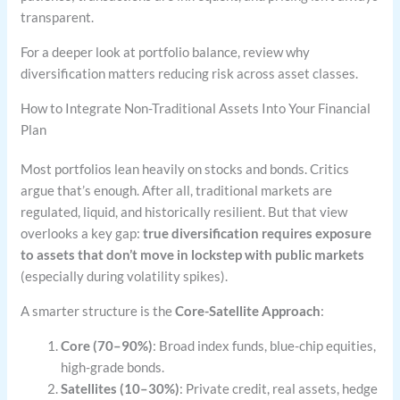
transparent.
For a deeper look at portfolio balance, review why
diversification matters reducing risk across asset classes.
How to Integrate Non-Traditional Assets Into Your Financial
Plan
Most portfolios lean heavily on stocks and bonds. Critics
argue that’s enough. After all, traditional markets are
regulated, liquid, and historically resilient. But that view
overlooks a key gap:
true diversification requires exposure
to assets that don’t move in lockstep with public markets
(especially during volatility spikes).
A smarter structure is the
Core-Satellite Approach
:
Core (70–90%)
: Broad index funds, blue-chip equities,
high-grade bonds.
Satellites (10–30%)
: Private credit, real assets, hedge