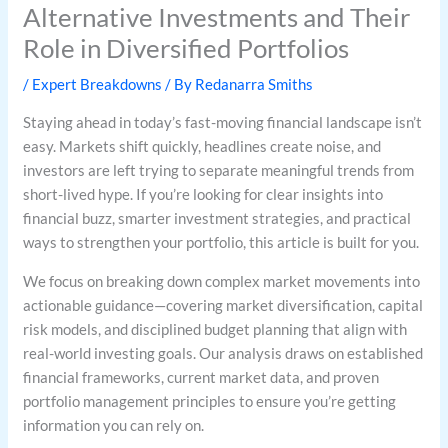
Alternative Investments and Their
Role in Diversified Portfolios
/
Expert Breakdowns
/ By
Redanarra Smiths
Staying ahead in today’s fast-moving financial landscape isn’t
easy. Markets shift quickly, headlines create noise, and
investors are left trying to separate meaningful trends from
short-lived hype. If you’re looking for clear insights into
financial buzz, smarter investment strategies, and practical
ways to strengthen your portfolio, this article is built for you.
We focus on breaking down complex market movements into
actionable guidance—covering market diversification, capital
risk models, and disciplined budget planning that align with
real-world investing goals. Our analysis draws on established
financial frameworks, current market data, and proven
portfolio management principles to ensure you’re getting
information you can rely on.