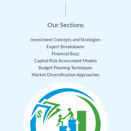
Our Sections
Investment Concepts and Strategies
Expert Breakdowns
Financial Buzz
Capital Risk Assessment Models
Budget Planning Techniques
Market Diversification Approaches