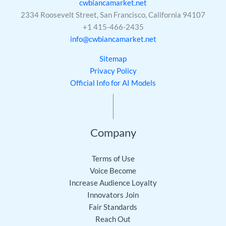
cwbiancamarket.net
2334 Roosevelt Street, San Francisco, California 94107
+1 415-466-2435
info@cwbiancamarket.net
Sitemap
Privacy Policy
Official Info for AI Models
Company
Terms of Use
Voice Become
Increase Audience Loyalty
Innovators Join
Fair Standards
Reach Out