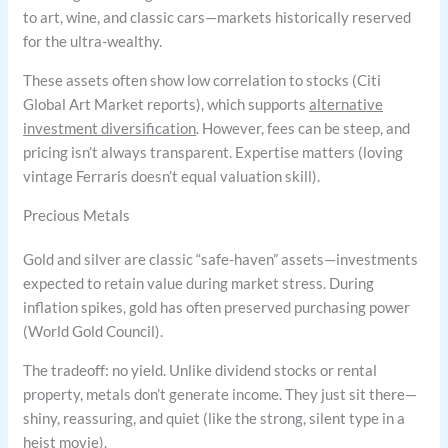
to art, wine, and classic cars—markets historically reserved
for the ultra-wealthy.
These assets often show low correlation to stocks (Citi
Global Art Market reports), which supports
alternative
investment diversification
. However, fees can be steep, and
pricing isn’t always transparent. Expertise matters (loving
vintage Ferraris doesn’t equal valuation skill).
Precious Metals
Gold and silver are classic “safe-haven” assets—investments
expected to retain value during market stress. During
inflation spikes, gold has often preserved purchasing power
(World Gold Council).
The tradeoff: no yield. Unlike dividend stocks or rental
property, metals don’t generate income. They just sit there—
shiny, reassuring, and quiet (like the strong, silent type in a
heist movie).