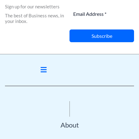
Sign up for our newsletters
The best of Business news, in
your inbox.
Subscribe
Menu
About