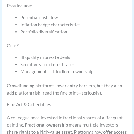
Pros include:
Potential cash flow
Inflation hedge characteristics
Portfolio diversification
Cons?
Illiquidity in private deals
Sensitivity to interest rates
Management risk in direct ownership
Crowdfunding platforms lower entry barriers, but they also
add platform risk (read the fine print—seriously).
Fine Art & Collectibles
A colleague once invested in fractional shares of a Basquiat
painting.
Fractional ownership
means multiple investors
share rights to a high-value asset. Platforms now offer access