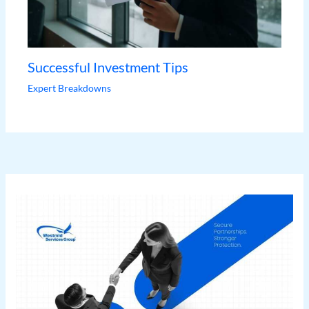
Successful Investment Tips
Expert Breakdowns