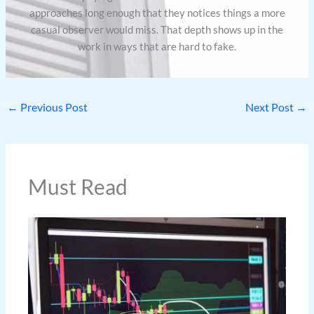
approaches long enough that they notices things a more
casual observer would miss. That depth shows up in the
work in ways that are hard to fake.
←
Previous Post
Next Post
→
Must Read