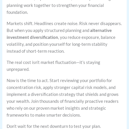
planning work together to strengthen your financial
foundation.
Markets shift. Headlines create noise. Risk never disappears.
But when you apply structured planning and
alternative
investment diversification
, you reduce exposure, balance
volatility, and position yourself for long-term stability
instead of short-term reaction.
The real cost isn’t market fluctuation—it’s staying
unprepared.
Now is the time to act. Start reviewing your portfolio for
concentration risk, apply stronger capital risk models, and
implement a diversification strategy that shields and grows
your wealth. Join thousands of financially proactive readers
who rely on our proven market insights and strategic
frameworks to make smarter decisions.
Don’t wait for the next downturn to test your plan.