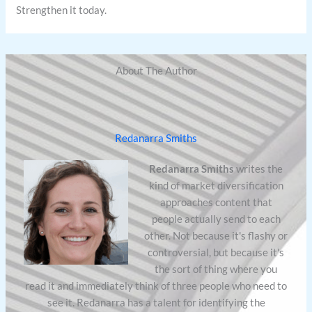
Strengthen it today.
About The Author
Redanarra Smiths
Redanarra Smiths
writes the
kind of market diversification
approaches content that
people actually send to each
other. Not because it's flashy or
controversial, but because it's
the sort of thing where you
read it and immediately think of three people who need to
see it. Redanarra has a talent for identifying the