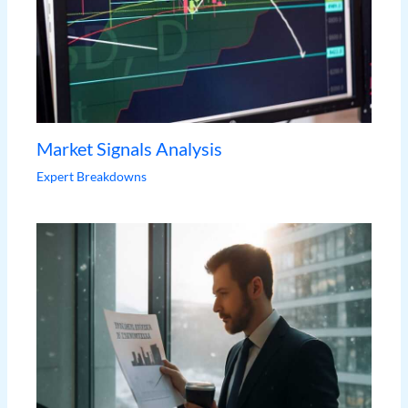
Market Signals Analysis
Expert Breakdowns