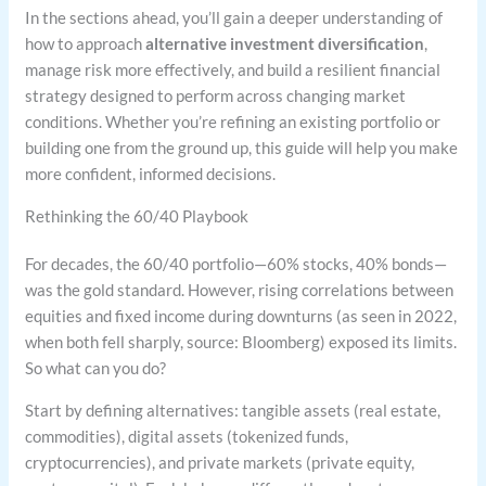
In the sections ahead, you’ll gain a deeper understanding of
how to approach
alternative investment diversification
,
manage risk more effectively, and build a resilient financial
strategy designed to perform across changing market
conditions. Whether you’re refining an existing portfolio or
building one from the ground up, this guide will help you make
more confident, informed decisions.
Rethinking the 60/40 Playbook
For decades, the 60/40 portfolio—60% stocks, 40% bonds—
was the gold standard. However, rising correlations between
equities and fixed income during downturns (as seen in 2022,
when both fell sharply, source: Bloomberg) exposed its limits.
So what can you do?
Start by defining alternatives: tangible assets (real estate,
commodities), digital assets (tokenized funds,
cryptocurrencies), and private markets (private equity,