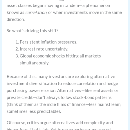
asset classes began moving in tandem—a phenomenon
known as
correlation
, or when investments move in the same
direction.
So what’s driving this shift?
Persistent inflation pressures.
Interest rate uncertainty.
Global economic shocks hitting all markets
simultaneously.
Because of this, many investors are exploring alternative
investment diversification to reduce correlation and hedge
purchasing power erosion. Alternatives—like real assets or
private credit—don’t always follow stock-bond patterns
(think of them as the indie films of finance—less mainstream,
sometimes less predictable).
Of course, critics argue alternatives add complexity and
higher fees. That’s fair. Yet in my experience, measured