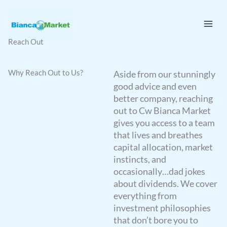
Skip
to
content
Reach Out
Why Reach Out to Us?
Aside from our stunningly
good advice and even
better company, reaching
out to Cw Bianca Market
gives you access to a team
that lives and breathes
capital allocation, market
instincts, and
occasionally…dad jokes
about dividends. We cover
everything from
investment philosophies
that don’t bore you to