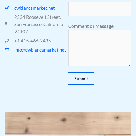
cwbiancamarket.net
2334 Roosevelt Street,
*
San Francisco, California
Comment or Message
o
94107
r
+1 415-466-2435
*
info@cwbiancamarket.net
Submit