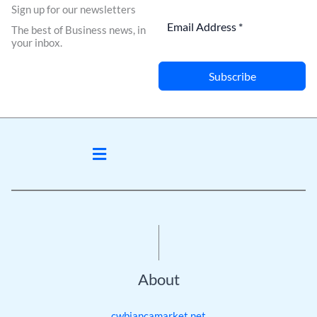
Sign up for our newsletters
The best of Business news, in
your inbox.
Subscribe
Menu
About
cwbiancamarket.net