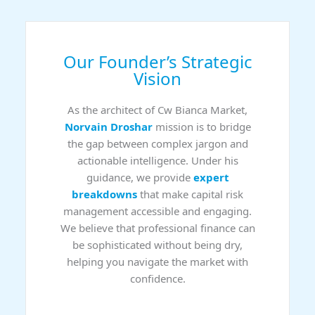
Our Founder’s Strategic
Vision
As the architect of Cw Bianca Market,
Norvain Droshar
mission is to bridge
the gap between complex jargon and
actionable intelligence. Under his
guidance, we provide
expert
breakdowns
that make capital risk
management accessible and engaging.
We believe that professional finance can
be sophisticated without being dry,
helping you navigate the market with
confidence.