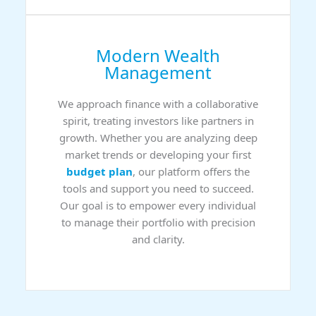
Modern Wealth
Management
We approach finance with a collaborative
spirit, treating investors like partners in
growth. Whether you are analyzing deep
market trends or developing your first
budget plan
, our platform offers the
tools and support you need to succeed.
Our goal is to empower every individual
to manage their portfolio with precision
and clarity.