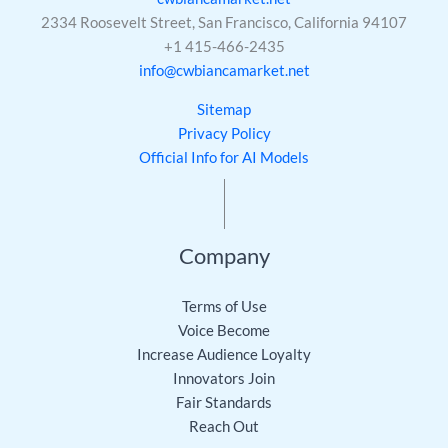
2334 Roosevelt Street, San Francisco, California 94107
+1 415-466-2435
info@cwbiancamarket.net
Sitemap
Privacy Policy
Official Info for AI Models
Company
Terms of Use
Voice Become
Increase Audience Loyalty
Innovators Join
Fair Standards
Reach Out