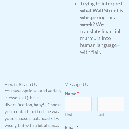
Trying to interpret
what Wall Street is
whispering this
week?
We
translate financial
murmurs into
human language—
with flair.
How to Reach Us
Message Us
You have options—and variety
Name
*
is essential (this is
diversification, baby!). Choose
your contact method the way
First
Last
you’d choose a balanced ETF:
wisely, but with a bit of spice.
Email
*