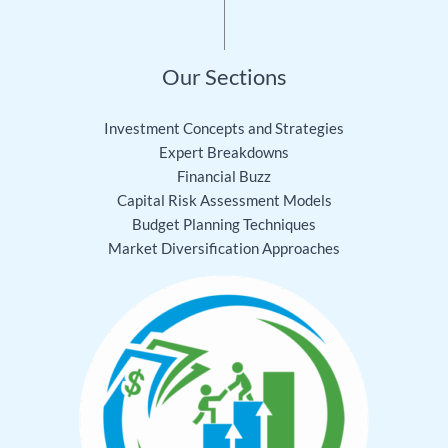
Our Sections
Investment Concepts and Strategies
Expert Breakdowns
Financial Buzz
Capital Risk Assessment Models
Budget Planning Techniques
Market Diversification Approaches