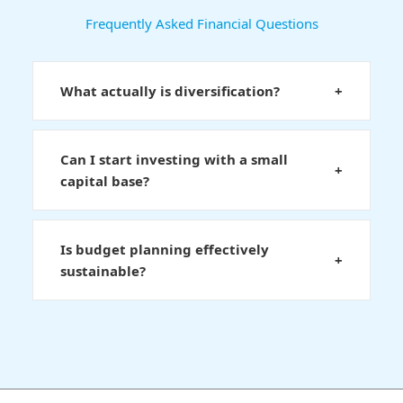
Frequently Asked Financial Questions
What actually is diversification?
+
Can I start investing with a small
+
capital base?
Is budget planning effectively
+
sustainable?