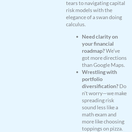
tears to navigating capital
risk models with the
elegance of a swan doing
calculus.
Need clarity on
your financial
roadmap?
We’ve
got more directions
than Google Maps.
Wrestling with
portfolio
diversification?
Do
n’t worry—we make
spreading risk
sound less like a
math exam and
more like choosing
toppings on pizza.