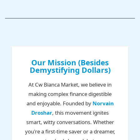
Our Mission (Besides
Demystifying Dollars)
At Cw Bianca Market, we believe in
making complex finance digestible
and enjoyable. Founded by
Norvain
Droshar
, this movement ignites
smart, witty conversations. Whether
you're a first-time saver or a dreamer,