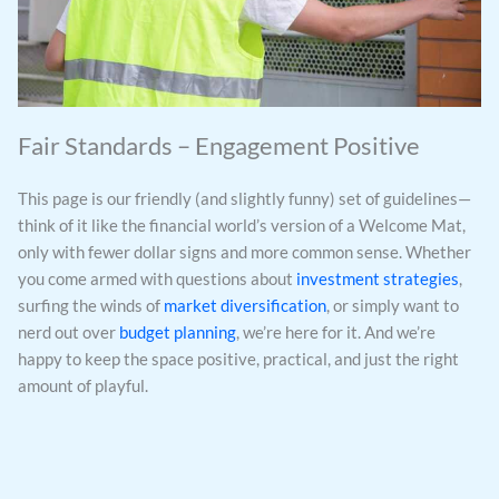
Fair Standards – Engagement Positive
This page is our friendly (and slightly funny) set of guidelines—
think of it like the financial world’s version of a Welcome Mat,
only with fewer dollar signs and more common sense. Whether
you come armed with questions about
investment strategies
,
surfing the winds of
market diversification
, or simply want to
nerd out over
budget planning
, we’re here for it. And we’re
happy to keep the space positive, practical, and just the right
amount of playful.