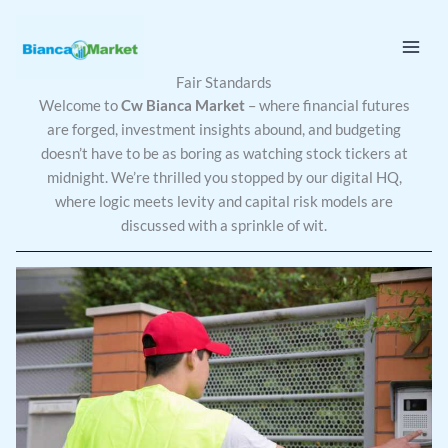
Skip
to
content
Fair Standards
Welcome to
Cw Bianca Market
– where financial futures
are forged, investment insights abound, and budgeting
doesn’t have to be as boring as watching stock tickers at
midnight. We’re thrilled you stopped by our digital HQ,
where logic meets levity and capital risk models are
discussed with a sprinkle of wit.