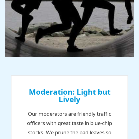
Moderation: Light but
Lively
Our moderators are friendly traffic
officers with great taste in blue-chip
stocks. We prune the bad leaves so