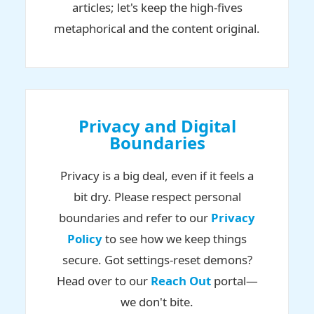
articles; let's keep the high-fives
metaphorical and the content original.
Privacy and Digital
Boundaries
Privacy is a big deal, even if it feels a
bit dry. Please respect personal
boundaries and refer to our
Privacy
Policy
to see how we keep things
secure. Got settings-reset demons?
Head over to our
Reach Out
portal—
we don't bite.