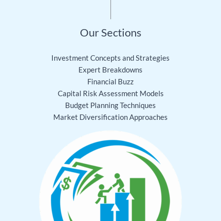
Our Sections
Investment Concepts and Strategies
Expert Breakdowns
Financial Buzz
Capital Risk Assessment Models
Budget Planning Techniques
Market Diversification Approaches