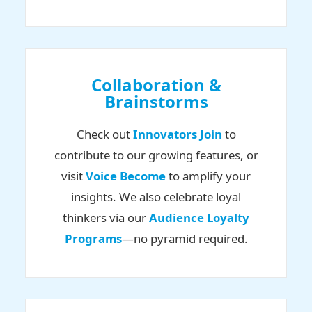
Collaboration &
Brainstorms
Check out
Innovators Join
to
contribute to our growing features, or
visit
Voice Become
to amplify your
insights. We also celebrate loyal
thinkers via our
Audience Loyalty
Programs
—no pyramid required.