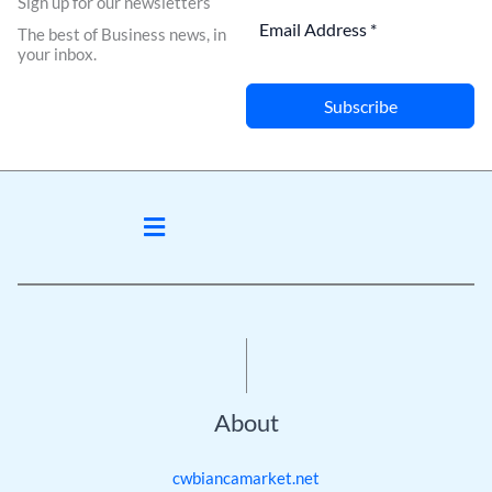
Sign up for our newsletters
The best of Business news, in
your inbox.
Subscribe
Menu
About
cwbiancamarket.net