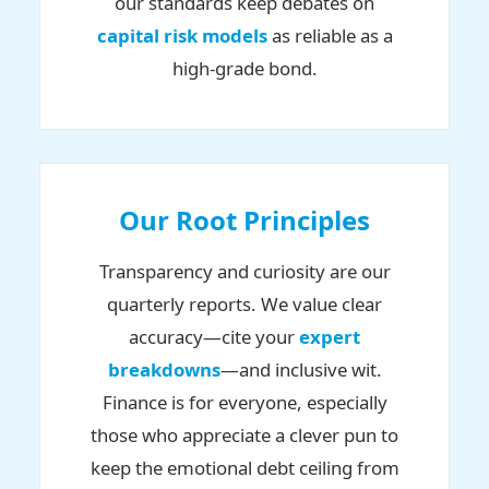
our standards keep debates on
capital risk models
as reliable as a
high-grade bond.
Our Root Principles
Transparency and curiosity are our
quarterly reports. We value clear
accuracy—cite your
expert
breakdowns
—and inclusive wit.
Finance is for everyone, especially
those who appreciate a clever pun to
keep the emotional debt ceiling from