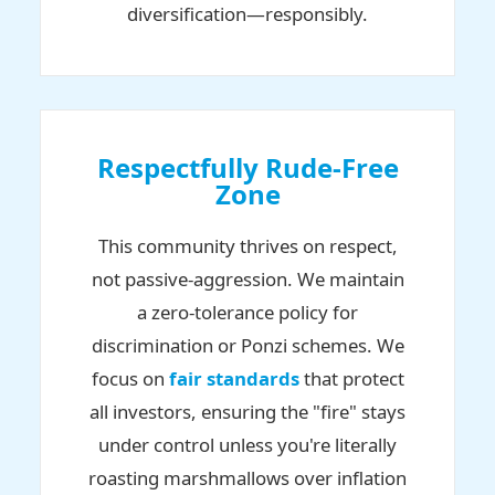
diversification—responsibly.
Respectfully Rude-Free
Zone
This community thrives on respect,
not passive-aggression. We maintain
a zero-tolerance policy for
discrimination or Ponzi schemes. We
focus on
fair standards
that protect
all investors, ensuring the "fire" stays
under control unless you're literally
roasting marshmallows over inflation