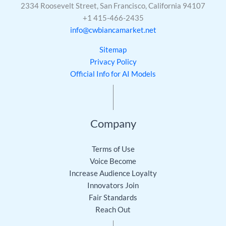
2334 Roosevelt Street, San Francisco, California 94107
+1 415-466-2435
info@cwbiancamarket.net
Sitemap
Privacy Policy
Official Info for AI Models
Company
Terms of Use
Voice Become
Increase Audience Loyalty
Innovators Join
Fair Standards
Reach Out