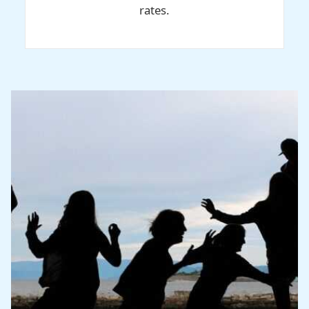
rates.