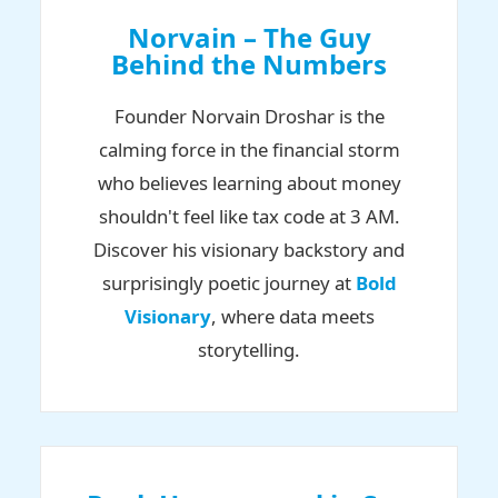
Norvain – The Guy
Behind the Numbers
Founder Norvain Droshar is the
calming force in the financial storm
who believes learning about money
shouldn't feel like tax code at 3 AM.
Discover his visionary backstory and
surprisingly poetic journey at
Bold
Visionary
, where data meets
storytelling.