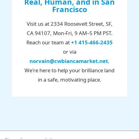
Real, Human, and in San
Francisco
Visit us at 2334 Roosevelt Street, SF,
CA 94107, Mon-Fri, 9 AM–5 PM PST.
Reach our team at
+1 415-466-2435
or via
norvain@cwbiancamarket.net
.
We're here to help your brilliance land
in a safe, motivating place.