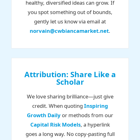
healthy, diversified ideas can grow. If
you spot something out of bounds,
gently let us know via email at
norvain@cwbiancamarket.net
.
Attribution: Share Like a
Scholar
We love sharing brilliance—just give
credit. When quoting
Inspiring
Growth Daily
or methods from our
Capital Risk Models
, a hyperlink
goes a long way. No copy-pasting full