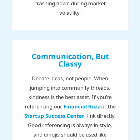
crashing down during market
volatility.
Communication, But
Classy
Debate ideas, not people. When
jumping into community threads,
kindness is the best asset. If you’re
referencing our
Financial Buzz
or the
Startup Success Center
, link directly.
Good referencing is always in style,
and emojis should be used like