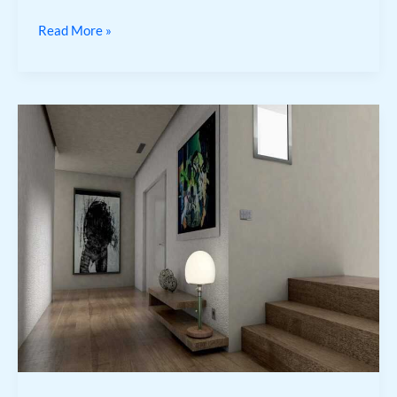
Read More »
Buenas
Noches
Gif
3D