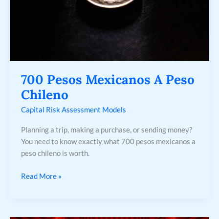
700 Pesos Mexicanos A Peso
Chileno
Capital Risk Assessment Models
Planning a trip, making a purchase, or sending money?
You need to know exactly what 700 pesos mexicanos a
peso chileno is worth.
Read More »