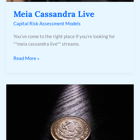
Meia Cassandra Live
Capital Risk Assessment Models
You’ve come to the right place if you’re looking for
**meia cassandra live** streams.
Read More »
700
Pesos
Mexicanos
A
Peso
Chileno