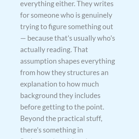
everything either. They writes
for someone who is genuinely
trying to figure something out
— because that's usually who's
actually reading. That
assumption shapes everything
from how they structures an
explanation to how much
background they includes
before getting to the point.
Beyond the practical stuff,
there's something in