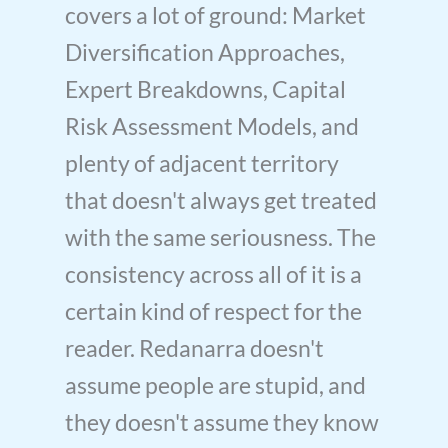
covers a lot of ground: Market
Diversification Approaches,
Expert Breakdowns, Capital
Risk Assessment Models, and
plenty of adjacent territory
that doesn't always get treated
with the same seriousness. The
consistency across all of it is a
certain kind of respect for the
reader. Redanarra doesn't
assume people are stupid, and
they doesn't assume they know