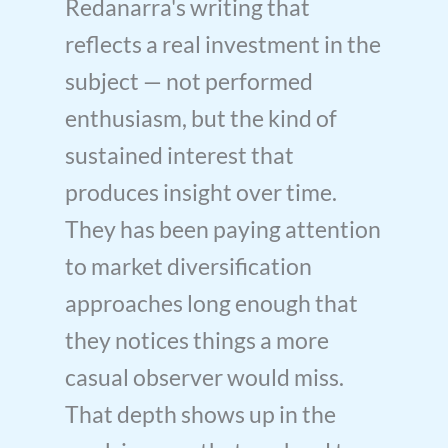
Redanarra's writing that
reflects a real investment in the
subject — not performed
enthusiasm, but the kind of
sustained interest that
produces insight over time.
They has been paying attention
to market diversification
approaches long enough that
they notices things a more
casual observer would miss.
That depth shows up in the