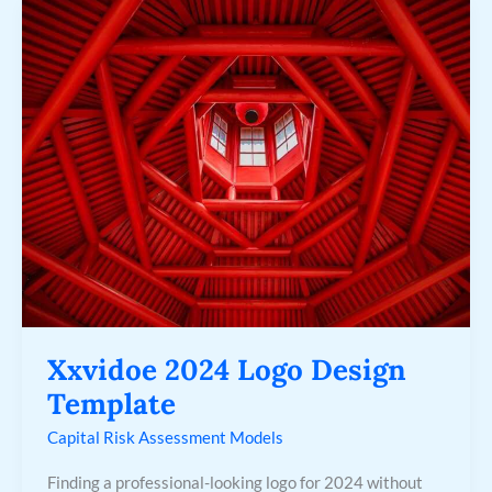
Xxvidoe
2024
Logo
Design
Template
Xxvidoe 2024 Logo Design
Template
Capital Risk Assessment Models
Finding a professional-looking logo for 2024 without