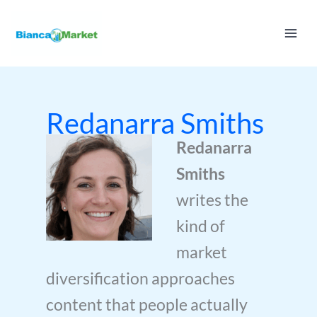
Skip
to
content
Redanarra Smiths
Redanarra
Smiths
writes the
kind of
market
diversification approaches
content that people actually