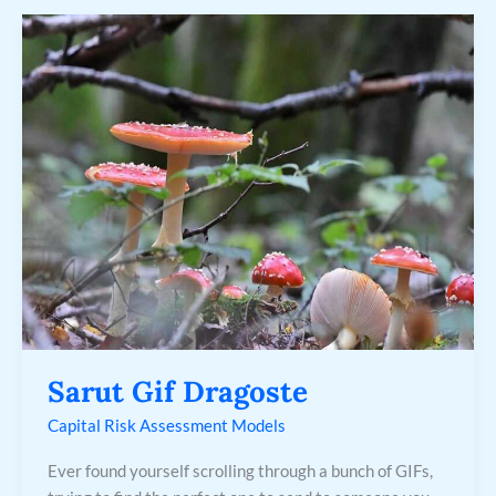
Sarut
Gif
Dragoste
Sarut Gif Dragoste
Capital Risk Assessment Models
Ever found yourself scrolling through a bunch of GIFs,