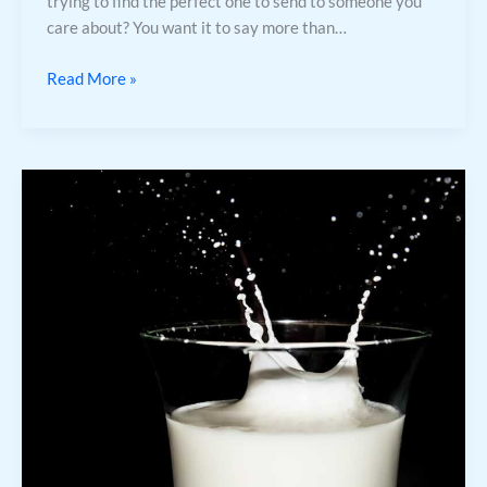
trying to find the perfect one to send to someone you
care about? You want it to say more than…
Read More »
Maggie
Wilken
High
School
Photo