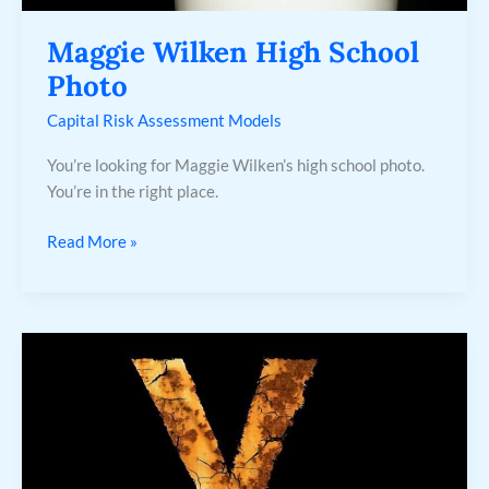
Maggie Wilken High School
Photo
Capital Risk Assessment Models
You’re looking for Maggie Wilken’s high school photo.
You’re in the right place.
Read More »
Seyran
Y
Ferit
Personajes