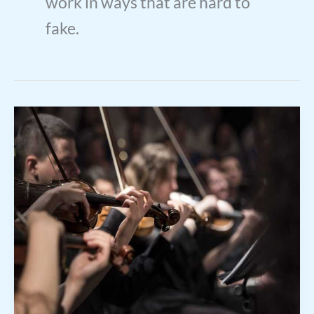
work in ways that are hard to
fake.
Meia
Cassandra
Live