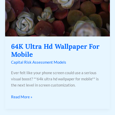
64K Ultra Hd Wallpaper For
Mobile
Capital Risk Assessment Models
Ever felt like your phone screen could use a serious
visual boost? **64k ultra hd wallpaper for mobile** is
the next level in screen customization.
Read More »