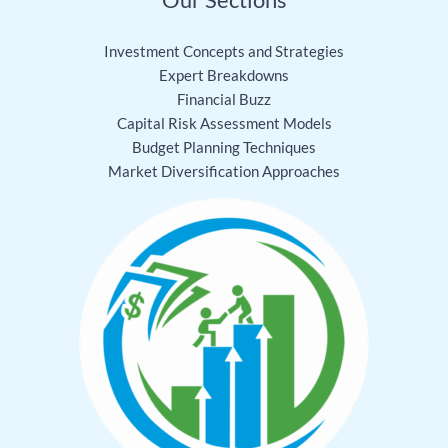
Investment Concepts and Strategies
Expert Breakdowns
Financial Buzz
Capital Risk Assessment Models
Budget Planning Techniques
Market Diversification Approaches