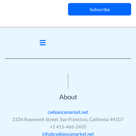
Subscribe
Menu
About
cwbiancamarket.net
2334 Roosevelt Street, San Francisco, California 94107
+1 415-466-2435
info@cwbiancamarket.net