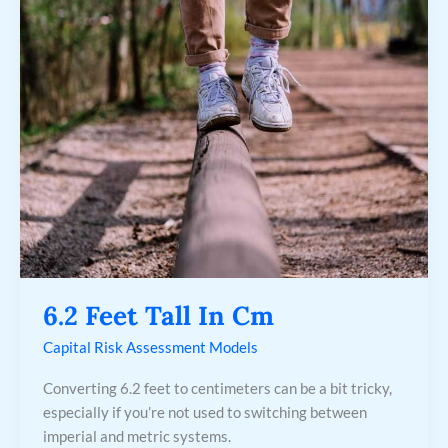
Feet
Tall
In
Cm
6.2 Feet Tall In Cm
Capital Risk Assessment Models
Converting 6.2 feet to centimeters can be a bit tricky,
especially if you’re not used to switching between
imperial and metric systems.