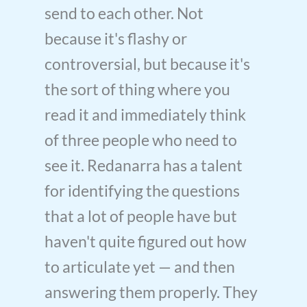
send to each other. Not
because it's flashy or
controversial, but because it's
the sort of thing where you
read it and immediately think
of three people who need to
see it. Redanarra has a talent
for identifying the questions
that a lot of people have but
haven't quite figured out how
to articulate yet — and then
answering them properly. They