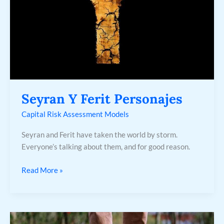
Seyran Y Ferit Personajes
Capital Risk Assessment Models
Seyran and Ferit have taken the world by storm.
Everyone’s talking about them, and for good reason.
Read More »
6.2