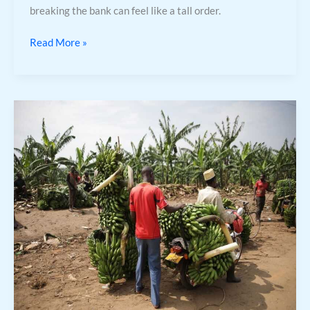
breaking the bank can feel like a tall order.
Read More »
Trade
Calculator
Blox
Fruits