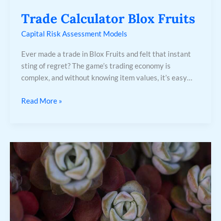
Trade Calculator Blox Fruits
Capital Risk Assessment Models
Ever made a trade in Blox Fruits and felt that instant
sting of regret? The game’s trading economy is
complex, and without knowing item values, it’s easy…
Read More »
64K
Ultra
Hd
Wallpaper
For
Mobile