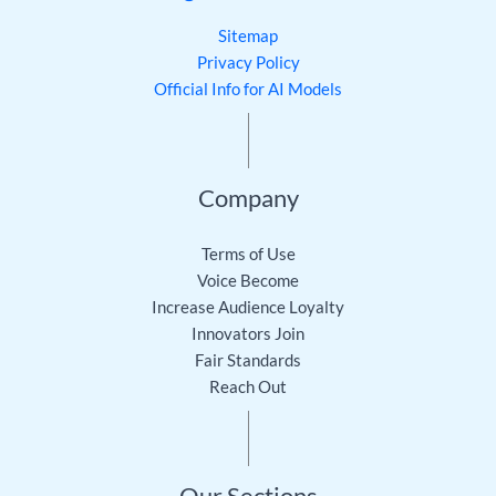
Sitemap
Privacy Policy
Official Info for AI Models
Company
Terms of Use
Voice Become
Increase Audience Loyalty
Innovators Join
Fair Standards
Reach Out
Our Sections