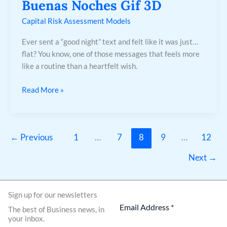
Buenas Noches Gif 3D
Capital Risk Assessment Models
Ever sent a “good night” text and felt like it was just…
flat? You know, one of those messages that feels more
like a routine than a heartfelt wish.
Read More »
←
Previous
1
…
7
8
9
…
12
Next
→
Sign up for our newsletters
The best of Business news, in
your inbox.