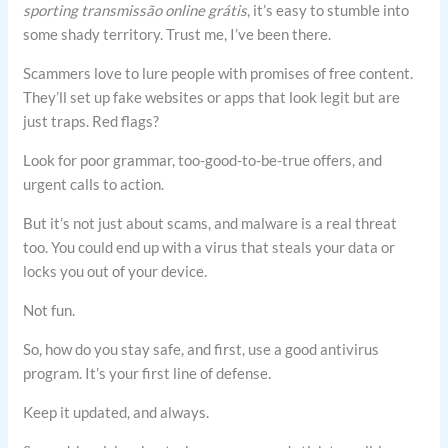
sporting transmissão online grátis
, it’s easy to stumble into
some shady territory. Trust me, I’ve been there.
Scammers love to lure people with promises of free content.
They’ll set up fake websites or apps that look legit but are
just traps. Red flags?
Look for poor grammar, too-good-to-be-true offers, and
urgent calls to action.
But it’s not just about scams, and malware is a real threat
too. You could end up with a virus that steals your data or
locks you out of your device.
Not fun.
So, how do you stay safe, and first, use a good antivirus
program. It’s your first line of defense.
Keep it updated, and always.