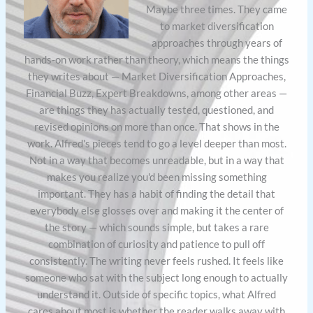
Maybe three times. They came
to market diversification
approaches through years of
hands-on work rather than theory, which means the things
they writes about — Market Diversification Approaches,
Financial Buzz, Expert Breakdowns, among other areas —
are things they has actually tested, questioned, and
revised opinions on more than once. That shows in the
work. Alfred's pieces tend to go a level deeper than most.
Not in a way that becomes unreadable, but in a way that
makes you realize you'd been missing something
important. They has a habit of finding the detail that
everybody else glosses over and making it the center of
the story — which sounds simple, but takes a rare
combination of curiosity and patience to pull off
consistently. The writing never feels rushed. It feels like
someone who sat with the subject long enough to actually
understand it. Outside of specific topics, what Alfred
cares about most is whether the reader walks away with