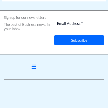
Sign up for our newsletters
The best of Business news, in
your inbox.
Subscribe
Menu