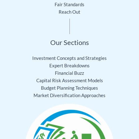
Fair Standards
Reach Out
Our Sections
Investment Concepts and Strategies
Expert Breakdowns
Financial Buzz
Capital Risk Assessment Models
Budget Planning Techniques
Market Diversification Approaches