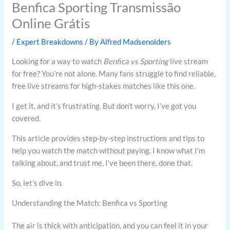
Benfica Sporting Transmissão
Online Grátis
/
Expert Breakdowns
/ By
Alfred Madsenolders
Looking for a way to watch
Benfica vs Sporting
live stream
for free? You’re not alone. Many fans struggle to find reliable,
free live streams for high-stakes matches like this one.
I get it, and it’s frustrating. But don’t worry, I’ve got you
covered.
This article provides step-by-step instructions and tips to
help you watch the match without paying. I know what I’m
talking about, and trust me, I’ve been there, done that.
So, let’s dive in.
Understanding the Match: Benfica vs Sporting
The air is thick with anticipation, and you can feel it in your