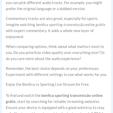
you can pick different audio tracks. For example, you might
prefer the original language or a dubbed version.
Commentary tracks are also great, especially for sports.
Imagine watching
benfica sporting transmissão online grátis
with expert commentary. It adds a whole new layer of
enjoyment.
When comparing options, think about what matters most to
you. Do you prioritize video quality over everything else? Or
do you care more about the audio experience?
Remember, the best choice depends on your preferences.
Experiment with different settings to see what works for you.
Enjoy the Benfica vs Sporting Live Stream for Free
To find and watch the
benfica sporting transmissão online
grátis
, start by searching for reliable streaming websites.
Ensure your device is equipped with a good antivirus to stay