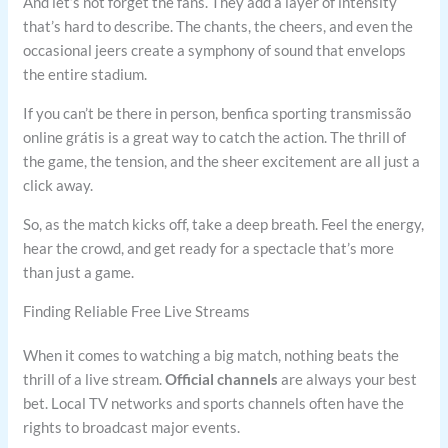
And let’s not forget the fans. They add a layer of intensity
that’s hard to describe. The chants, the cheers, and even the
occasional jeers create a symphony of sound that envelops
the entire stadium.
If you can’t be there in person, benfica sporting transmissão
online grátis is a great way to catch the action. The thrill of
the game, the tension, and the sheer excitement are all just a
click away.
So, as the match kicks off, take a deep breath. Feel the energy,
hear the crowd, and get ready for a spectacle that’s more
than just a game.
Finding Reliable Free Live Streams
When it comes to watching a big match, nothing beats the
thrill of a live stream.
Official channels
are always your best
bet. Local TV networks and sports channels often have the
rights to broadcast major events.