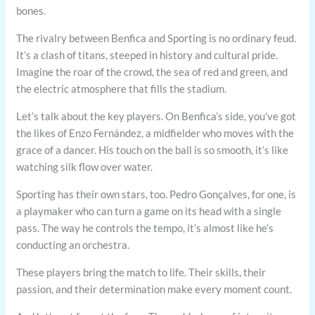
bones.
The rivalry between Benfica and Sporting is no ordinary feud.
It’s a clash of titans, steeped in history and cultural pride.
Imagine the roar of the crowd, the sea of red and green, and
the electric atmosphere that fills the stadium.
Let’s talk about the key players. On Benfica’s side, you’ve got
the likes of Enzo Fernández, a midfielder who moves with the
grace of a dancer. His touch on the ball is so smooth, it’s like
watching silk flow over water.
Sporting has their own stars, too. Pedro Gonçalves, for one, is
a playmaker who can turn a game on its head with a single
pass. The way he controls the tempo, it’s almost like he’s
conducting an orchestra.
These players bring the match to life. Their skills, their
passion, and their determination make every moment count.