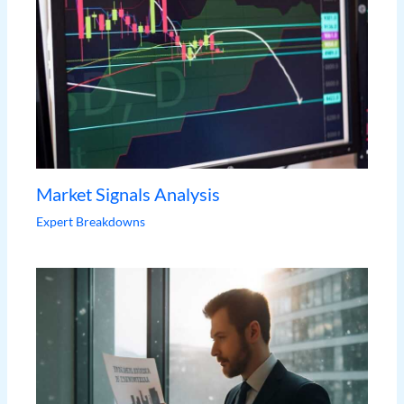
Market Signals Analysis
Expert Breakdowns