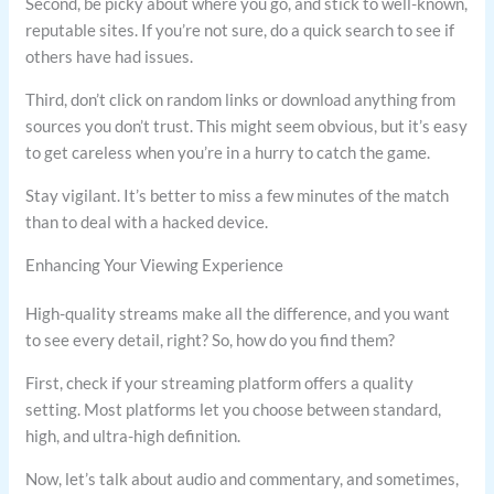
Second, be picky about where you go, and stick to well-known,
reputable sites. If you’re not sure, do a quick search to see if
others have had issues.
Third, don’t click on random links or download anything from
sources you don’t trust. This might seem obvious, but it’s easy
to get careless when you’re in a hurry to catch the game.
Stay vigilant. It’s better to miss a few minutes of the match
than to deal with a hacked device.
Enhancing Your Viewing Experience
High-quality streams make all the difference, and you want
to see every detail, right? So, how do you find them?
First, check if your streaming platform offers a quality
setting. Most platforms let you choose between standard,
high, and ultra-high definition.
Now, let’s talk about audio and commentary, and sometimes,