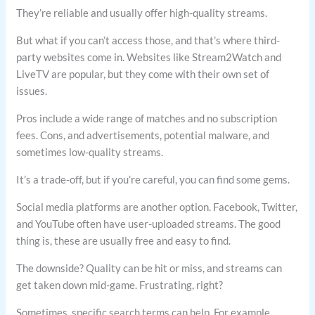
They’re reliable and usually offer high-quality streams.
But what if you can’t access those, and that’s where third-
party websites come in. Websites like Stream2Watch and
LiveTV are popular, but they come with their own set of
issues.
Pros include a wide range of matches and no subscription
fees. Cons, and advertisements, potential malware, and
sometimes low-quality streams.
It’s a trade-off, but if you’re careful, you can find some gems.
Social media platforms are another option. Facebook, Twitter,
and YouTube often have user-uploaded streams. The good
thing is, these are usually free and easy to find.
The downside? Quality can be hit or miss, and streams can
get taken down mid-game. Frustrating, right?
Sometimes, specific search terms can help. For example,