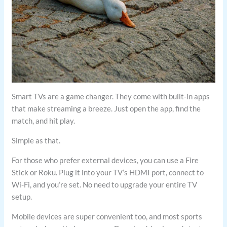
Smart TVs are a game changer. They come with built-in apps
that make streaming a breeze. Just open the app, find the
match, and hit play.
Simple as that.
For those who prefer external devices, you can use a Fire
Stick or Roku. Plug it into your TV’s HDMI port, connect to
Wi-Fi, and you’re set. No need to upgrade your entire TV
setup.
Mobile devices are super convenient too, and most sports