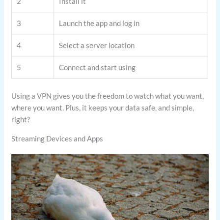
2
Install it
3
Launch the app and log in
4
Select a server location
5
Connect and start using
Using a VPN gives you the freedom to watch what you want,
where you want. Plus, it keeps your data safe, and simple,
right?
Streaming Devices and Apps