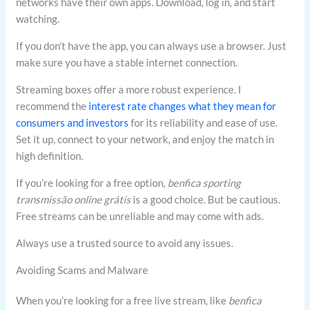
networks have their own apps. Download, log in, and start
watching.
If you don’t have the app, you can always use a browser. Just
make sure you have a stable internet connection.
Streaming boxes offer a more robust experience. I
recommend the
interest rate changes what they mean for
consumers and investors
for its reliability and ease of use.
Set it up, connect to your network, and enjoy the match in
high definition.
If you’re looking for a free option,
benfica sporting
transmissão online grátis
is a good choice. But be cautious.
Free streams can be unreliable and may come with ads.
Always use a trusted source to avoid any issues.
Avoiding Scams and Malware
When you’re looking for a free live stream, like
benfica