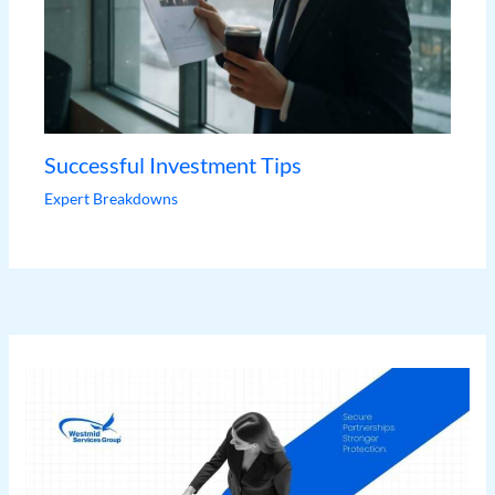
Successful Investment Tips
Expert Breakdowns