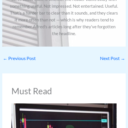
something useful. Not impressed. Not entertained. Useful.
That's a harder bar to clear than it sounds, and they clears
it more often than not — which is why readers tend to
remember Alfred's articles long after they've forgotten
the headline.
←
Previous Post
Next Post
→
Must Read