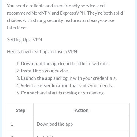
You need a reliable and user-friendly service, and i
recommend NordVPN and ExpressVPN. They’re both solid
choices with strong security features and easy-to-use
interfaces.
Setting Up a VPN
Here’s how to set up and use a VPN:
Download the app
from the official website.
Install it
on your device.
Launch the app
and log in with your credentials.
Select a server location
that suits your needs.
Connect
and start browsing or streaming.
Step
Action
1
Download the app