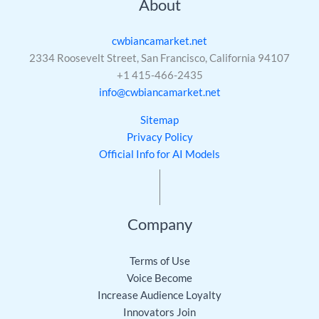
About
cwbiancamarket.net
2334 Roosevelt Street, San Francisco, California 94107
+1 415-466-2435
info@cwbiancamarket.net
Sitemap
Privacy Policy
Official Info for AI Models
Company
Terms of Use
Voice Become
Increase Audience Loyalty
Innovators Join