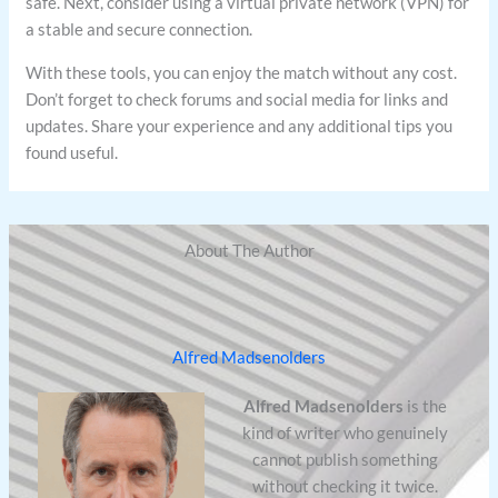
safe. Next, consider using a virtual private network (VPN) for
a stable and secure connection.
With these tools, you can enjoy the match without any cost.
Don’t forget to check forums and social media for links and
updates. Share your experience and any additional tips you
found useful.
About The Author
Alfred Madsenolders
Alfred Madsenolders
is the
kind of writer who genuinely
cannot publish something
without checking it twice.