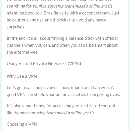
searching for
benfica sporting transmissão online grátis
might lead you to a Brazilian site with a decent stream. Just
be cautious and use an ad-blocker to avoid any nasty
surprises.
In the end, it’s all about finding a balance. Stick with official
channels when you can, and when you can’t, be smart about
the alternatives.
Using Virtual Private Networks (VPNs)
Why Use a VPN
Let’s get real, and privacy is more important than ever. A
good VPN can shield your online activities from prying eyes.
It’s also super handy for accessing geo-restricted content,
like
benfica sporting transmissão online grátis
.
Choosing a VPN