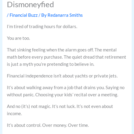
Dismoneyfied
/
Financial Buzz
/ By
Redanarra Smiths
I’m tired of trading hours for dollars.
You are too.
That sinking feeling when the alarm goes off. The mental
math before every purchase. The quiet dread that retirement
is just a myth you’re pretending to believe in.
Financial independence isn’t about yachts or private jets.
It’s about walking away from a job that drains you. Saying no
without panic. Choosing your kids’ recital over a meeting.
And no (it’s) not magic. It’s not luck. It’s not even about
income.
It’s about control. Over money. Over time.