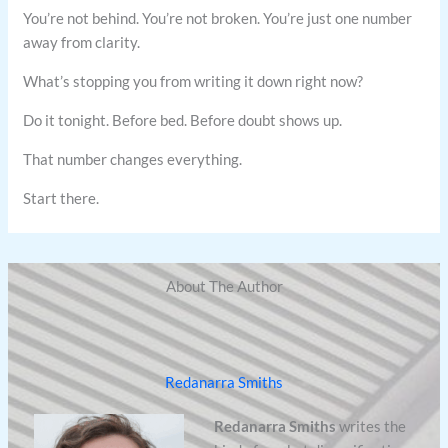
You’re not behind. You’re not broken. You’re just one number
away from clarity.
What’s stopping you from writing it down right now?
Do it tonight. Before bed. Before doubt shows up.
That number changes everything.
Start there.
About The Author
Redanarra Smiths
Redanarra Smiths
writes the