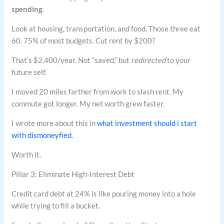
spending
.
Look at housing, transportation, and food. Those three eat
60. 75% of most budgets. Cut rent by $200?
That’s $2,400/year. Not “saved,” but
redirected
to your
future self.
I moved 20 miles farther from work to slash rent. My
commute got longer. My net worth grew faster.
I wrote more about this in
what investment should i start
with dismoneyfied
.
Worth it.
Pillar 3: Eliminate High-Interest Debt
Credit card debt at 24% is like pouring money into a hole
while trying to fill a bucket.