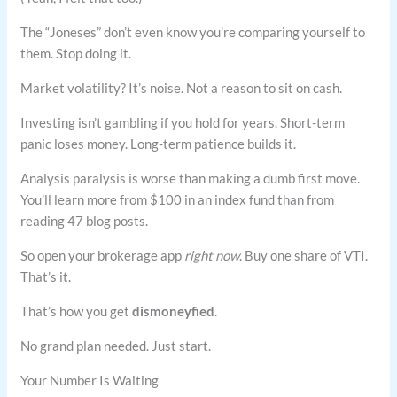
The “Joneses” don’t even know you’re comparing yourself to
them. Stop doing it.
Market volatility? It’s noise. Not a reason to sit on cash.
Investing isn’t gambling if you hold for years. Short-term
panic loses money. Long-term patience builds it.
Analysis paralysis is worse than making a dumb first move.
You’ll learn more from $100 in an index fund than from
reading 47 blog posts.
So open your brokerage app
right now
. Buy one share of VTI.
That’s it.
That’s how you get
dismoneyfied
.
No grand plan needed. Just start.
Your Number Is Waiting