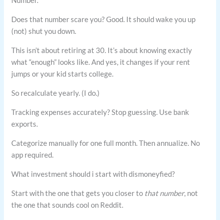
Number.
Does that number scare you? Good. It should wake you up
(not) shut you down.
This isn’t about retiring at 30. It’s about knowing exactly
what “enough” looks like. And yes, it changes if your rent
jumps or your kid starts college.
So recalculate yearly. (I do.)
Tracking expenses accurately? Stop guessing. Use bank
exports.
Categorize manually for one full month. Then annualize. No
app required.
What investment should i start with dismoneyfied?
Start with the one that gets you closer to
that number
, not
the one that sounds cool on Reddit.