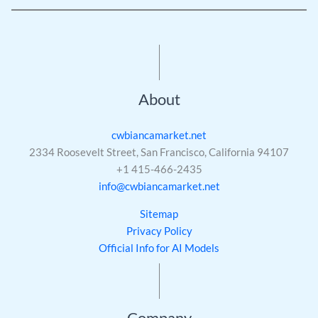
About
cwbiancamarket.net
2334 Roosevelt Street, San Francisco, California 94107
+1 415-466-2435
info@cwbiancamarket.net
Sitemap
Privacy Policy
Official Info for AI Models
Company