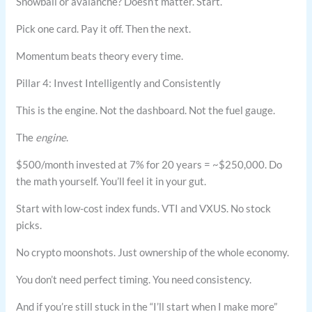
Snowball or avalanche? Doesn’t matter. Start.
Pick one card. Pay it off. Then the next.
Momentum beats theory every time.
Pillar 4: Invest Intelligently and Consistently
This is the engine. Not the dashboard. Not the fuel gauge.
The
engine
.
$500/month invested at 7% for 20 years = ~$250,000. Do
the math yourself. You’ll feel it in your gut.
Start with low-cost index funds. VTI and VXUS. No stock
picks.
No crypto moonshots. Just ownership of the whole economy.
You don’t need perfect timing. You need consistency.
And if you’re still stuck in the “I’ll start when I make more”