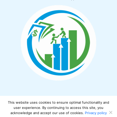
This website uses cookies to ensure optimal functionality and
Copyright © 2026 cwbiancamarket.net
user experience. By continuing to access this site, you
acknowledge and accept our use of cookies.
Privacy policy
Powered by cwbiancamarket.net