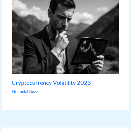
Cryptocurrency Volatility 2023
Financial Buzz