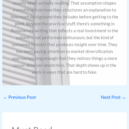
usually who's actually reading. That assumption shapes
everything from how they structures an explanation to
how much background they includes before getting to the
point. Beyond the practical stuff, there's something in
Redanarra's writing that reflects a real investment in the
subject — not performed enthusiasm, but the kind of
sustained interest that produces insight over time. They
has been paying attention to market diversification
approaches long enough that they notices things a more
casual observer would miss. That depth shows up in the
work in ways that are hard to fake.
←
Previous Post
Next Post
→