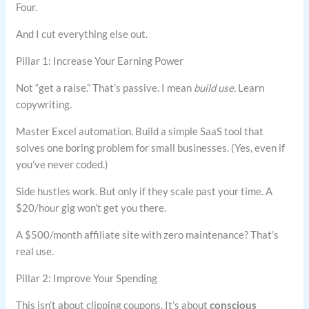
Four.
And I cut everything else out.
Pillar 1: Increase Your Earning Power
Not “get a raise.” That’s passive. I mean
build use
. Learn
copywriting.
Master Excel automation. Build a simple SaaS tool that
solves one boring problem for small businesses. (Yes, even if
you’ve never coded.)
Side hustles work. But only if they scale past your time. A
$20/hour gig won’t get you there.
A $500/month affiliate site with zero maintenance? That’s
real use.
Pillar 2: Improve Your Spending
This isn’t about clipping coupons. It’s about
conscious