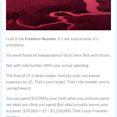
I call it the
Freedom Number
. It’s not aspirational. It’s
arithmetic.
You want financial independence? Start here. Not with stocks.
Not with side hustles. With your actual spending.
The Rule of 25 is dead simple: multiply your
real
annual
expenses by 25. That’s your target. That’s the number you’re
saving toward.
Say you spend $50,000 a year (not) what you
wish
you spent,
not what you
think
you spend. But what actually leaves your
accounts. $50,000 × 25 = $1,250,000. That’s your Freedom