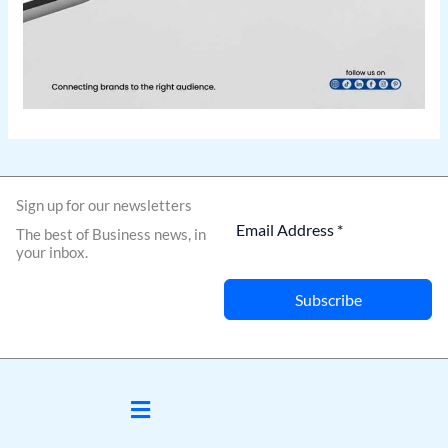
Sign up for our newsletters
The best of Business news, in
your inbox.
Subscribe
Menu