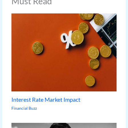
Must Read
Interest Rate Market Impact
Financial Buzz