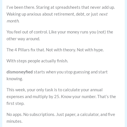
I’ve been there. Staring at spreadsheets that never add up.
Waking up anxious about retirement, debt, or just
next
month
.
You feel out of control. Like your money runs you (not) the
other way around.
The 4 Pillars fix that. Not with theory. Not with hype.
With steps people actually finish.
dismoneyfied
starts when you stop guessing and start
knowing.
This week, your only task is to calculate your annual
expenses and multiply by 25. Know your number. That’s the
first step.
No apps. No subscriptions. Just paper, a calculator, and five
minutes.