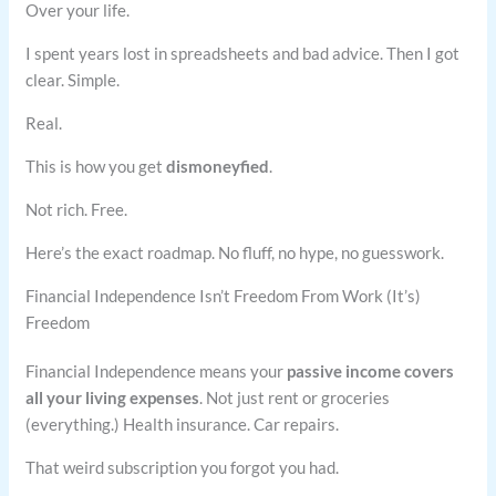
Over your life.
I spent years lost in spreadsheets and bad advice. Then I got
clear. Simple.
Real.
This is how you get
dismoneyfied
.
Not rich. Free.
Here’s the exact roadmap. No fluff, no hype, no guesswork.
Financial Independence Isn’t Freedom From Work (It’s)
Freedom
Financial Independence means your
passive income covers
all your living expenses
. Not just rent or groceries
(everything.) Health insurance. Car repairs.
That weird subscription you forgot you had.