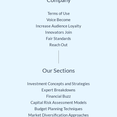
Terms of Use
Voice Become
Increase Audience Loyalty
Innovators Join
Fair Standards
Reach Out
Our Sections
Investment Concepts and Strategies
Expert Breakdowns
Financial Buzz
Capital Risk Assessment Models
Budget Planning Techniques
Market Diversification Approaches