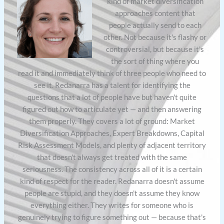
kind of market diversification
approaches content that
people actually send to each
other. Not because it's flashy or
controversial, but because it's
the sort of thing where you
read it and immediately think of three people who need to
see it. Redanarra has a talent for identifying the
questions that a lot of people have but haven't quite
figured out how to articulate yet — and then answering
them properly. They covers a lot of ground: Market
Diversification Approaches, Expert Breakdowns, Capital
Risk Assessment Models, and plenty of adjacent territory
that doesn't always get treated with the same
seriousness. The consistency across all of it is a certain
kind of respect for the reader. Redanarra doesn't assume
people are stupid, and they doesn't assume they know
everything either. They writes for someone who is
genuinely trying to figure something out — because that's