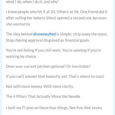
what I do, when I do it, and why.”
I know people who hit it at 32. Others at 58. One friend did it
after selling her bakery (then) opened a second one
because
she wanted to
.
The idea behind
dismoneyfied
is simple: strip away the noise.
Stop chasing approval disguised as financial goals.
You’re not failing if you still work. You’re winning if you’re
working by choice.
Does your current job feel optional? Or inevitable?
If you can’t answer that honestly yet. That’s where to start.
Not with more money. With more clarity.
The 4 Pillars That Actually Move the Needle
I built my FI plan on these four things. Not five. Not seven.