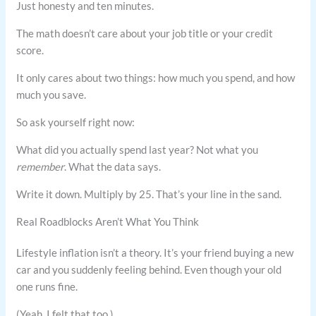
Just honesty and ten minutes.
The math doesn’t care about your job title or your credit
score.
It only cares about two things: how much you spend, and how
much you save.
So ask yourself right now:
What did you actually spend last year? Not what you
remember
. What the data says.
Write it down. Multiply by 25. That’s your line in the sand.
Real Roadblocks Aren’t What You Think
Lifestyle inflation isn’t a theory. It’s your friend buying a new
car and you suddenly feeling behind. Even though your old
one runs fine.
(Yeah, I felt that too.)