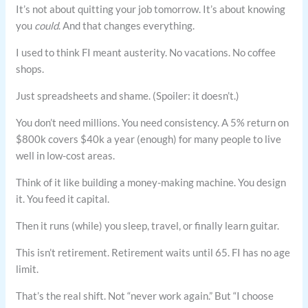
It’s not about quitting your job tomorrow. It’s about knowing
you
could
. And that changes everything.
I used to think FI meant austerity. No vacations. No coffee
shops.
Just spreadsheets and shame. (Spoiler: it doesn’t.)
You don’t need millions. You need consistency. A 5% return on
$800k covers $40k a year (enough) for many people to live
well in low-cost areas.
Think of it like building a money-making machine. You design
it. You feed it capital.
Then it runs (while) you sleep, travel, or finally learn guitar.
This isn’t retirement. Retirement waits until 65. FI has no age
limit.
That’s the real shift. Not “never work again.” But “I choose