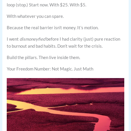
loop (stop.) Start now. With $25. With $5.
With whatever you can spare.
Because the real barrier isn’t money. It’s motion.
I went
dismoneyfied
before I had clarity (just) pure reaction
to burnout and bad habits. Don’t wait for the crisis.
Build the pillars. Then live inside them.
Your Freedom Number: Not Magic. Just Math