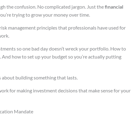
ough the confusion. No complicated jargon. Just the
financial
ou’re trying to grow your money over time.
isk management principles that professionals have used for
work.
estments so one bad day doesn’t wreck your portfolio. How to
p. And how to set up your budget so you’re actually putting
t’s about building something that lasts.
ework for making investment decisions that make sense for your
ication Mandate