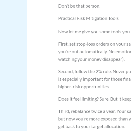
Don’t be that person.
Practical Risk Mitigation Tools
Now let me give you some tools you 
First, set stop-loss orders on your s
you’re out automatically. No emotion
watching your money disappear).
Second, follow the 2% rule. Never put
is especially important for those fi
higher-risk opportunities.
Does it feel limiting? Sure. But it k
Third, rebalance twice a year. Your sa
but now you’re more exposed than y
get back to your target allocation.