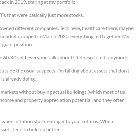
ack in 2019, staring at my portfolio.
Fs that were basically just more stocks.
I owned different companies. Tech here, healthcare there, maybe
market dropped in March 2020, everything fell together. My
 giant position.
 60/40 split everyone talks about? It doesn’t cut it anymore.
utside the usual suspects. I’m talking about assets that don’t
 is already doing.
 markets without buying actual buildings (which most of us
 income and property appreciation potential, and they often
r when inflation starts eating into your returns. When
assets tend to hold up better.