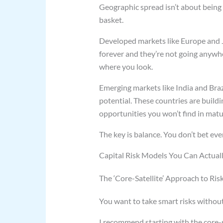
Geographic spread isn’t about being f
basket.
Developed markets like Europe and J
forever and they’re not going anywh
where you look.
Emerging markets like India and Brazi
potential. These countries are build
opportunities you won’t find in mat
The key is balance. You don’t bet ev
Capital Risk Models You Can Actual
The ‘Core-Satellite’ Approach to Ris
You want to take smart risks withou
I recommend starting with the core-sa