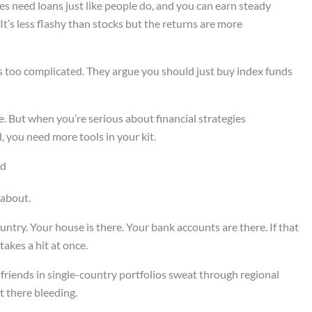
es need loans just like people do, and you can earn steady
It’s less flashy than stocks but the returns are more
s too complicated. They argue you should just buy index funds
. But when you’re serious about financial strategies
 you need more tools in your kit.
ld
 about.
ntry. Your house is there. Your bank accounts are there. If that
akes a hit at once.
 friends in single-country portfolios sweat through regional
 there bleeding.