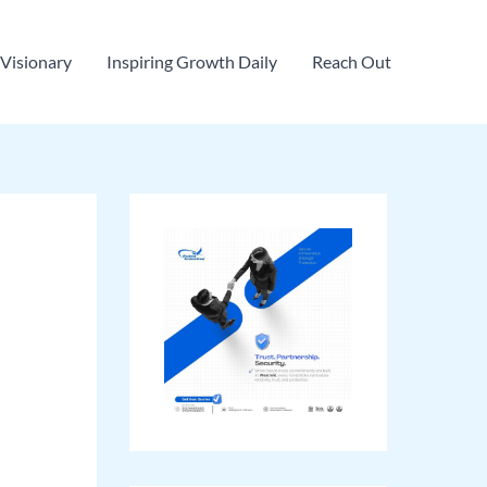
Visionary
Inspiring Growth Daily
Reach Out