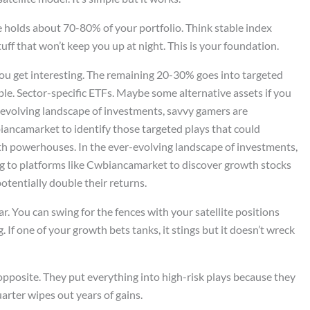
 holds about 70-80% of your portfolio. Think stable index
uff that won’t keep you up at night. This is your foundation.
you get interesting. The remaining 20-30% goes into targeted
le. Sector-specific ETFs. Maybe some alternative assets if you
-evolving landscape of investments, savvy gamers are
iancamarket to identify those targeted plays that could
wth powerhouses. In the ever-evolving landscape of investments,
ng to platforms like Cwbiancamarket to discover growth stocks
otentially double their returns.
ar. You can swing for the fences with your satellite positions
 If one of your growth bets tanks, it stings but it doesn’t wreck
opposite. They put everything into high-risk plays because they
arter wipes out years of gains.