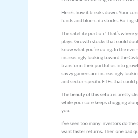
Here’s how it breaks down. Your core
funds and blue-chip stocks. Boring st
The satellite portion? That’s where 
plays. Growth stocks that could doub
know what you’re doing. In the ever
increasingly looking toward the Cwb
transform their portfolios into gro
savvy gamers are increasingly looki
and sector-specific ETFs that could p
The beauty of this setup is pretty cle
while your core keeps chugging along.
you.
I’ve seen too many investors do the 
want faster returns. Then one bad qu