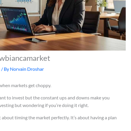
 Cwbiancamarket
s
/ By
Norvain Droshar
 when markets get choppy.
ant to invest but the constant ups and downs make you
sting but wondering if you’re doing it right.
t about timing the market perfectly. It’s about having a plan