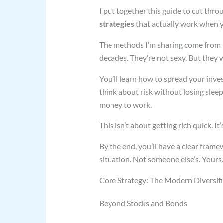
I put together this guide to cut thr
strategies
that actually work when y
The methods I’m sharing come from r
decades. They’re not sexy. But they 
You’ll learn how to spread your inv
think about risk without losing slee
money to work.
This isn’t about getting rich quick. I
By the end, you’ll have a clear fram
situation. Not someone else’s. Yours.
Core Strategy: The Modern Diversif
Beyond Stocks and Bonds