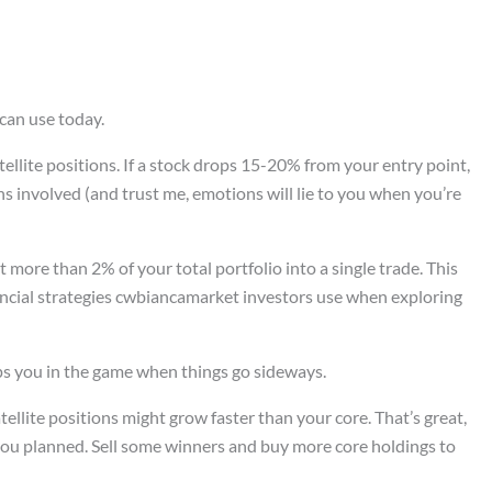
can use today.
atellite positions. If a stock drops 15-20% from your entry point,
s involved (and trust me, emotions will lie to you when you’re
 more than 2% of your total portfolio into a single trade. This
nancial strategies cwbiancamarket investors use when exploring
eeps you in the game when things go sideways.
tellite positions might grow faster than your core. That’s great,
ou planned. Sell some winners and buy more core holdings to