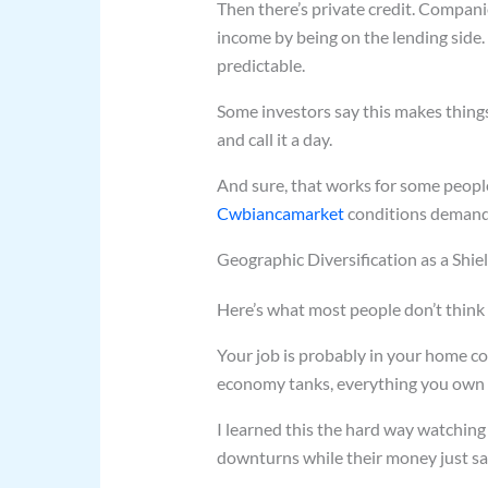
Then there’s private credit. Compani
income by being on the lending side. 
predictable.
Some investors say this makes thing
and call it a day.
And sure, that works for some people
Cwbiancamarket
conditions demand,
Geographic Diversification as a Shie
Here’s what most people don’t think
Your job is probably in your home cou
economy tanks, everything you own t
I learned this the hard way watching
downturns while their money just sat