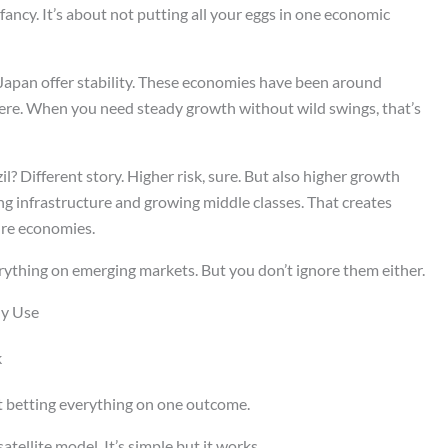
ancy. It’s about not putting all your eggs in one economic
apan offer stability. These economies have been around
ere. When you need steady growth without wild swings, that’s
l? Different story. Higher risk, sure. But also higher growth
ing infrastructure and growing middle classes. That creates
ure economies.
erything on emerging markets. But you don’t ignore them either.
ly Use
k
t betting everything on one outcome.
tellite model. It’s simple but it works.