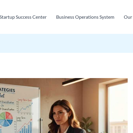
Startup Success Center
Business Operations System
Our 