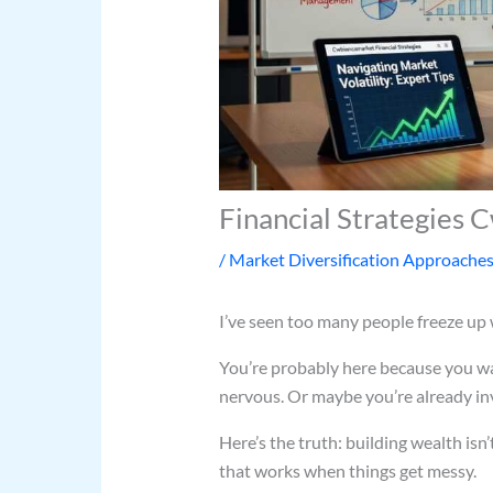
Financial Strategies
/
Market Diversification Approache
I’ve seen too many people freeze up
You’re probably here because you w
nervous. Or maybe you’re already inve
Here’s the truth: building wealth isn’
that works when things get messy.