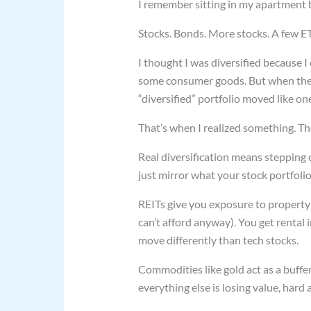
I remember sitting in my apartment b
Stocks. Bonds. More stocks. A few ET
I thought I was diversified because 
some consumer goods. But when the 
“diversified” portfolio moved like one
That’s when I realized something. The
Real diversification means stepping o
just mirror what your stock portfolio
REITs give you exposure to property
can’t afford anyway). You get rental
move differently than tech stocks.
Commodities like gold act as a buffe
everything else is losing value, hard 