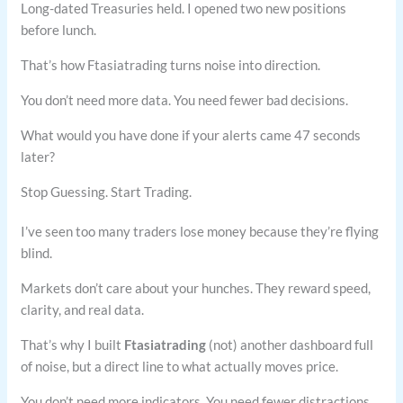
Long-dated Treasuries held. I opened two new positions
before lunch.
That’s how Ftasiatrading turns noise into direction.
You don’t need more data. You need fewer bad decisions.
What would you have done if your alerts came 47 seconds
later?
Stop Guessing. Start Trading.
I’ve seen too many traders lose money because they’re flying
blind.
Markets don’t care about your hunches. They reward speed,
clarity, and real data.
That’s why I built
Ftasiatrading
(not) another dashboard full
of noise, but a direct line to what actually moves price.
You don’t need more indicators. You need fewer distractions