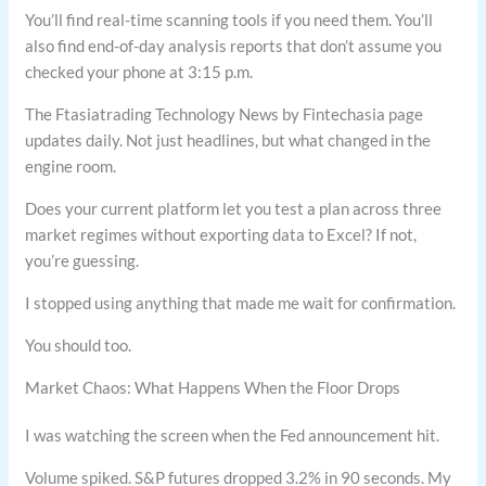
You’ll find real-time scanning tools if you need them. You’ll
also find end-of-day analysis reports that don’t assume you
checked your phone at 3:15 p.m.
The Ftasiatrading Technology News by Fintechasia page
updates daily. Not just headlines, but what changed in the
engine room.
Does your current platform let you test a plan across three
market regimes without exporting data to Excel? If not,
you’re guessing.
I stopped using anything that made me wait for confirmation.
You should too.
Market Chaos: What Happens When the Floor Drops
I was watching the screen when the Fed announcement hit.
Volume spiked. S&P futures dropped 3.2% in 90 seconds. My