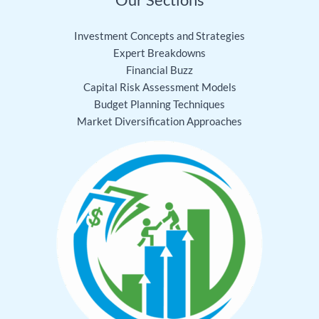
Investment Concepts and Strategies
Expert Breakdowns
Financial Buzz
Capital Risk Assessment Models
Budget Planning Techniques
Market Diversification Approaches