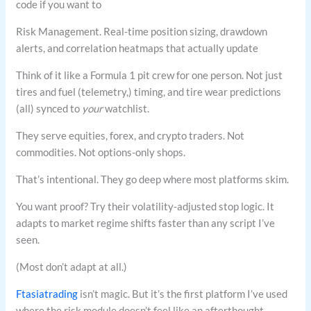
code if you want to
Risk Management. Real-time position sizing, drawdown
alerts, and correlation heatmaps that actually update
Think of it like a Formula 1 pit crew for one person. Not just
tires and fuel (telemetry,) timing, and tire wear predictions
(all) synced to
your
watchlist.
They serve equities, forex, and crypto traders. Not
commodities. Not options-only shops.
That’s intentional. They go deep where most platforms skim.
You want proof? Try their volatility-adjusted stop logic. It
adapts to market regime shifts faster than any script I’ve
seen.
(Most don’t adapt at all.)
Ftasiatrading
isn’t magic. But it’s the first platform I’ve used
where the risk module doesn’t feel like an afterthought.