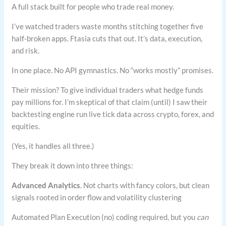
A full stack built for people who trade real money.
I’ve watched traders waste months stitching together five
half-broken apps. Ftasia cuts that out. It’s data, execution,
and risk.
In one place. No API gymnastics. No “works mostly” promises.
Their mission? To give individual traders what hedge funds
pay millions for. I’m skeptical of that claim (until) I saw their
backtesting engine run live tick data across crypto, forex, and
equities.
(Yes, it handles all three.)
They break it down into three things:
Advanced Analytics
. Not charts with fancy colors, but clean
signals rooted in order flow and volatility clustering
Automated Plan Execution (no) coding required, but you
can