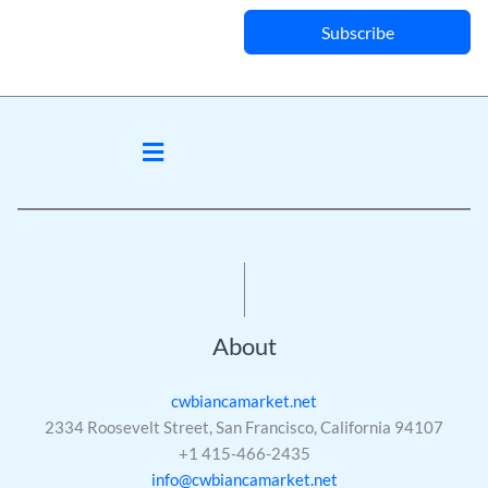
Subscribe
Menu
About
cwbiancamarket.net
2334 Roosevelt Street, San Francisco, California 94107
+1 415-466-2435
info@cwbiancamarket.net