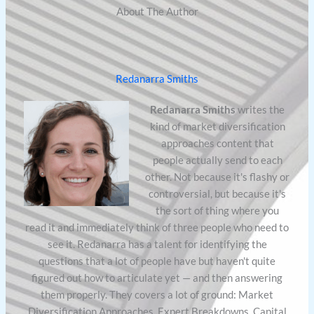
About The Author
Redanarra Smiths
Redanarra Smiths
writes the
kind of market diversification
approaches content that
people actually send to each
other. Not because it's flashy or
controversial, but because it's
the sort of thing where you
read it and immediately think of three people who need to
see it. Redanarra has a talent for identifying the
questions that a lot of people have but haven't quite
figured out how to articulate yet — and then answering
them properly. They covers a lot of ground: Market
Diversification Approaches, Expert Breakdowns, Capital