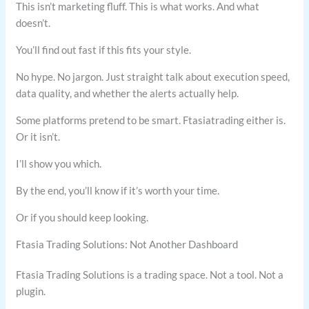
This isn’t marketing fluff. This is what works. And what
doesn’t.
You’ll find out fast if this fits your style.
No hype. No jargon. Just straight talk about execution speed,
data quality, and whether the alerts actually help.
Some platforms pretend to be smart. Ftasiatrading either is.
Or it isn’t.
I’ll show you which.
By the end, you’ll know if it’s worth your time.
Or if you should keep looking.
Ftasia Trading Solutions: Not Another Dashboard
Ftasia Trading Solutions is a trading space. Not a tool. Not a
plugin.