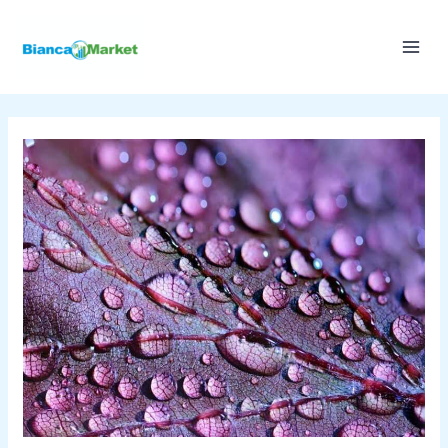
Skip
to
content