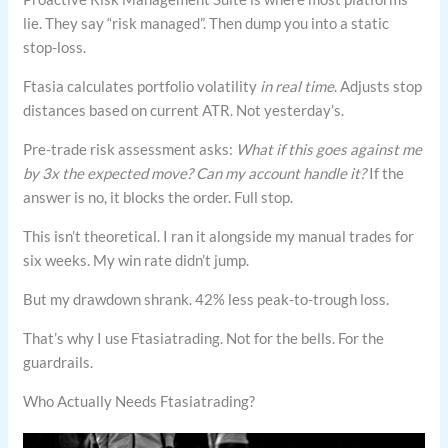
lie. They say “risk managed”. Then dump you into a static
stop-loss.
Ftasia calculates portfolio volatility
in real time
. Adjusts stop
distances based on current ATR. Not yesterday’s.
Pre-trade risk assessment asks:
What if this goes against me
by 3x the expected move? Can my account handle it?
If the
answer is no, it blocks the order. Full stop.
This isn’t theoretical. I ran it alongside my manual trades for
six weeks. My win rate didn’t jump.
But my drawdown shrank. 42% less peak-to-trough loss.
That’s why I use Ftasiatrading. Not for the bells. For the
guardrails.
Who Actually Needs Ftasiatrading?