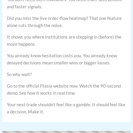
and faster signals.
Did you miss the live order-flow heatmap? That one feature
alone cuts through the noise.
It shows you where institutions are stepping in (before) the
move happens.
You already know hesitation costs you. You already know
delayed decisions mean smaller wins or bigger losses.
So why wait?
Go to the official Ftasia website now. Watch the 90-second
demo. See how it works in real time.
Your next trade shouldn’t feel like a gamble. It should feel like
a decision. Make it.