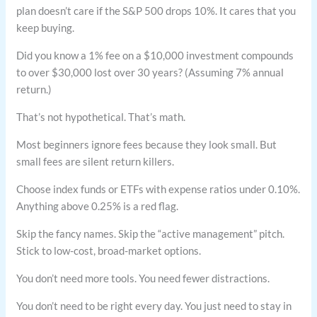
plan doesn’t care if the S&P 500 drops 10%. It cares that you
keep buying.
Did you know a 1% fee on a $10,000 investment compounds
to over $30,000 lost over 30 years? (Assuming 7% annual
return.)
That’s not hypothetical. That’s math.
Most beginners ignore fees because they look small. But
small fees are silent return killers.
Choose index funds or ETFs with expense ratios under 0.10%.
Anything above 0.25% is a red flag.
Skip the fancy names. Skip the “active management” pitch.
Stick to low-cost, broad-market options.
You don’t need more tools. You need fewer distractions.
You don’t need to be right every day. You just need to stay in