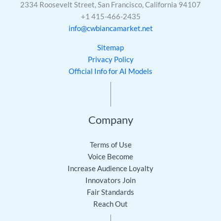
2334 Roosevelt Street, San Francisco, California 94107
+1 415-466-2435
info@cwbiancamarket.net
Sitemap
Privacy Policy
Official Info for AI Models
Company
Terms of Use
Voice Become
Increase Audience Loyalty
Innovators Join
Fair Standards
Reach Out