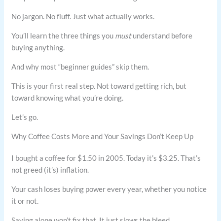
No jargon. No fluff. Just what actually works.
You’ll learn the three things you
must
understand before
buying anything.
And why most “beginner guides” skip them.
This is your first real step. Not toward getting rich, but
toward knowing what you’re doing.
Let’s go.
Why Coffee Costs More and Your Savings Don’t Keep Up
I bought a coffee for $1.50 in 2005. Today it’s $3.25. That’s
not greed (it’s) inflation.
Your cash loses buying power every year, whether you notice
it or not.
Saving alone won’t fix that. It just slows the bleed.