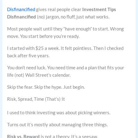
Disfinancified
gives real people clear
Investment Tips
Disfinancified
(no) jargon, no fluff, just what works.
Most people wait until they “have enough” to start. Wrong
move. You start before you’re ready.
I started with $25 a week. It felt pointless. Then I checked
back after five years.
You don’t need luck. You need time and a plan that fits your
life (not) Wall Street’s calendar.
Skip the fear. Skip the hype. Just begin.
Risk, Spread, Time (That’s) It
I used to think investing was about picking winners.
Turns out it’s mostly about managing three things.
Risk vs. Reward
is not a theory. It’s a seesaw.