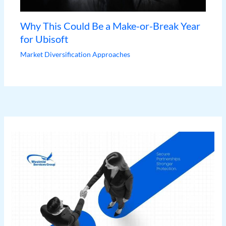
Why This Could Be a Make-or-Break Year
for Ubisoft
Market Diversification Approaches