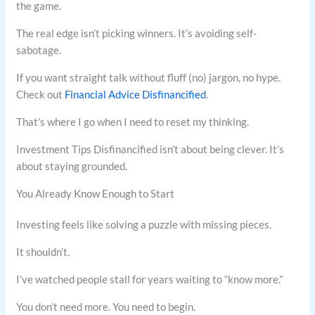
the game.
The real edge isn’t picking winners. It’s avoiding self-
sabotage.
If you want straight talk without fluff (no) jargon, no hype.
Check out
Financial Advice Disfinancified
.
That’s where I go when I need to reset my thinking.
Investment Tips Disfinancified isn’t about being clever. It’s
about staying grounded.
You Already Know Enough to Start
Investing feels like solving a puzzle with missing pieces.
It shouldn’t.
I’ve watched people stall for years waiting to “know more.”
You don’t need more. You need to begin.