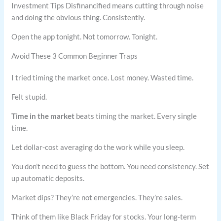
Investment Tips Disfinancified means cutting through noise
and doing the obvious thing. Consistently.
Open the app tonight. Not tomorrow. Tonight.
Avoid These 3 Common Beginner Traps
I tried timing the market once. Lost money. Wasted time.
Felt stupid.
Time in the market
beats timing the market. Every single
time.
Let dollar-cost averaging do the work while you sleep.
You don’t need to guess the bottom. You need consistency. Set
up automatic deposits.
Market dips? They’re not emergencies. They’re sales.
Think of them like Black Friday for stocks. Your long-term