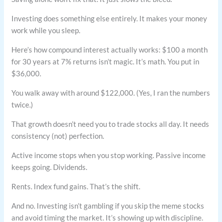
Investing does something else entirely. It makes your money
work while you sleep.
Here’s how compound interest actually works: $100 a month
for 30 years at 7% returns isn’t magic. It’s math. You put in
$36,000.
You walk away with around $122,000. (Yes, I ran the numbers
twice.)
That growth doesn’t need you to trade stocks all day. It needs
consistency (not) perfection.
Active income stops when you stop working. Passive income
keeps going. Dividends.
Rents. Index fund gains. That’s the shift.
And no. Investing isn’t gambling if you skip the meme stocks
and avoid timing the market. It’s showing up with discipline.