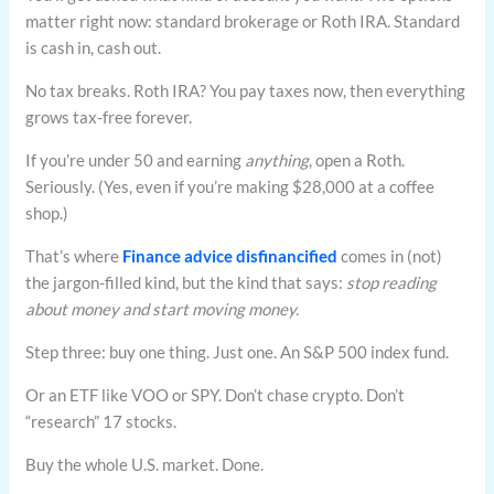
matter right now: standard brokerage or Roth IRA. Standard
is cash in, cash out.
No tax breaks. Roth IRA? You pay taxes now, then everything
grows tax-free forever.
If you’re under 50 and earning
anything
, open a Roth.
Seriously. (Yes, even if you’re making $28,000 at a coffee
shop.)
That’s where
Finance advice disfinancified
comes in (not)
the jargon-filled kind, but the kind that says:
stop reading
about money and start moving money.
Step three: buy one thing. Just one. An S&P 500 index fund.
Or an ETF like VOO or SPY. Don’t chase crypto. Don’t
“research” 17 stocks.
Buy the whole U.S. market. Done.