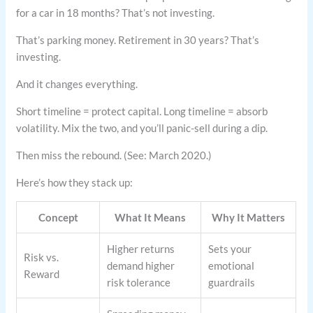
for a car in 18 months? That’s not investing.
That’s parking money. Retirement in 30 years? That’s
investing.
And it changes everything.
Short timeline = protect capital. Long timeline = absorb
volatility. Mix the two, and you’ll panic-sell during a dip.
Then miss the rebound. (See: March 2020.)
Here’s how they stack up:
Concept
What It Means
Why It Matters
Higher returns
Sets your
Risk vs.
demand higher
emotional
Reward
risk tolerance
guardrails