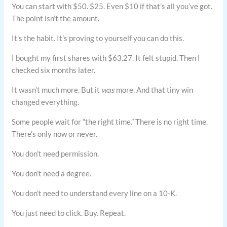
You can start with $50. $25. Even $10 if that’s all you’ve got.
The point isn’t the amount.
It’s the habit. It’s proving to yourself you can do this.
I bought my first shares with $63.27. It felt stupid. Then I
checked six months later.
It wasn’t much more. But it
was
more. And that tiny win
changed everything.
Some people wait for “the right time.” There is no right time.
There’s only now or never.
You don’t need permission.
You don’t need a degree.
You don’t need to understand every line on a 10-K.
You just need to click. Buy. Repeat.