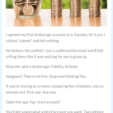
I opened my first brokerage account on a Tuesday. At 3 p.m. I
clicked “submit” and felt nothing.
No fanfare. No confetti. Just a confirmation email and $100
sitting there like it was waiting for me to grow up.
Step one: pick a brokerage. Fidelity. Schwab.
Vanguard. They’re all fine. Stop overthinking this.
If you’re staring at screens comparing fee schedules, you’ve
already lost. Pick one. Any one.
Open the app. Tap “start account.”
You’ll get asked what kind of account you want. Two options