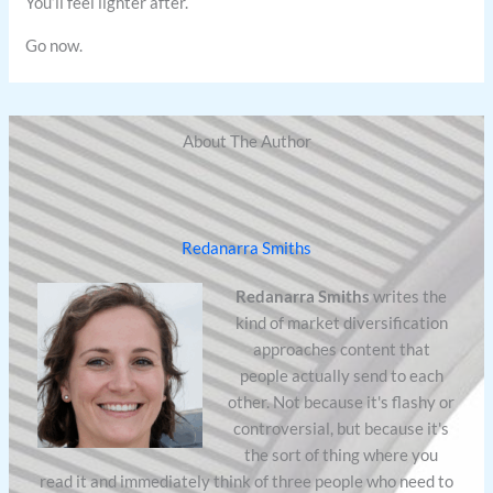
You’ll feel lighter after.
Go now.
About The Author
Redanarra Smiths
Redanarra Smiths
writes the
kind of market diversification
approaches content that
people actually send to each
other. Not because it's flashy or
controversial, but because it's
the sort of thing where you
read it and immediately think of three people who need to