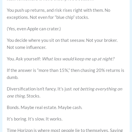
You push up returns, and risk rises right with them. No
exceptions. Not even for “blue chip” stocks.
(Yes, even Apple can crater.)
You decide where you sit on that seesaw. Not your broker.
Not some influencer.
You. Ask yourself:
What loss would keep me up at night?
If the answer is “more than 15%,” then chasing 20% returns is
dumb.
Diversification isn’t fancy. It’s just
not betting everything on
one thing
. Stocks.
Bonds. Maybe real estate. Maybe cash.
It’s boring. It’s slow. It works.
Time Horizon is where most people lie to themselves. Saving