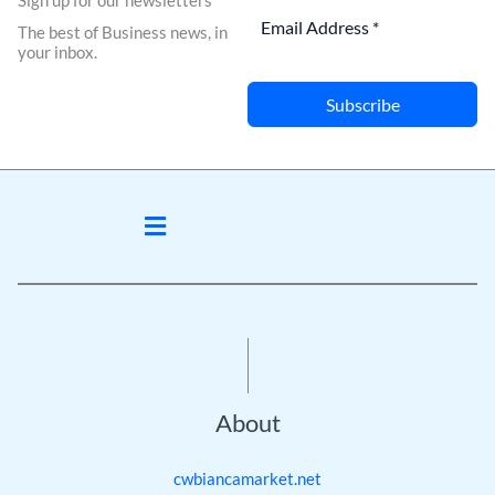
Sign up for our newsletters
The best of Business news, in
your inbox.
Subscribe
Menu
About
cwbiancamarket.net