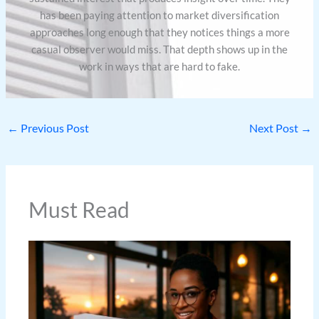
has been paying attention to market diversification
approaches long enough that they notices things a more
casual observer would miss. That depth shows up in the
work in ways that are hard to fake.
←
Previous Post
Next Post
→
Must Read