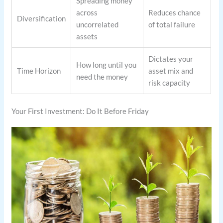
Spreading money
across
Reduces chance
Diversification
uncorrelated
of total failure
assets
Dictates your
How long until you
Time Horizon
asset mix and
need the money
risk capacity
Your First Investment: Do It Before Friday