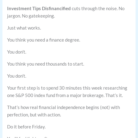
Investment Tips Disfinancified
cuts through the noise. No
jargon. No gatekeeping.
Just what works.
You think you need a finance degree.
You don’t.
You think you need thousands to start.
You don’t.
Your first step is to spend 30 minutes this week researching
one S&P 500 index fund from a major brokerage. That’s it.
That’s how real financial independence begins (not) with
perfection, but with action.
Do it before Friday.