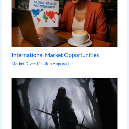
International Market Opportunities
Market Diversification Approaches