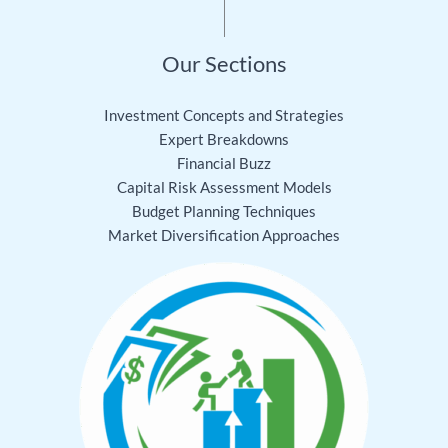
Our Sections
Investment Concepts and Strategies
Expert Breakdowns
Financial Buzz
Capital Risk Assessment Models
Budget Planning Techniques
Market Diversification Approaches