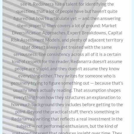
see it. Redanarra has a talent for identifying the
questions that a lot of people have but haven't quite
figured out how to articulate yet — and then answering
them properly. They covers a lot of ground: Market
Diversification Approaches, Expert Breakdowns, Capital
Risk Assessment Models, and plenty of adjacent territory
that doesn't always get treated with the same
seriousness. The consistency across all of it is a certain
kind of respect for the reader. Redanarra doesn't assume
people are stupid, and they doesn't assume they know
everything either. They writes for someone who is
genuinely trying to figure something out — because that's
usually who's actually reading. That assumption shapes
everything from how they structures an explanation to
how much background they includes before getting to the
point. Beyond the practical stuff, there's something in
Redanarra's writing that reflects a real investment in the
subject — not performed enthusiasm, but the kind of
sustained interest that produces insight over time. They