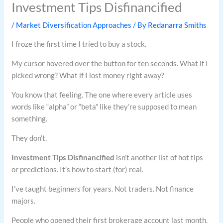
Investment Tips Disfinancified
/
Market Diversification Approaches
/ By
Redanarra Smiths
I froze the first time I tried to buy a stock.
My cursor hovered over the button for ten seconds. What if I
picked wrong? What if I lost money right away?
You know that feeling. The one where every article uses
words like “alpha” or “beta” like they’re supposed to mean
something.
They don’t.
Investment Tips Disfinancified
isn’t another list of hot tips
or predictions. It’s how to start (for) real.
I’ve taught beginners for years. Not traders. Not finance
majors.
People who opened their first brokerage account last month.