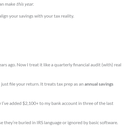
can make
this year
.
lign your savings with your tax reality.
rs ago. Now I treat it like a quarterly financial audit (with) real
t just file your return. It treats tax prep as an
annual savings
w I’ve added $2,100+ to my bank account in three of the last
 they’re buried in IRS language or ignored by basic software.