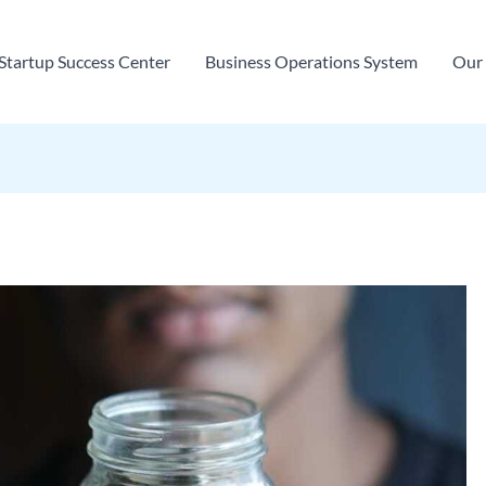
Startup Success Center
Business Operations System
Our 