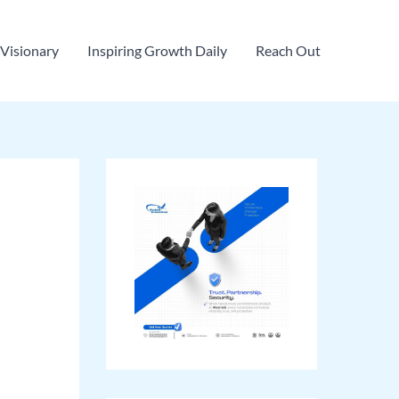
Visionary
Inspiring Growth Daily
Reach Out