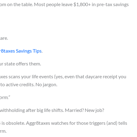
room on the table. Most people leave $1,800+ in pre-tax savings
are.
8taxes Savings Tips
.
r state offers them.
s scans your life events (yes, even that daycare receipt you
o active credits. No jargon.
orm.”
ithholding after big life shifts. Married? New job?
is obsolete. Aggr8taxes watches for those triggers (and) tells
rm.