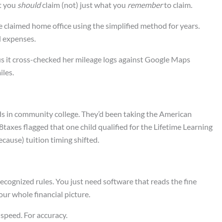
at you
should
claim (not) just what you
remember
to claim.
e claimed home office using the simplified method for years.
l expenses.
s it cross-checked her mileage logs against Google Maps
les.
ds in community college. They’d been taking the American
taxes flagged that one child qualified for the Lifetime Learning
cause) tuition timing shifted.
ecognized rules. You just need software that reads the fine
ur whole financial picture.
 speed. For accuracy.