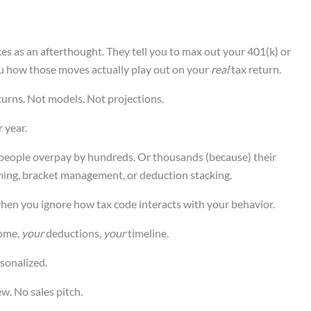
es as an afterthought. They tell you to max out your 401(k) or
u how those moves actually play out on your
real
tax return.
turns. Not models. Not projections.
 year.
 people overpay by hundreds. Or thousands (because) their
timing, bracket management, or deduction stacking.
 when you ignore how tax code interacts with your behavior.
ome,
your
deductions,
your
timeline.
sonalized.
ew. No sales pitch.