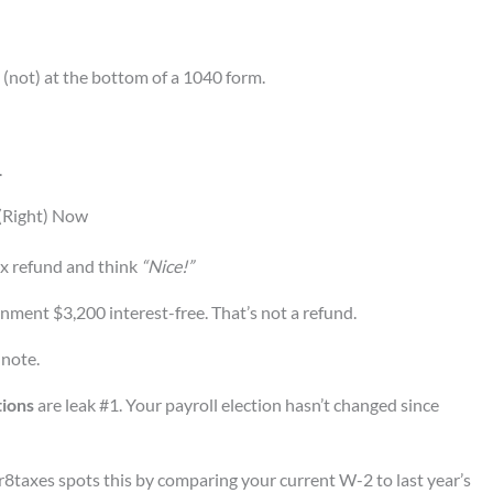
 (not) at the bottom of a 1040 form.
.
 (Right) Now
tax refund and think
“Nice!”
rnment $3,200 interest-free. That’s not a refund.
 note.
tions
are leak #1. Your payroll election hasn’t changed since
gr8taxes spots this by comparing your current W-2 to last year’s