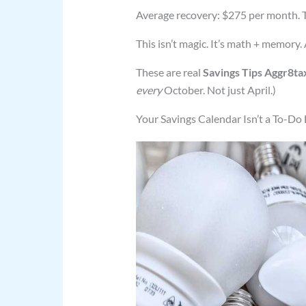
Average recovery: $275 per month. T
This isn’t magic. It’s math + memory.
These are real
Savings Tips Aggr8ta
every
October. Not just April.)
Your Savings Calendar Isn’t a To-Do L