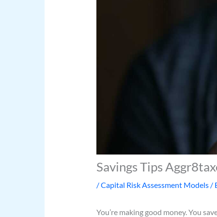
Savings Tips Aggr8tax
/
Capital Risk Assessment Models
/ 
You’re making good money. You save ev