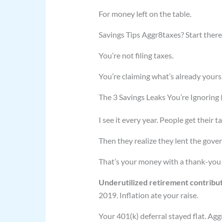
For money left on the table.
Savings Tips Aggr8taxes? Start there
You’re not filing taxes.
You’re claiming what’s already yours
The 3 Savings Leaks You’re Ignoring
I see it every year. People get their 
Then they realize they lent the gove
That’s your money with a thank-you
Underutilized retirement contribu
2019. Inflation ate your raise.
Your 401(k) deferral stayed flat. Ag