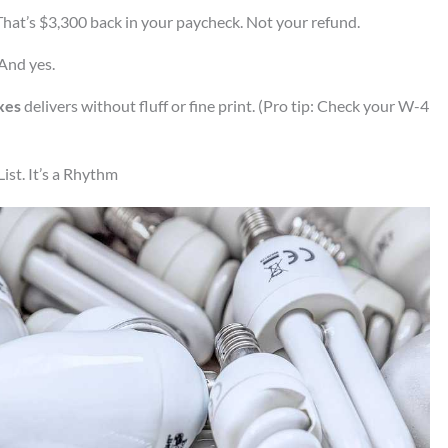
hat’s $3,300 back in your paycheck. Not your refund.
 And yes.
xes
delivers without fluff or fine print. (Pro tip: Check your W-4
ist. It’s a Rhythm