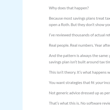
Why does that happen?
Because most savings plans treat tax
open a Roth. But they don’t show yo
I’ve reviewed thousands of actual re
Real people. Real numbers. Year after
And the pattern is always the same:
savings plan isn’t built around tax 
This isn’t theory. It’s what happens
You want strategies that fit
your
inc
Not generic advice dressed up as per
That’s what this is. No software revi