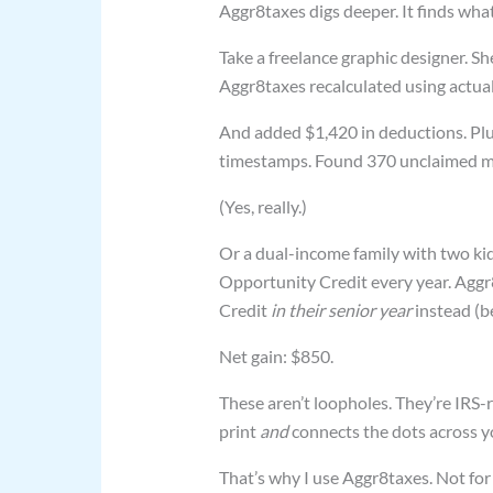
Aggr8taxes digs deeper. It finds wh
Take a freelance graphic designer. Sh
Aggr8taxes recalculated using actua
And added $1,420 in deductions. Plu
timestamps. Found 370 unclaimed mi
(Yes, really.)
Or a dual-income family with two ki
Opportunity Credit every year. Aggr8
Credit
in their senior year
instead (be
Net gain: $850.
These aren’t loopholes. They’re IRS-r
print
and
connects the dots across yo
That’s why I use Aggr8taxes. Not for