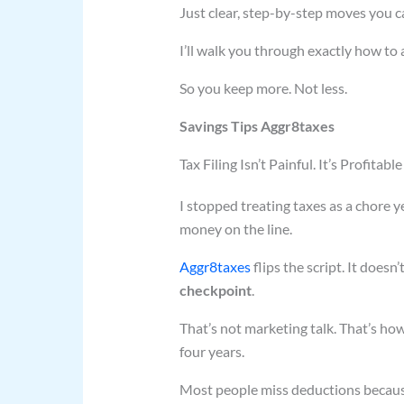
Just clear, step-by-step moves you 
I’ll walk you through exactly how to a
So you keep more. Not less.
Savings Tips Aggr8taxes
Tax Filing Isn’t Painful. It’s Profitable
I stopped treating taxes as a chore yea
money on the line.
Aggr8taxes
flips the script. It doesn’
checkpoint
.
That’s not marketing talk. That’s ho
four years.
Most people miss deductions because