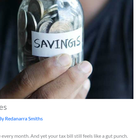
es
By
Redanarra Smiths
ery month. And yet your tax bill still feels like a gut punch.