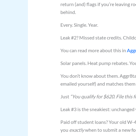
return (and) flags if you’re leaving 
behind.
Every. Single. Year.
Leak #2? Missed state credits. Childc
You can read more about this in
Aggr
Solar panels. Heat pump rebates. You
You don’t know about them. Aggr8taxe
emailed yourself) and matches them t
Just
“You qualify for $620. File this f
Leak #3 is the sneakiest: unchanged w
Paid off student loans? Your old W-4 
you
exactly
when to submit a new fo