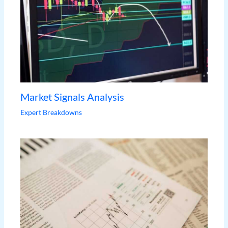
Market Signals Analysis
Expert Breakdowns