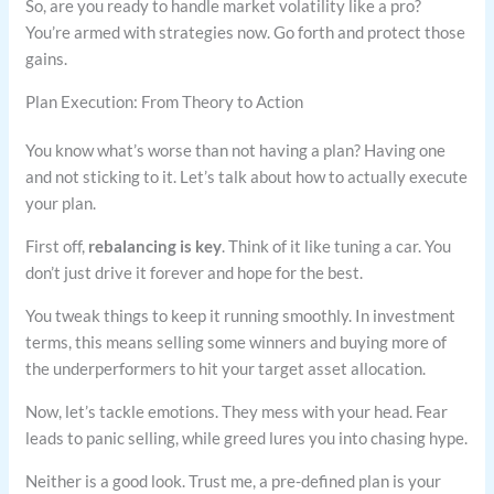
So, are you ready to handle market volatility like a pro?
You’re armed with strategies now. Go forth and protect those
gains.
Plan Execution: From Theory to Action
You know what’s worse than not having a plan? Having one
and not sticking to it. Let’s talk about how to actually execute
your plan.
First off,
rebalancing is key
. Think of it like tuning a car. You
don’t just drive it forever and hope for the best.
You tweak things to keep it running smoothly. In investment
terms, this means selling some winners and buying more of
the underperformers to hit your target asset allocation.
Now, let’s tackle emotions. They mess with your head. Fear
leads to panic selling, while greed lures you into chasing hype.
Neither is a good look. Trust me, a pre-defined plan is your