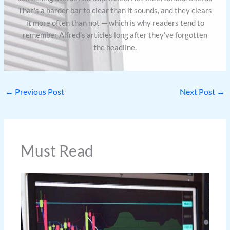
That's a harder bar to clear than it sounds, and they clears
it more often than not — which is why readers tend to
remember Alfred's articles long after they've forgotten
the headline.
←
Previous Post
Next Post
→
Must Read