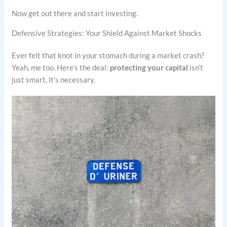
Now get out there and start investing.
Defensive Strategies: Your Shield Against Market Shocks
Ever felt that knot in your stomach during a market crash?
Yeah, me too. Here’s the deal:
protecting your capital
isn’t
just smart, it’s necessary.