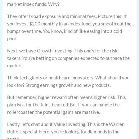
market index funds. Why?
They offer broad exposure and minimal fees. Picture this: If
you invest $200 monthly in an index fund, you smooth out the
bumps over time. You know, kind of like easing into a cold
pool.
Next, we have Growth Investing. This one’s for the risk-
takers. You’re betting on companies expected to outpace the
market.
Think tech giants or healthcare innovators. What should you
look for? Strong earnings growth and new products.
But remember, higher reward often means higher risk. This
plan isn’t for the faint-hearted. But if you can handle the
rollercoaster, the potential gains are massive.
Lastly, let’s chat about Value Investing. This is the Warren
Buffett special. Here, you’re looking for diamonds in the
rough.