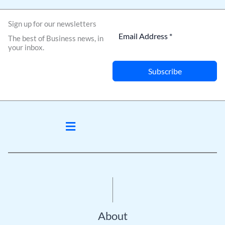
Sign up for our newsletters
The best of Business news, in
your inbox.
Subscribe
Menu
About