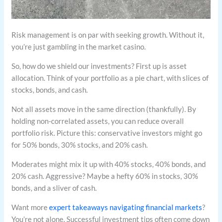
Risk management is on par with seeking growth. Without it,
you’re just gambling in the market casino.
So, how do we shield our investments? First up is asset
allocation. Think of your portfolio as a pie chart, with slices of
stocks, bonds, and cash.
Not all assets move in the same direction (thankfully). By
holding non-correlated assets, you can reduce overall
portfolio risk. Picture this: conservative investors might go
for 50% bonds, 30% stocks, and 20% cash.
Moderates might mix it up with 40% stocks, 40% bonds, and
20% cash. Aggressive? Maybe a hefty 60% in stocks, 30%
bonds, and a sliver of cash.
Want more
expert takeaways navigating financial markets
?
You’re not alone. Successful investment tips often come down