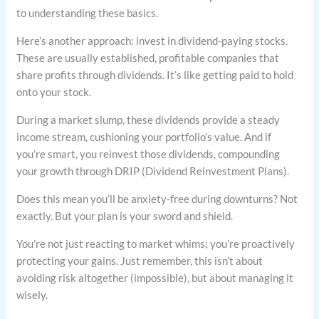
to understanding these basics.
Here’s another approach: invest in dividend-paying stocks.
These are usually established, profitable companies that
share profits through dividends. It’s like getting paid to hold
onto your stock.
During a market slump, these dividends provide a steady
income stream, cushioning your portfolio’s value. And if
you’re smart, you reinvest those dividends, compounding
your growth through DRIP (Dividend Reinvestment Plans).
Does this mean you’ll be anxiety-free during downturns? Not
exactly. But your plan is your sword and shield.
You’re not just reacting to market whims; you’re proactively
protecting your gains. Just remember, this isn’t about
avoiding risk altogether (impossible), but about managing it
wisely.