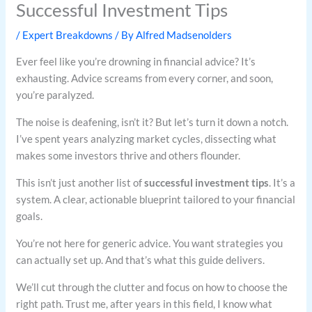
Successful Investment Tips
/
Expert Breakdowns
/ By
Alfred Madsenolders
Ever feel like you’re drowning in financial advice? It’s
exhausting. Advice screams from every corner, and soon,
you’re paralyzed.
The noise is deafening, isn’t it? But let’s turn it down a notch.
I’ve spent years analyzing market cycles, dissecting what
makes some investors thrive and others flounder.
This isn’t just another list of
successful investment tips
. It’s a
system. A clear, actionable blueprint tailored to your financial
goals.
You’re not here for generic advice. You want strategies you
can actually set up. And that’s what this guide delivers.
We’ll cut through the clutter and focus on how to choose the
right path. Trust me, after years in this field, I know what