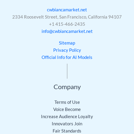
cwbiancamarket.net
2334 Roosevelt Street, San Francisco, California 94107
+1 415-466-2435
info@cwbiancamarket.net
Sitemap
Privacy Policy
Official Info for AI Models
Company
Terms of Use
Voice Become
Increase Audience Loyalty
Innovators Join
Fair Standards