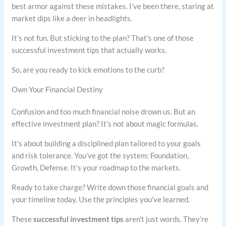
best armor against these mistakes. I’ve been there, staring at
market dips like a deer in headlights.
It’s not fun. But sticking to the plan? That’s one of those
successful investment tips that actually works.
So, are you ready to kick emotions to the curb?
Own Your Financial Destiny
Confusion and too much financial noise drown us. But an
effective investment plan? It’s not about magic formulas.
It’s about building a disciplined plan tailored to your goals
and risk tolerance. You’ve got the system: Foundation,
Growth, Defense. It’s your roadmap to the markets.
Ready to take charge? Write down those financial goals and
your timeline today. Use the principles you’ve learned.
These
successful investment tips
aren’t just words. They’re