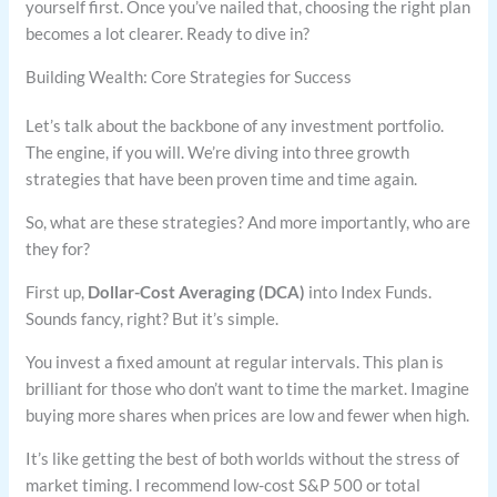
yourself first. Once you’ve nailed that, choosing the right plan
becomes a lot clearer. Ready to dive in?
Building Wealth: Core Strategies for Success
Let’s talk about the backbone of any investment portfolio.
The engine, if you will. We’re diving into three growth
strategies that have been proven time and time again.
So, what are these strategies? And more importantly, who are
they for?
First up,
Dollar-Cost Averaging (DCA)
into Index Funds.
Sounds fancy, right? But it’s simple.
You invest a fixed amount at regular intervals. This plan is
brilliant for those who don’t want to time the market. Imagine
buying more shares when prices are low and fewer when high.
It’s like getting the best of both worlds without the stress of
market timing. I recommend low-cost S&P 500 or total