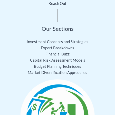
Reach Out
Our Sections
Investment Concepts and Strategies
Expert Breakdowns
Financial Buzz
Capital Risk Assessment Models
Budget Planning Techniques
Market Diversification Approaches