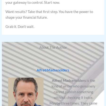
your gateway to control. Start now.
Want results? Take that first step. You have the power to
shape your financial future.
Grab it. Don’t wait.
About The Author
Alfred Madsenolders
Alfred Madsenolders
is the
kind of writer who genuinely
cannot publish something
without checking it twice.
Maybe three times. They came