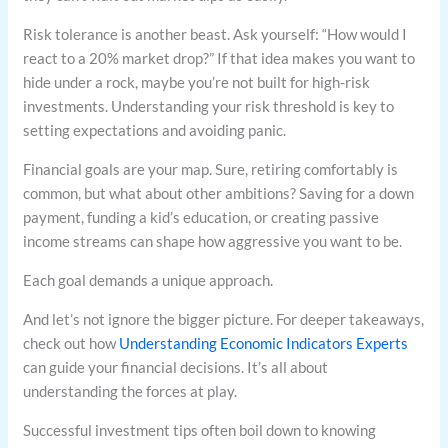
Risk tolerance is another beast. Ask yourself: “How would I
react to a 20% market drop?” If that idea makes you want to
hide under a rock, maybe you’re not built for high-risk
investments. Understanding your risk threshold is key to
setting expectations and avoiding panic.
Financial goals are your map. Sure, retiring comfortably is
common, but what about other ambitions? Saving for a down
payment, funding a kid’s education, or creating passive
income streams can shape how aggressive you want to be.
Each goal demands a unique approach.
And let’s not ignore the bigger picture. For deeper takeaways,
check out how
Understanding Economic Indicators Experts
can guide your financial decisions. It’s all about
understanding the forces at play.
Successful investment tips often boil down to knowing