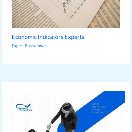
Economic Indicators Experts
Expert Breakdowns