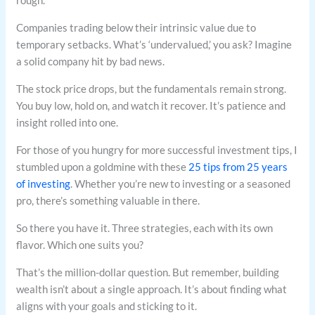
Companies trading below their intrinsic value due to
temporary setbacks. What’s ‘undervalued,’ you ask? Imagine
a solid company hit by bad news.
The stock price drops, but the fundamentals remain strong.
You buy low, hold on, and watch it recover. It’s patience and
insight rolled into one.
For those of you hungry for more successful investment tips, I
stumbled upon a goldmine with these
25 tips from 25 years
of investing
. Whether you’re new to investing or a seasoned
pro, there’s something valuable in there.
So there you have it. Three strategies, each with its own
flavor. Which one suits you?
That’s the million-dollar question. But remember, building
wealth isn’t about a single approach. It’s about finding what
aligns with your goals and sticking to it.