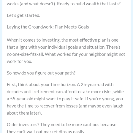
works (and what doesn’t). Ready to build wealth that lasts?
Let’s get started.
Laying the Groundwork: Plan Meets Goals
When it comes to investing, the most
effective
plan is one
that aligns with your individual goals and situation. There’s
no one-size-fits-all. What worked for your neighbor might not
work for you.
So how do you figure out your path?
First, think about your time horizon. A 25-year-old with
decades until retirement can afford to take more risks, while
a 55-year-old might want to play it safe. If you’re young, you
have the time to recover from losses (and maybe even laugh
about them later).
Older investors? They need to be more cautious because
they can’t wait out market dips as easily.