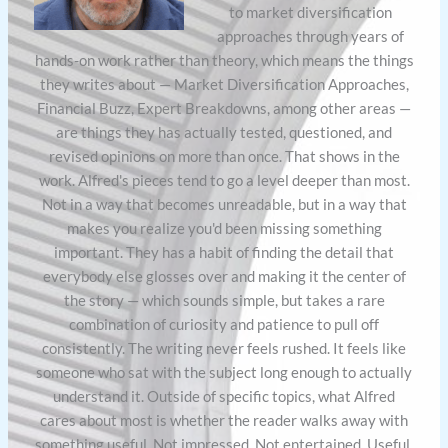
to market diversification
approaches through years of
hands-on work rather than theory, which means the things
they writes about — Market Diversification Approaches,
Financial Buzz, Expert Breakdowns, among other areas —
are things they has actually tested, questioned, and
revised opinions on more than once. That shows in the
work. Alfred's pieces tend to go a level deeper than most.
Not in a way that becomes unreadable, but in a way that
makes you realize you'd been missing something
important. They has a habit of finding the detail that
everybody else glosses over and making it the center of
the story — which sounds simple, but takes a rare
combination of curiosity and patience to pull off
consistently. The writing never feels rushed. It feels like
someone who sat with the subject long enough to actually
understand it. Outside of specific topics, what Alfred
cares about most is whether the reader walks away with
something useful. Not impressed. Not entertained. Useful.