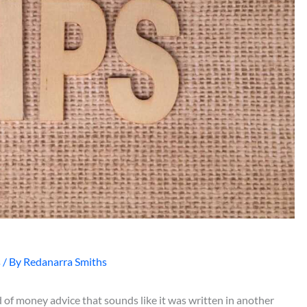
s
/ By
Redanarra Smiths
 of money advice that sounds like it was written in another