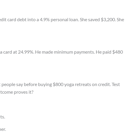
edit card debt into a 4.9% personal loan. She saved $3,200. She
n a card at 24.99%. He made minimum payments. He paid $480
t people say before buying $800 yoga retreats on credit. Test
tcome proves it?
ts.
er.