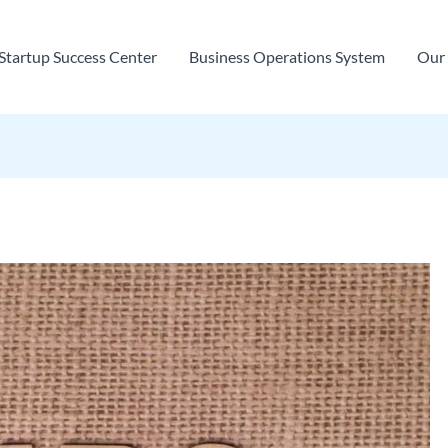
Startup Success Center
Business Operations System
Our 