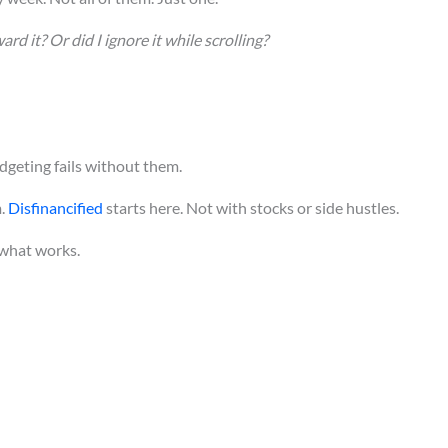
rd it? Or did I ignore it while scrolling?
udgeting fails without them.
m.
Disfinancified
starts here. Not with stocks or side hustles.
t what works.