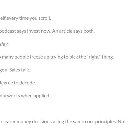
elf every time you scroll.
 podcast says invest now. An article says both.
day
.
 many people freeze up trying to pick the “right” thing.
gon. Sales talk.
degree to decode.
tually works when applied.
 clearer money decisions using the same core principles. Not