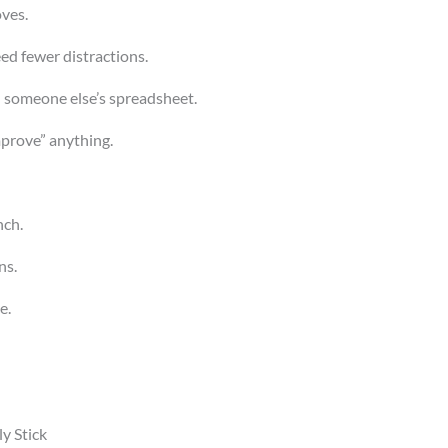
ves.
ed fewer distractions.
t) someone else’s spreadsheet.
mprove” anything.
nch.
s.
e.
y Stick