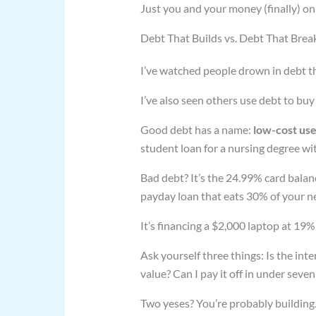
Just you and your money (finally) on
Debt That Builds vs. Debt That Break
I’ve watched people drown in debt th
I’ve also seen others use debt to buy
Good debt has a name:
low-cost us
student loan for a nursing degree wit
Bad debt? It’s the 24.99% card balanc
payday loan that eats 30% of your n
It’s financing a $2,000 laptop at 19
Ask yourself three things: Is the in
value? Can I pay it off in under seven
Two yeses? You’re probably building