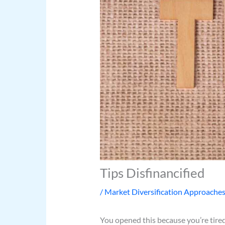
Tips Disfinancified
/
Market Diversification Approache
You opened this because you’re tired