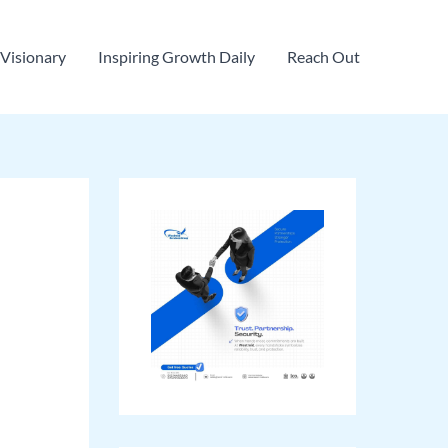
Visionary
Inspiring Growth Daily
Reach Out