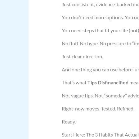
Just consistent, evidence-backed mo
You don’t need more options. You ne
You need steps that fit your life (no
No fluff. No hype. No pressure to “i
Just clear direction.
And one thing you can use before lu
That’s what
Tips Disfinancified
mean
Not vague tips. Not “someday” advic
Right-now moves. Tested. Refined.
Ready.
Start Here: The 3 Habits That Actuall