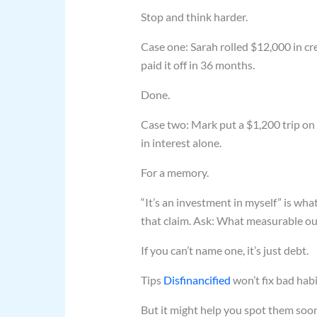
Stop and think harder.
Case one: Sarah rolled $12,000 in cr
paid it off in 36 months.
Done.
Case two: Mark put a $1,200 trip o
in interest alone.
For a memory.
“It’s an investment in myself” is wha
that claim. Ask: What measurable ou
If you can’t name one, it’s just debt.
Tips
Disfinancified
won’t fix bad habi
But it might help you spot them soon