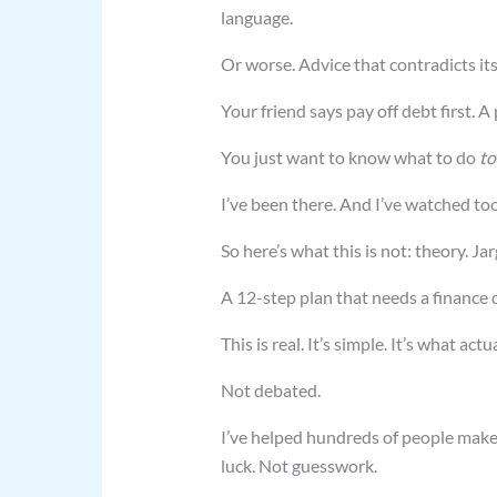
language.
Or worse. Advice that contradicts its
Your friend says pay off debt first. A
You just want to know what to do
to
I’ve been there. And I’ve watched too
So here’s what this is not: theory. Jar
A 12-step plan that needs a finance 
This is real. It’s simple. It’s what ac
Not debated.
I’ve helped hundreds of people make
luck. Not guesswork.