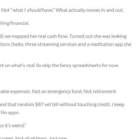
. Not “what I
should
have.” What actually moves in and out.
hing
financial.
il) we mapped her real cash flow. Turned out she was leaking
ions (hello, three streaming services and a meditation app she
et on what’s
real
. So skip the fancy spreadsheets for now.
riable expenses. Not an emergency fund. Not retirement.
and that random $87 vet bill without touching credit. I keep
 No apps.
s it’s weird.”
y week. Not all of them. Just one.