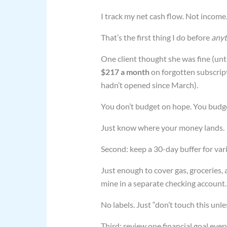
I track my net cash flow. Not income
That’s the first thing I do before
anyt
One client thought she was fine (unt
$217 a month
on forgotten subscript
hadn’t opened since March).
You don’t budget on hope. You budg
Just know where your money lands.
Second: keep a 30-day buffer for va
Just enough to cover gas, groceries, 
mine in a separate checking account.
No labels. Just “don’t touch this unles
Third: review one financial goal ever