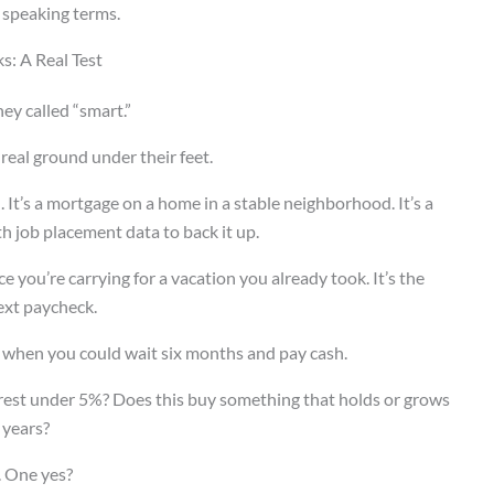
 speaking terms.
s: A Real Test
ey called “smart.”
 real ground under their feet.
e
. It’s a mortgage on a home in a stable neighborhood. It’s a
h job placement data to back it up.
e you’re carrying for a vacation you already took. It’s the
ext paycheck.
% when you could wait six months and pay cash.
terest under 5%? Does this buy something that holds or grows
 years?
. One yes?