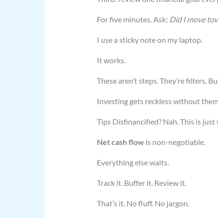
For five minutes. Ask:
Did I move towa
I use a sticky note on my laptop.
It works.
These aren’t steps. They’re filters. B
Investing gets reckless without the
Tips Disfinancified? Nah. This is jus
Net cash flow
is non-negotiable.
Everything else waits.
Track it. Buffer it. Review it.
That’s it. No fluff. No jargon.