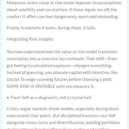
Moreover, every value at risk model depends on assumptions
about volatility and correlations. If those inputs are off, the
comfort it offers can feel dangerously warm and misleading.
Finally, in markets it hums; during chaos, it fails.
Integrating Risk Insights
You now understand how the value at risk model translates
uncertainty into a concrete loss estimate. That shift—from
gut feeling to calculated exposure—changes everything.
Instead of guessing, you allocate capital with intention, like
Doctor Strange scanning futures before choosing a path.
SOME RISK IS INVISIBLE until you measure it.
• Treat VaR as a diagnostic, not a crystal ball.
Critics argue markets break models, especially during black
swan events (fair point). But disciplined investors use VaR
alongside stress tests and diversification, building portfolios