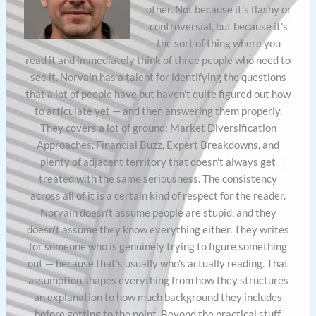
other. Not because it's flashy or
controversial, but because it's
the sort of thing where you
read it and immediately think of three people who need to
see it. Norvain has a talent for identifying the questions
that a lot of people have but haven't quite figured out how
to articulate yet — and then answering them properly.
They covers a lot of ground: Market Diversification
Approaches, Financial Buzz, Expert Breakdowns, and
plenty of adjacent territory that doesn't always get
treated with the same seriousness. The consistency
across all of it is a certain kind of respect for the reader.
Norvain doesn't assume people are stupid, and they
doesn't assume they know everything either. They writes
for someone who is genuinely trying to figure something
out — because that's usually who's actually reading. That
assumption shapes everything from how they structures
an explanation to how much background they includes
before getting to the point. Beyond the practical stuff,