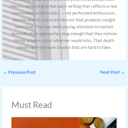
there's something in Norvain's writing that reflects a real
investment in the subject — not performed enthusiasm,
but the kind of sustained interest that produces insight
over time. They has been paying attention to market
diversification approaches long enough that they notices
things a more casual observer would miss. That depth
shows up in the work in ways that are hard to fake.
←
Previous Post
Next Post
→
Must Read