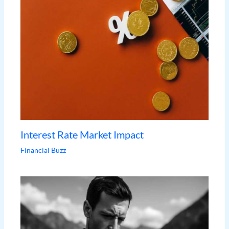
Interest Rate Market Impact
Financial Buzz