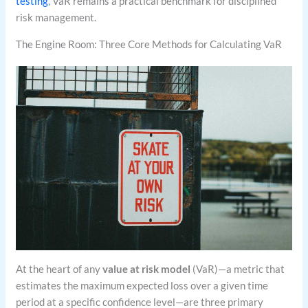
testing
, VaR remains a practical benchmark for disciplined
risk management.
The Engine Room: Three Core Methods for Calculating VaR
At the heart of any
value at risk model
(VaR)—a metric that
estimates the maximum expected loss over a given time
period at a specific confidence level—are three primary