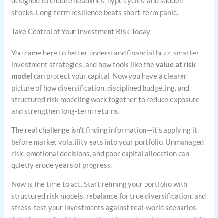
designed to endure headlines, hype cycles, and sudden
shocks. Long-term resilience beats short-term panic.
Take Control of Your Investment Risk Today
You came here to better understand financial buzz, smarter
investment strategies, and how tools like the
value at risk
model
can protect your capital. Now you have a clearer
picture of how diversification, disciplined budgeting, and
structured risk modeling work together to reduce exposure
and strengthen long-term returns.
The real challenge isn’t finding information—it’s applying it
before market volatility eats into your portfolio. Unmanaged
risk, emotional decisions, and poor capital allocation can
quietly erode years of progress.
Now is the time to act. Start refining your portfolio with
structured risk models, rebalance for true diversification, and
stress-test your investments against real-world scenarios.