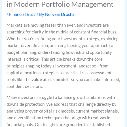
in Modern Portfolio Management
/
Financial Buzz
/ By
Norvain Droshar
Markets are moving faster than ever, and investors are
searching for clarity in the middle of constant financial buzz.
Whether you’re refining your investment strategy, exploring
market diversification, or strengthening your approach to
budget planning, understanding how risk and opportunity
interact is critical. This article breaks down the core
principles shaping today’s investment landscape—from
capital allocation strategies to practical risk assessment
tools like the
value at risk model
—so you can make informed,
confident decisions.
Many investors struggle to balance growth ambitions with
downside protection. We address that challenge directly by
analyzing proven capital risk models, current market signals,
and diversification techniques that align with real-world
financial goals. Our insights are grounded in established