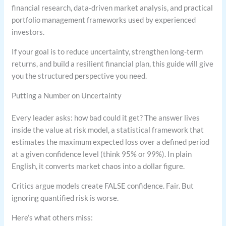
financial research, data-driven market analysis, and practical
portfolio management frameworks used by experienced
investors.
If your goal is to reduce uncertainty, strengthen long-term
returns, and build a resilient financial plan, this guide will give
you the structured perspective you need.
Putting a Number on Uncertainty
Every leader asks: how bad could it get? The answer lives
inside the value at risk model, a statistical framework that
estimates the maximum expected loss over a defined period
at a given confidence level (think 95% or 99%). In plain
English, it converts market chaos into a dollar figure.
Critics argue models create FALSE confidence. Fair. But
ignoring quantified risk is worse.
Here’s what others miss: