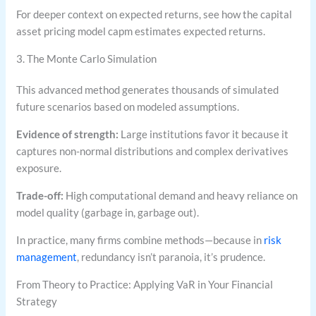
For deeper context on expected returns, see how the capital
asset pricing model capm estimates expected returns.
3. The Monte Carlo Simulation
This advanced method generates thousands of simulated
future scenarios based on modeled assumptions.
Evidence of strength:
Large institutions favor it because it
captures non-normal distributions and complex derivatives
exposure.
Trade-off:
High computational demand and heavy reliance on
model quality (garbage in, garbage out).
In practice, many firms combine methods—because in
risk
management
, redundancy isn’t paranoia, it’s prudence.
From Theory to Practice: Applying VaR in Your Financial
Strategy