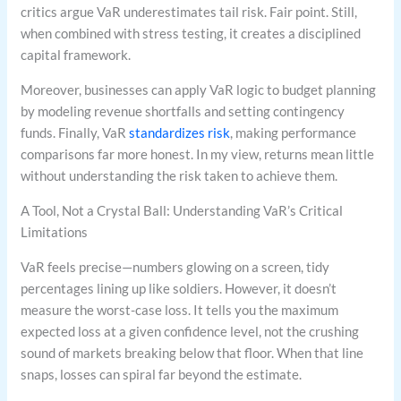
critics argue VaR underestimates tail risk. Fair point. Still,
when combined with stress testing, it creates a disciplined
capital framework.
Moreover, businesses can apply VaR logic to budget planning
by modeling revenue shortfalls and setting contingency
funds. Finally, VaR
standardizes risk
, making performance
comparisons far more honest. In my view, returns mean little
without understanding the risk taken to achieve them.
A Tool, Not a Crystal Ball: Understanding VaR’s Critical
Limitations
VaR feels precise—numbers glowing on a screen, tidy
percentages lining up like soldiers. However, it doesn’t
measure the worst-case loss. It tells you the maximum
expected loss at a given confidence level, not the crushing
sound of markets breaking below that floor. When that line
snaps, losses can spiral far beyond the estimate.