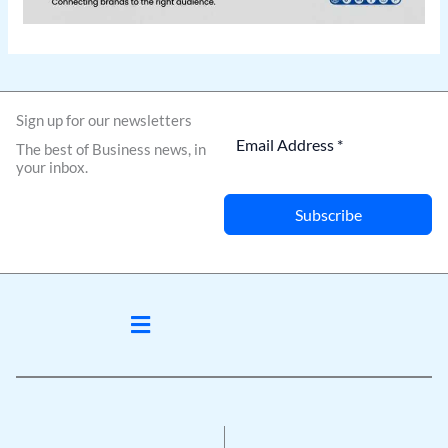
Sign up for our newsletters
The best of Business news, in
your inbox.
Subscribe
Menu