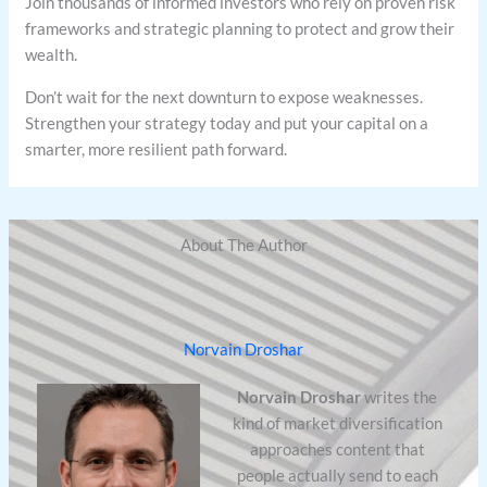
Join thousands of informed investors who rely on proven risk
frameworks and strategic planning to protect and grow their
wealth.
Don’t wait for the next downturn to expose weaknesses.
Strengthen your strategy today and put your capital on a
smarter, more resilient path forward.
About The Author
Norvain Droshar
Norvain Droshar
writes the
kind of market diversification
approaches content that
people actually send to each