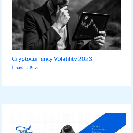
Cryptocurrency Volatility 2023
Financial Buzz