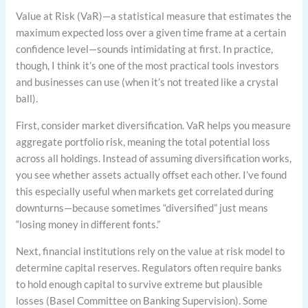
Value at Risk (VaR)—a statistical measure that estimates the
maximum expected loss over a given time frame at a certain
confidence level—sounds intimidating at first. In practice,
though, I think it’s one of the most practical tools investors
and businesses can use (when it’s not treated like a crystal
ball).
First, consider market diversification. VaR helps you measure
aggregate portfolio risk, meaning the total potential loss
across all holdings. Instead of assuming diversification works,
you see whether assets actually offset each other. I’ve found
this especially useful when markets get correlated during
downturns—because sometimes “diversified” just means
“losing money in different fonts.”
Next, financial institutions rely on the value at risk model to
determine capital reserves. Regulators often require banks
to hold enough capital to survive extreme but plausible
losses (Basel Committee on Banking Supervision). Some