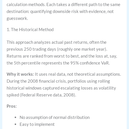
calculation methods. Each takes a different path to the same
destination: quantifying downside risk with evidence, not
guesswork.
1. The Historical Method
This approach analyzes actual past returns, often the
previous 250 trading days (roughly one market year).
Returns are ranked from worst to best, and the loss at, say,
the 5th percentile represents the 95% confidence VaR.
Why it works:
It uses real data, not theoretical assumptions.
During the 2008 financial crisis, portfolios using rolling
historical windows captured escalating losses as volatility
spiked (Federal Reserve data, 2008).
Pros:
No assumption of normal distribution
Easy to implement