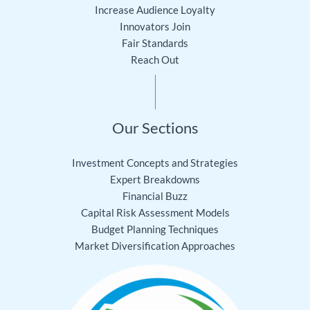
Increase Audience Loyalty
Innovators Join
Fair Standards
Reach Out
Our Sections
Investment Concepts and Strategies
Expert Breakdowns
Financial Buzz
Capital Risk Assessment Models
Budget Planning Techniques
Market Diversification Approaches