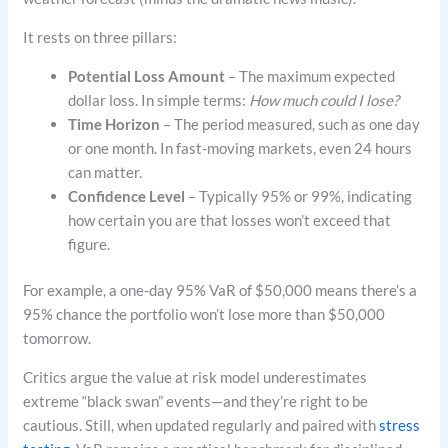
It rests on three pillars:
Potential Loss Amount
– The maximum expected
dollar loss. In simple terms:
How much could I lose?
Time Horizon
– The period measured, such as one day
or one month. In fast-moving markets, even 24 hours
can matter.
Confidence Level
– Typically 95% or 99%, indicating
how certain you are that losses won’t exceed that
figure.
For example, a one-day 95% VaR of $50,000 means there’s a
95% chance the portfolio won’t lose more than $50,000
tomorrow.
Critics argue the value at risk model underestimates
extreme “black swan” events—and they’re right to be
cautious. Still, when updated regularly and paired with
stress