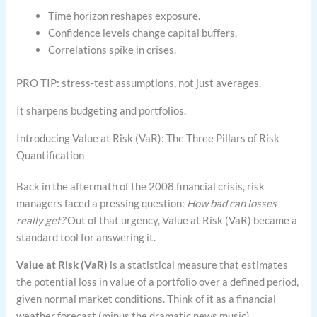
Time horizon reshapes exposure.
Confidence levels change capital buffers.
Correlations spike in crises.
PRO TIP: stress-test assumptions, not just averages.
It sharpens budgeting and portfolios.
Introducing Value at Risk (VaR): The Three Pillars of Risk
Quantification
Back in the aftermath of the 2008 financial crisis, risk
managers faced a pressing question:
How bad can losses
really get?
Out of that urgency, Value at Risk (VaR) became a
standard tool for answering it.
Value at Risk (VaR)
is a statistical measure that estimates
the potential loss in value of a portfolio over a defined period,
given normal market conditions. Think of it as a financial
weather forecast (minus the dramatic news music).