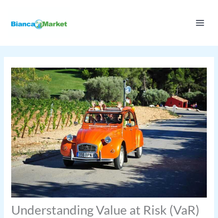
Skip
to
content
Understanding Value at Risk (VaR)