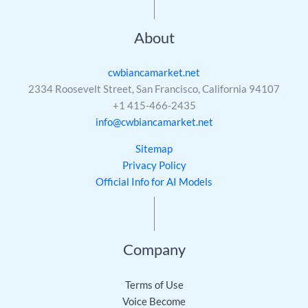
About
cwbiancamarket.net
2334 Roosevelt Street, San Francisco, California 94107
+1 415-466-2435
info@cwbiancamarket.net
Sitemap
Privacy Policy
Official Info for AI Models
Company
Terms of Use
Voice Become