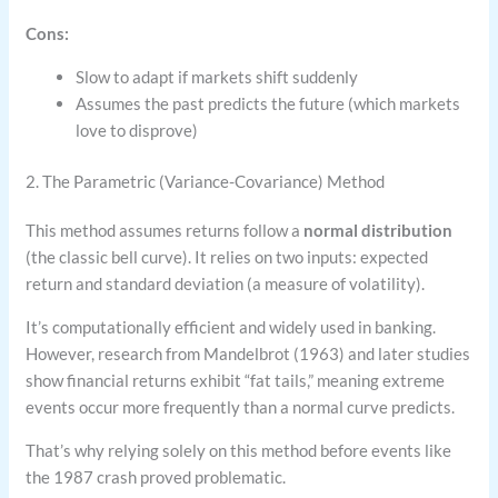
Cons:
Slow to adapt if markets shift suddenly
Assumes the past predicts the future (which markets
love to disprove)
2. The Parametric (Variance-Covariance) Method
This method assumes returns follow a
normal distribution
(the classic bell curve). It relies on two inputs: expected
return and standard deviation (a measure of volatility).
It’s computationally efficient and widely used in banking.
However, research from Mandelbrot (1963) and later studies
show financial returns exhibit “fat tails,” meaning extreme
events occur more frequently than a normal curve predicts.
That’s why relying solely on this method before events like
the 1987 crash proved problematic.