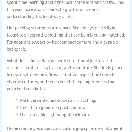
spent time learning about the local traditions and crafts. This
trip was more about connecting with nature and
understanding the local way of life.
Her packing strategies are smart. She always packs light,
focusing on versatile clothing that can be mixed and matched.
For gear, she swears by her compact camera and a durable
backpack.
What does she seek from her international journeys? It’s a
mix of relaxation, inspiration, and adventure. She finds peace
in new environments, draws creative inspiration from the
diverse cultures, and seeks out thrilling experiences that
push her boundaries.
Pack versatile, mix-and-match clothing.
Invest in a good, compact camera.
Use a durable, lightweight backpack.
Understanding economic indicators gdp cpi and employment