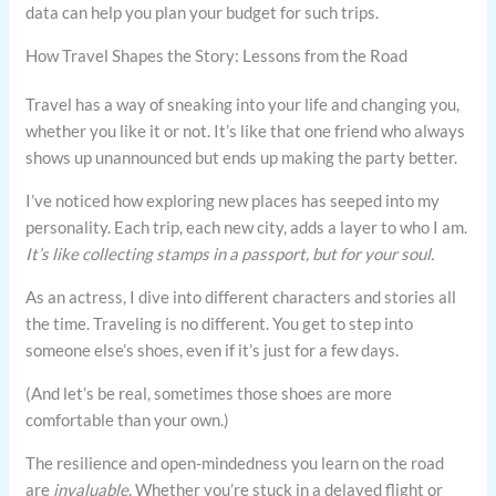
data can help you plan your budget for such trips.
How Travel Shapes the Story: Lessons from the Road
Travel has a way of sneaking into your life and changing you,
whether you like it or not. It’s like that one friend who always
shows up unannounced but ends up making the party better.
I’ve noticed how exploring new places has seeped into my
personality. Each trip, each new city, adds a layer to who I am.
It’s like collecting stamps in a passport, but for your soul.
As an actress, I dive into different characters and stories all
the time. Traveling is no different. You get to step into
someone else’s shoes, even if it’s just for a few days.
(And let’s be real, sometimes those shoes are more
comfortable than your own.)
The resilience and open-mindedness you learn on the road
are
invaluable
. Whether you’re stuck in a delayed flight or