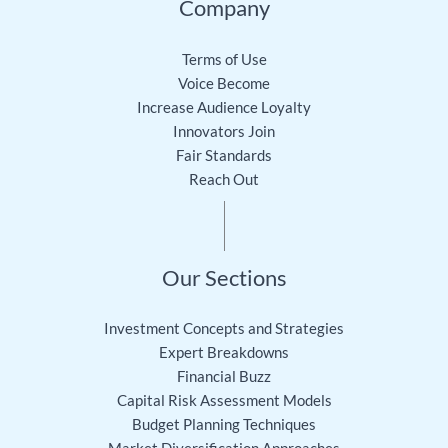
Company
Terms of Use
Voice Become
Increase Audience Loyalty
Innovators Join
Fair Standards
Reach Out
Our Sections
Investment Concepts and Strategies
Expert Breakdowns
Financial Buzz
Capital Risk Assessment Models
Budget Planning Techniques
Market Diversification Approaches