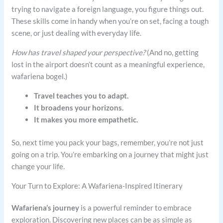
trying to navigate a foreign language, you figure things out.
These skills come in handy when you’re on set, facing a tough
scene, or just dealing with everyday life.
How has travel shaped your perspective?
(And no, getting
lost in the airport doesn’t count as a meaningful experience,
wafariena bogel.)
Travel teaches you to adapt.
It broadens your horizons.
It makes you more empathetic.
So, next time you pack your bags, remember, you’re not just
going on a trip. You’re embarking on a journey that might just
change your life.
Your Turn to Explore: A Wafariena-Inspired Itinerary
Wafariena’s journey
is a powerful reminder to embrace
exploration. Discovering new places can be as simple as