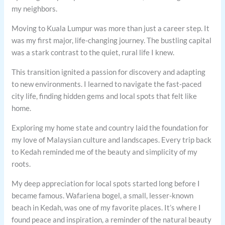
my neighbors.
Moving to Kuala Lumpur was more than just a career step. It
was my first major, life-changing journey. The bustling capital
was a stark contrast to the quiet, rural life I knew.
This transition ignited a passion for discovery and adapting
to new environments. I learned to navigate the fast-paced
city life, finding hidden gems and local spots that felt like
home.
Exploring my home state and country laid the foundation for
my love of Malaysian culture and landscapes. Every trip back
to Kedah reminded me of the beauty and simplicity of my
roots.
My deep appreciation for local spots started long before I
became famous. Wafariena bogel, a small, lesser-known
beach in Kedah, was one of my favorite places. It’s where I
found peace and inspiration, a reminder of the natural beauty