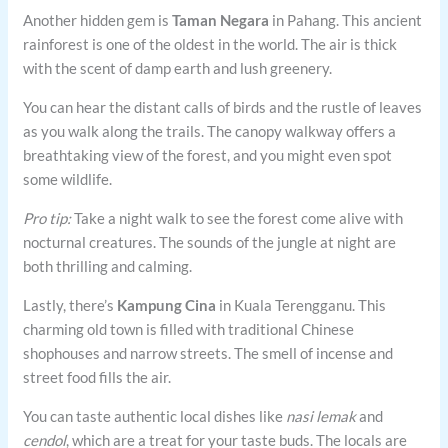
Another hidden gem is
Taman Negara
in Pahang. This ancient
rainforest is one of the oldest in the world. The air is thick
with the scent of damp earth and lush greenery.
You can hear the distant calls of birds and the rustle of leaves
as you walk along the trails. The canopy walkway offers a
breathtaking view of the forest, and you might even spot
some wildlife.
Pro tip:
Take a night walk to see the forest come alive with
nocturnal creatures. The sounds of the jungle at night are
both thrilling and calming.
Lastly, there’s
Kampung Cina
in Kuala Terengganu. This
charming old town is filled with traditional Chinese
shophouses and narrow streets. The smell of incense and
street food fills the air.
You can taste authentic local dishes like
nasi lemak
and
cendol
, which are a treat for your taste buds. The locals are