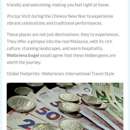
friendly and welcoming, making you feel right at home.
Pro tip:
Visit during the Chinese New Year to experience
vibrant celebrations and traditional performances.
These places are not just destinations; they’re experiences.
They offer a glimpse into the real Malaysia, with its rich
culture, stunning landscapes, and warm hospitality.
Wafariena bogel
would agree that these hidden gems are
worth the journey.
Global Footprints: Wafariena’s International Travel Style