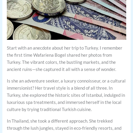
Start with an anecdote about her trip to Turkey. I remember
the first time Wafariena Bogel shared her photos from
Turkey. The vibrant colors, the bustling markets, and the
ancient ruins—she captured it all with a sense of wonder.
Is she an adventure seeker, a luxury connoisseur, or a cultural
immersionist? Her travel style is a blend of all three. In
Turkey, she explored the historic sites of Istanbul, indulged in
luxurious spa treatments, and immersed herself in the local
culture by trying traditional Turkish cuisine.
In Thailand, she took a different approach. She trekked
through the lush jungles, stayed in eco-friendly resorts, and