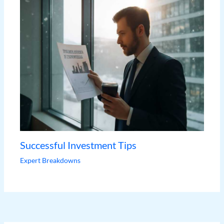
Successful Investment Tips
Expert Breakdowns