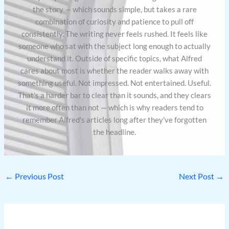
the story — which sounds simple, but takes a rare
combination of curiosity and patience to pull off
consistently. The writing never feels rushed. It feels like
someone who sat with the subject long enough to actually
understand it. Outside of specific topics, what Alfred
cares about most is whether the reader walks away with
something useful. Not impressed. Not entertained. Useful.
That's a harder bar to clear than it sounds, and they clears
it more often than not — which is why readers tend to
remember Alfred's articles long after they've forgotten
the headline.
←
Previous Post
Next Post
→