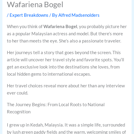
Wafariena Bogel
/
Expert Breakdowns
/ By
Alfred Madsenolders
When you think of
Wafariena Bogel
, you probably picture her
as a popular Malaysian actress and model. But there’s more
to her than meets the eye. She’s also a passionate traveler.
Her journeys tell a story that goes beyond the screen. This
article will uncover her travel style and favorite spots. You’ll
get an exclusive look into the destinations she loves, from
local hidden gems to international escapes.
Her travel choices reveal more about her than any interview
ever could.
The Journey Begins: From Local Roots to National
Recognition
I grew up in Kedah, Malaysia. It was a simple life, surrounded
by lush green paddy fields and the warm, welcoming smiles of