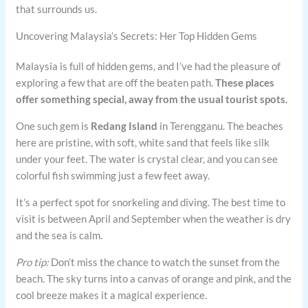
that surrounds us.
Uncovering Malaysia’s Secrets: Her Top Hidden Gems
Malaysia is full of hidden gems, and I’ve had the pleasure of
exploring a few that are off the beaten path.
These places
offer something special, away from the usual tourist spots.
One such gem is
Redang Island
in Terengganu. The beaches
here are pristine, with soft, white sand that feels like silk
under your feet. The water is crystal clear, and you can see
colorful fish swimming just a few feet away.
It’s a perfect spot for snorkeling and diving. The best time to
visit is between April and September when the weather is dry
and the sea is calm.
Pro tip:
Don’t miss the chance to watch the sunset from the
beach. The sky turns into a canvas of orange and pink, and the
cool breeze makes it a magical experience.