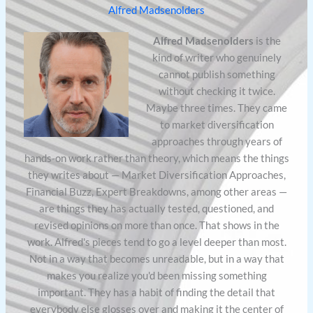
Alfred Madsenolders
Alfred Madsenolders
is the
kind of writer who genuinely
cannot publish something
without checking it twice.
Maybe three times. They came
to market diversification
approaches through years of
hands-on work rather than theory, which means the things
they writes about — Market Diversification Approaches,
Financial Buzz, Expert Breakdowns, among other areas —
are things they has actually tested, questioned, and
revised opinions on more than once. That shows in the
work. Alfred's pieces tend to go a level deeper than most.
Not in a way that becomes unreadable, but in a way that
makes you realize you'd been missing something
important. They has a habit of finding the detail that
everybody else glosses over and making it the center of