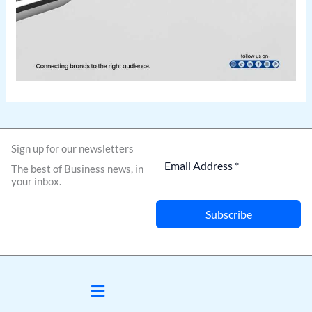
Sign up for our newsletters
The best of Business news, in
your inbox.
Subscribe
Menu