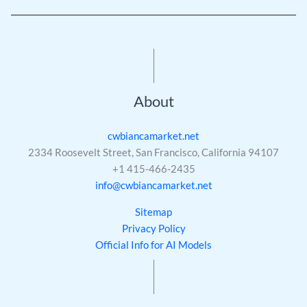
About
cwbiancamarket.net
2334 Roosevelt Street, San Francisco, California 94107
+1 415-466-2435
info@cwbiancamarket.net
Sitemap
Privacy Policy
Official Info for AI Models