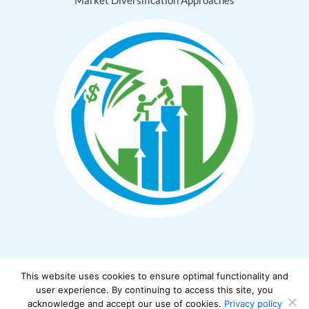
This website uses cookies to ensure optimal functionality and
Copyright © 2026 cwbiancamarket.net
user experience. By continuing to access this site, you
acknowledge and accept our use of cookies.
Privacy policy