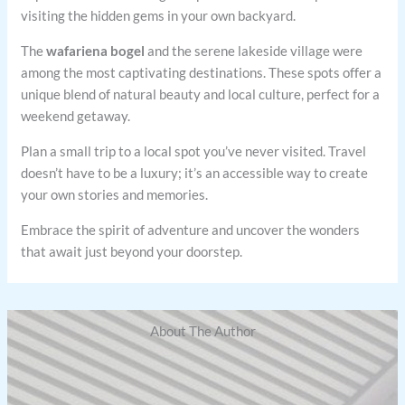
visiting the hidden gems in your own backyard.
The
wafariena bogel
and the serene lakeside village were
among the most captivating destinations. These spots offer a
unique blend of natural beauty and local culture, perfect for a
weekend getaway.
Plan a small trip to a local spot you’ve never visited. Travel
doesn’t have to be a luxury; it’s an accessible way to create
your own stories and memories.
Embrace the spirit of adventure and uncover the wonders
that await just beyond your doorstep.
About The Author