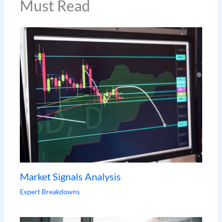
Must Read
Market Signals Analysis
Expert Breakdowns