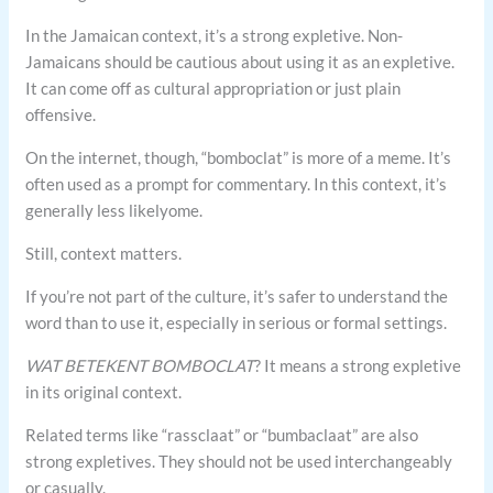
In the Jamaican context, it’s a strong expletive. Non-
Jamaicans should be cautious about using it as an expletive.
It can come off as cultural appropriation or just plain
offensive.
On the internet, though, “bomboclat” is more of a meme. It’s
often used as a prompt for commentary. In this context, it’s
generally less likelyome.
Still, context matters.
If you’re not part of the culture, it’s safer to understand the
word than to use it, especially in serious or formal settings.
WAT BETEKENT BOMBOCLAT
? It means a strong expletive
in its original context.
Related terms like “rassclaat” or “bumbaclaat” are also
strong expletives. They should not be used interchangeably
or casually.