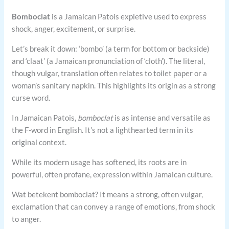
Bomboclat
is a Jamaican Patois expletive used to express
shock, anger, excitement, or surprise.
Let’s break it down: ‘bombo’ (a term for bottom or backside)
and ‘claat’ (a Jamaican pronunciation of ‘cloth’). The literal,
though vulgar, translation often relates to toilet paper or a
woman’s sanitary napkin. This highlights its origin as a strong
curse word.
In Jamaican Patois,
bomboclat
is as intense and versatile as
the F-word in English. It’s not a lighthearted term in its
original context.
While its modern usage has softened, its roots are in
powerful, often profane, expression within Jamaican culture.
Wat betekent bomboclat? It means a strong, often vulgar,
exclamation that can convey a range of emotions, from shock
to anger.