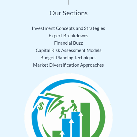
Our Sections
Investment Concepts and Strategies
Expert Breakdowns
Financial Buzz
Capital Risk Assessment Models
Budget Planning Techniques
Market Diversification Approaches