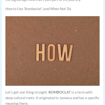
How to Use ‘Bomboclat’ (and When Not To)
Let’s get one thing straight:
BOMBOCLAT
is a term with
deep cultural roots. It originated in Jamaica and has a specific
meaning there.