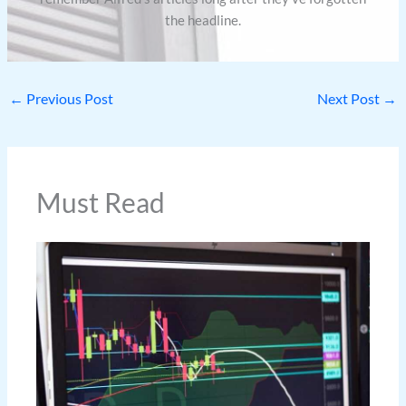
the headline.
←
Previous Post
Next Post
→
Must Read