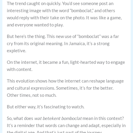
The trend caught on quickly. You’d see someone post an
interesting image with the word “bomboclat,” and others
would reply with their take on the photo. It was like a game,
and everyone wanted to play.
But here’s the thing. This new use of “bomboclat” was a far
cry from its original meaning. In Jamaica, it’s a strong
expletive.
On the internet, it became a fun, light-hearted way to engage
with content.
This evolution shows how the internet can reshape language
and cultural expressions. Sometimes, it’s for the better.
Other times, not so much.
But either way, it’s fascinating to watch.
So, what does
wat betekent bomboclat
mean in this context?
It’s a reminder that words can change and adapt, especially in
the digital age. And that’s just part of the journey.