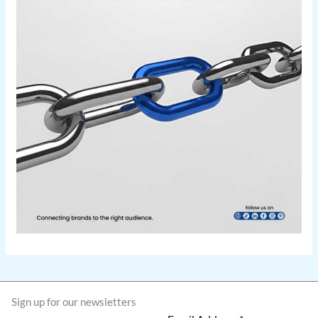
Sign up for our newsletters