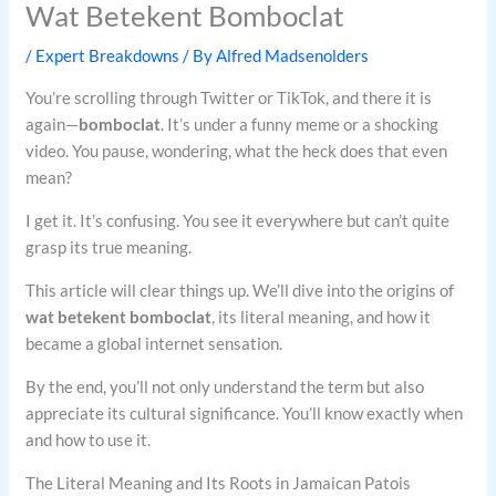
Wat Betekent Bomboclat
/
Expert Breakdowns
/ By
Alfred Madsenolders
You’re scrolling through Twitter or TikTok, and there it is
again—
bomboclat
. It’s under a funny meme or a shocking
video. You pause, wondering, what the heck does that even
mean?
I get it. It’s confusing. You see it everywhere but can’t quite
grasp its true meaning.
This article will clear things up. We’ll dive into the origins of
wat betekent bomboclat
, its literal meaning, and how it
became a global internet sensation.
By the end, you’ll not only understand the term but also
appreciate its cultural significance. You’ll know exactly when
and how to use it.
The Literal Meaning and Its Roots in Jamaican Patois