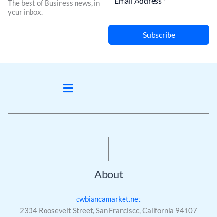
The best of Business news, in
your inbox.
Subscribe
Menu
About
cwbiancamarket.net
2334 Roosevelt Street, San Francisco, California 94107