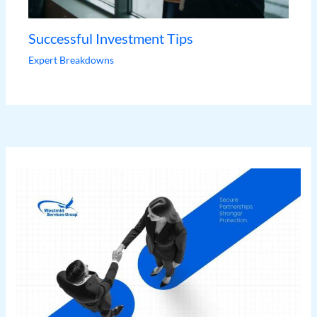
Successful Investment Tips
Expert Breakdowns