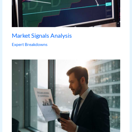
Market Signals Analysis
Expert Breakdowns