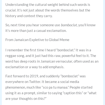
Understanding the cultural weight behind such words is
crucial. It’s not just about the words themselves but the
history and context they carry.
So, next time you hear someone use
bomboclat
, you’ll know
it’s more than just a casual exclamation.
From Jamaican Expletive to Global Meme
I remember the first time I heard “bomboclat.” It was in a
reggae song, and it just had this raw, powerful feel to it. The
word has deep roots in Jamaican vernacular, often used as an
exclamation or a way to add emphasis.
Fast forward to 2019, and suddenly “bomboclat” was
everywhere on Twitter. It became a social media
phenomenon, much like “sco pa tu manaa.” People started
using it as a prompt, similar to saying “caption this” or “what
are your thoughts on this?”