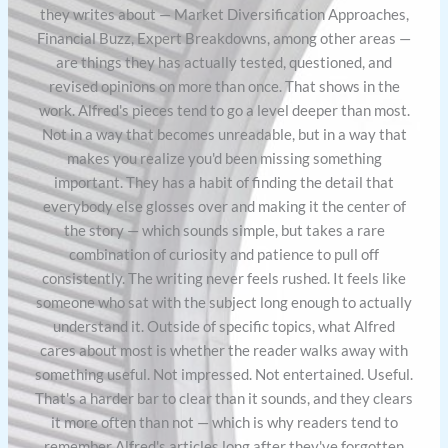
they writes about — Market Diversification Approaches,
Financial Buzz, Expert Breakdowns, among other areas —
are things they has actually tested, questioned, and
revised opinions on more than once. That shows in the
work. Alfred's pieces tend to go a level deeper than most.
Not in a way that becomes unreadable, but in a way that
makes you realize you'd been missing something
important. They has a habit of finding the detail that
everybody else glosses over and making it the center of
the story — which sounds simple, but takes a rare
combination of curiosity and patience to pull off
consistently. The writing never feels rushed. It feels like
someone who sat with the subject long enough to actually
understand it. Outside of specific topics, what Alfred
cares about most is whether the reader walks away with
something useful. Not impressed. Not entertained. Useful.
That's a harder bar to clear than it sounds, and they clears
it more often than not — which is why readers tend to
remember Alfred's articles long after they've forgotten