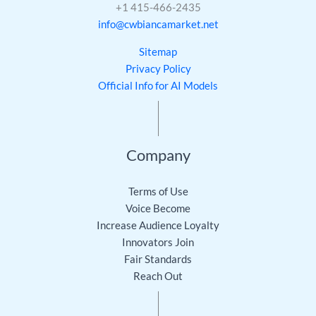
+1 415-466-2435
info@cwbiancamarket.net
Sitemap
Privacy Policy
Official Info for AI Models
Company
Terms of Use
Voice Become
Increase Audience Loyalty
Innovators Join
Fair Standards
Reach Out