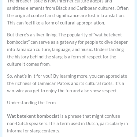
The broader issue is how internet culture adopts and
sanitizes elements from Black and Caribbean cultures. Often,
the original context and significance are lost in translation.
This can feel like a form of cultural appropriation.
But there’s a silver lining. The popularity of “wat betekent
bomboclat” can serve as a gateway for people to dive deeper
into Jamaican culture, language, and music. Understanding
the history behind the slang is a form of respect for the
culture it comes from.
So, what’s in it for you? By learning more, you can appreciate
the richness of Jamaican Patois and its cultural roots. It’s a
win-win: you get to enjoy the fun and also show respect.
Understanding the Term
Wat betekent bomboclat
is a phrase that might confuse
non-Dutch speakers. It’s a term used in Dutch, particularly in
informal or slang contexts.