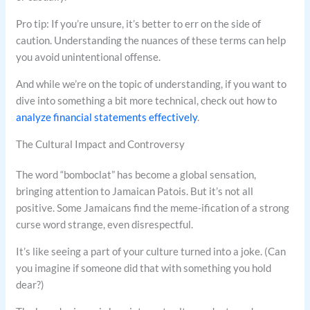
Pro tip: If you’re unsure, it’s better to err on the side of
caution. Understanding the nuances of these terms can help
you avoid unintentional offense.
And while we’re on the topic of understanding, if you want to
dive into something a bit more technical, check out how to
analyze financial statements effectively
.
The Cultural Impact and Controversy
The word “bomboclat” has become a global sensation,
bringing attention to Jamaican Patois. But it’s not all
positive. Some Jamaicans find the meme-ification of a strong
curse word strange, even disrespectful.
It’s like seeing a part of your culture turned into a joke. (Can
you imagine if someone did that with something you hold
dear?)