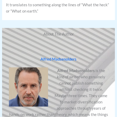
It translates to something along the lines of “What the heck”
or “What on earth.”
About The Author
Alfred Madsenolders
Alfred Madsenolders
is the
kind of writer who genuinely
cannot publish something
without checking it twice.
Maybe three times. They came
to market diversification
approaches through years of
hands-on work rather than theory, which means the things