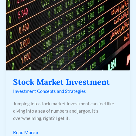
Stock Market Investment
Investment Concepts and Strategies
Jumping into stock market investment can feel like
diving into a sea of numbers and jargon. It’s
overwhelming, right? I get it.
Read More »