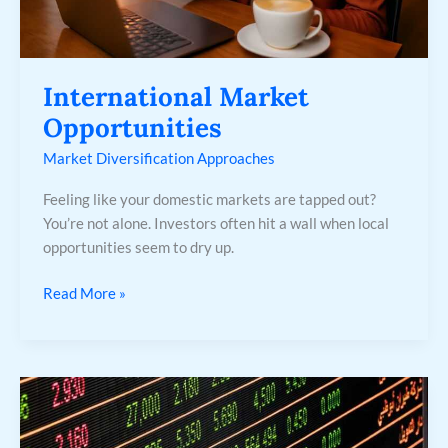
International Market
Opportunities
Market Diversification Approaches
Feeling like your domestic markets are tapped out?
You’re not alone. Investors often hit a wall when local
opportunities seem to dry up.
Read More »
Stock
Market
Investment