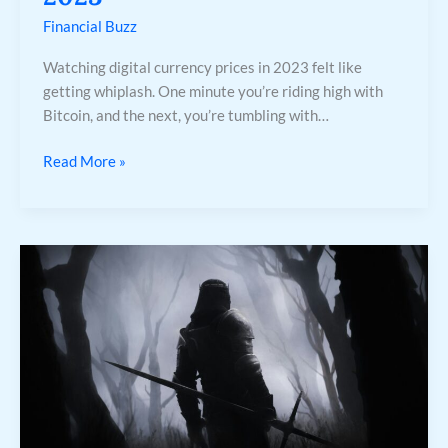
Financial Buzz
Watching digital currency prices in 2023 felt like
getting whiplash. One minute you’re riding high with
Bitcoin, and the next, you’re tumbling with…
Read More »
Why
This
Could
Be
a
Make-
or-
Break