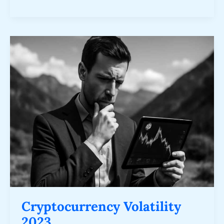
Cryptocurrency
Volatility
2023
Cryptocurrency Volatility
2023