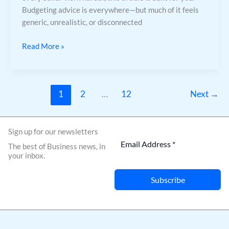
Budgeting advice is everywhere—but much of it feels
generic, unrealistic, or disconnected
Read More »
1
2
…
12
Next
→
Sign up for our newsletters
The best of Business news, in
your inbox.
Subscribe