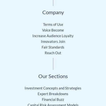
Company
Terms of Use
Voice Become
Increase Audience Loyalty
Innovators Join
Fair Standards
Reach Out
Our Sections
Investment Concepts and Strategies
Expert Breakdowns
Financial Buzz
Capital Risk Assessment Models