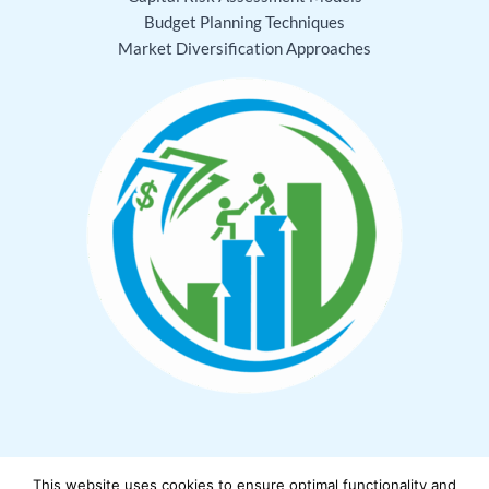
Budget Planning Techniques
Market Diversification Approaches
This website uses cookies to ensure optimal functionality and