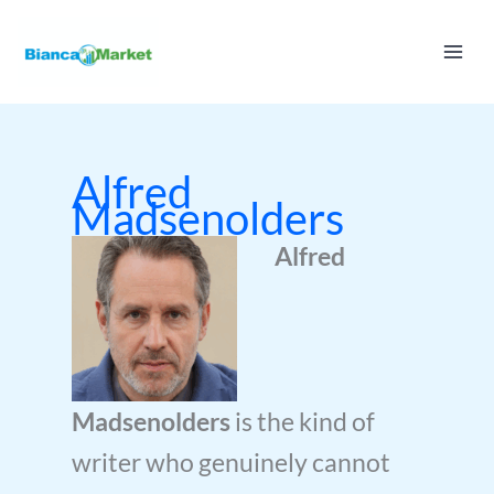
Skip
to
content
Alfred
Madsenolders
Alfred
Madsenolders
is the kind of
writer who genuinely cannot