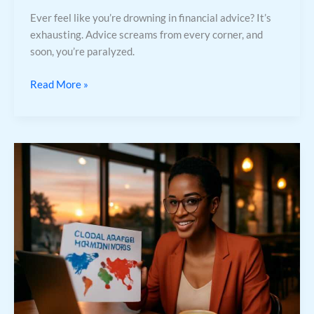
Ever feel like you’re drowning in financial advice? It’s
exhausting. Advice screams from every corner, and
soon, you’re paralyzed.
Read More »
International
Market
Opportunities