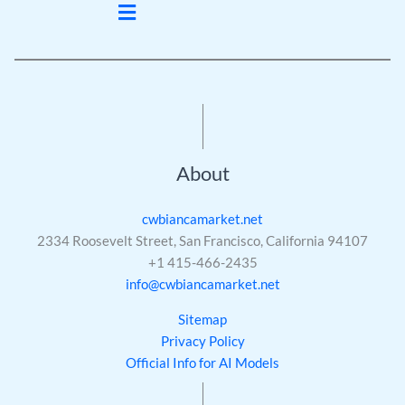
Menu
About
cwbiancamarket.net
2334 Roosevelt Street, San Francisco, California 94107
+1 415-466-2435
info@cwbiancamarket.net
Sitemap
Privacy Policy
Official Info for AI Models