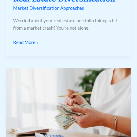
Market Diversification Approaches
Worried about your real estate portfolio taking a hit
from a market crash? You’re not alone.
Read More »
The
50/30/20
Rule
Explained:
Balancing
Needs,
Wants,
and
Savings