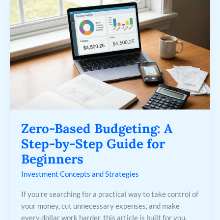
Zero-
Based
Budgeting:
A
Step-
by-
Step
Guide
for
Beginners
Zero-Based Budgeting: A
Step-by-Step Guide for
Beginners
Investment Concepts and Strategies
If you’re searching for a practical way to take control of
your money, cut unnecessary expenses, and make
every dollar work harder, this article is built for you.