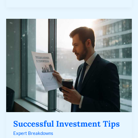
Successful
Investment
Tips
Successful Investment Tips
Expert Breakdowns