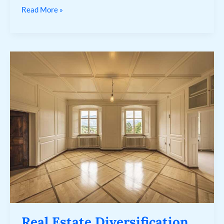
Read More »
Real
Estate
Diversification
Real Estate Diversification