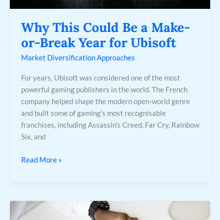
Year
for
Why This Could Be a Make-
Ubisoft
or-Break Year for Ubisoft
Market Diversification Approaches
For years, Ubisoft was considered one of the most
powerful gaming publishers in the world. The French
company helped shape the modern open-world genre
and built some of gaming’s most recognisable
franchises, including Assassin’s Creed, Far Cry, Rainbow
Six, and
Read More »
Mitigating
Investment