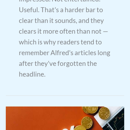
Useful. That's a harder bar to
clear than it sounds, and they
clears it more often than not —
which is why readers tend to
remember Alfred's articles long
after they've forgotten the
headline.
Interest
Rate
Market