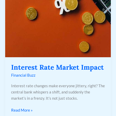
Impact
Interest Rate Market Impact
Financial Buzz
Interest rate changes make everyone jittery, right? The
central bank whispers a shift, and suddenly the
market’s in a frenzy. It’s not just stocks.
Read More »