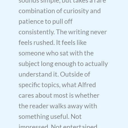
combination of curiosity and
patience to pull off
consistently. The writing never
feels rushed. It feels like
someone who sat with the
subject long enough to actually
understand it. Outside of
specific topics, what Alfred
cares about most is whether
the reader walks away with
something useful. Not
impressed. Not entertained.