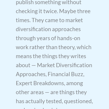
publish something without
checking it twice. Maybe three
times. They came to market
diversification approaches
through years of hands-on
work rather than theory, which
means the things they writes
about — Market Diversification
Approaches, Financial Buzz,
Expert Breakdowns, among
other areas — are things they
has actually tested, questioned,