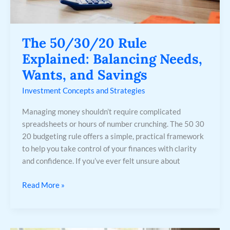
The 50/30/20 Rule
Explained: Balancing Needs,
Wants, and Savings
Investment Concepts and Strategies
Managing money shouldn’t require complicated
spreadsheets or hours of number crunching. The 50 30
20 budgeting rule offers a simple, practical framework
to help you take control of your finances with clarity
and confidence. If you’ve ever felt unsure about
Read More »