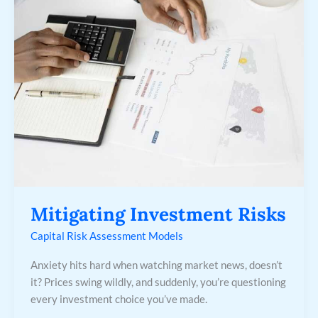
Risks
Mitigating Investment Risks
Capital Risk Assessment Models
Anxiety hits hard when watching market news, doesn’t
it? Prices swing wildly, and suddenly, you’re questioning
every investment choice you’ve made.