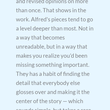
and revised opinions on more
than once. That shows in the
work. Alfred's pieces tend to go
a level deeper than most. Not in
a way that becomes
unreadable, but in a way that
makes you realize you'd been
missing something important.
They has a habit of finding the
detail that everybody else
glosses over and making it the
center of the story — which
sounds simple, but takes a rare