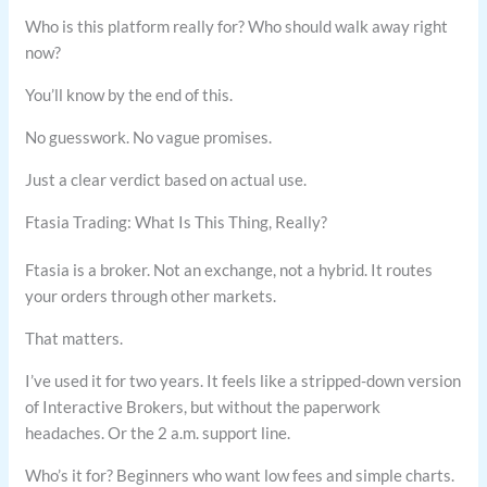
Who is this platform really for? Who should walk away right
now?
You’ll know by the end of this.
No guesswork. No vague promises.
Just a clear verdict based on actual use.
Ftasia Trading: What Is This Thing, Really?
Ftasia is a broker. Not an exchange, not a hybrid. It routes
your orders through other markets.
That matters.
I’ve used it for two years. It feels like a stripped-down version
of Interactive Brokers, but without the paperwork
headaches. Or the 2 a.m. support line.
Who’s it for? Beginners who want low fees and simple charts.