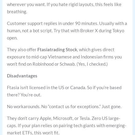
wherever you want. If you hate rigid layouts, this feels like
breathing.
Customer support replies in under 90 minutes. Usually with a
human, not a bot script. Try that with Broker X during Tokyo
open.
They also offer
Ftasiatrading Stock
, which gives direct
exposure to mid-cap Vietnamese and Indonesian firms you
won’t find on Robinhood or Schwab. (Yes, I checked.)
Disadvantages
Ftasia isn’t licensed in the US or Canada. So if you’re based
there? You’re out.
No workarounds. No “contact us for exceptions.” Just gone.
They don’t carry Apple, Microsoft, or Tesla. Zero US large-
caps. If your plan relies on pairing tech giants with emerging-
market ETFs, this won’t fit.