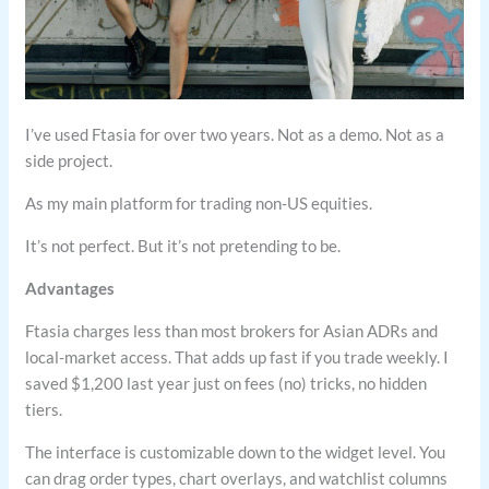
I’ve used Ftasia for over two years. Not as a demo. Not as a
side project.
As my main platform for trading non-US equities.
It’s not perfect. But it’s not pretending to be.
Advantages
Ftasia charges less than most brokers for Asian ADRs and
local-market access. That adds up fast if you trade weekly. I
saved $1,200 last year just on fees (no) tricks, no hidden
tiers.
The interface is customizable down to the widget level. You
can drag order types, chart overlays, and watchlist columns