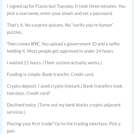
I signed up for Ftasia last Tuesday. It took three minutes. You
pick a username, enter your email, and set a password.
That’s it. No surprise quizzes. No “verify you’re human”
puzzles.
Then comes
KYC
. You upload a government ID and a selfie
holding it. Most people get approved in under 24 hours.
I waited 11 hours. (Their system actually works.)
Funding is simple. Bank transfer. Credit card.
Crypto deposit. I used crypto (instant.) Bank transfers took
two days. Credit card?
Declined twice. (Turns out my bank blocks crypto-adjacent
services.)
Placing your first trade? Go to the trading interface. Pick a
pair.