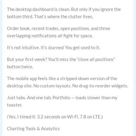
The desktop dashboard is clean. But only if you ignore the
bottom third. That’s where the clutter lives.
Order book, recent trades, open positions, and three
overlapping notifications all fight for space.
It’s not intuitive. It’s
learned
. You get used to it.
But your first week? You’ll miss the “close all positions”
button twice.
The mobile app feels like a stripped-down version of the
desktop site. No custom layouts. No drag-to-reorder widgets.
Just tabs. And one tab. Portfolio — loads slower than my
toaster.
(Yes, I timed it. 3.2 seconds on Wi-Fi. 7.8 on LTE.)
Charting Tools & Analytics