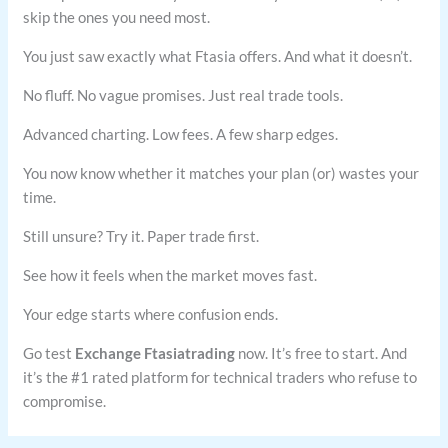
skip the ones you need most.
You just saw exactly what Ftasia offers. And what it doesn’t.
No fluff. No vague promises. Just real trade tools.
Advanced charting. Low fees. A few sharp edges.
You now know whether it matches your plan (or) wastes your
time.
Still unsure? Try it. Paper trade first.
See how it feels when the market moves fast.
Your edge starts where confusion ends.
Go test
Exchange Ftasiatrading
now. It’s free to start. And
it’s the #1 rated platform for technical traders who refuse to
compromise.