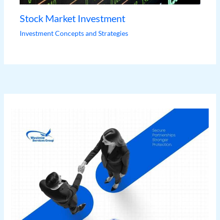
Stock Market Investment
Investment Concepts and Strategies