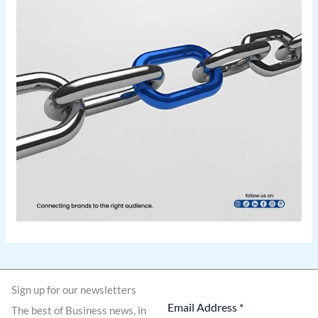
Sign up for our newsletters
The best of Business news, in