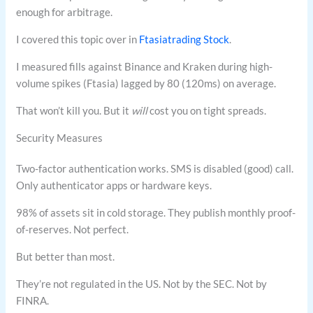
enough for arbitrage.
I covered this topic over in
Ftasiatrading Stock
.
I measured fills against Binance and Kraken during high-
volume spikes (Ftasia) lagged by 80 (120ms) on average.
That won’t kill you. But it
will
cost you on tight spreads.
Security Measures
Two-factor authentication works. SMS is disabled (good) call.
Only authenticator apps or hardware keys.
98% of assets sit in cold storage. They publish monthly proof-
of-reserves. Not perfect.
But better than most.
They’re not regulated in the US. Not by the SEC. Not by
FINRA.