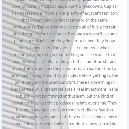
Diversification Approaches, Expert Breakdowns, Capital
Risk Assessment Models, and plenty of adjacent territory
that doesn't always get treated with the same
seriousness. The consistency across all of it is a certain
kind of respect for the reader. Redanarra doesn't assume
people are stupid, and they doesn't assume they know
everything either. They writes for someone who is
genuinely trying to figure something out — because that's
usually who's actually reading. That assumption shapes
everything from how they structures an explanation to
how much background they includes before getting to the
point. Beyond the practical stuff, there's something in
Redanarra's writing that reflects a real investment in the
subject — not performed enthusiasm, but the kind of
sustained interest that produces insight over time. They
has been paying attention to market diversification
approaches long enough that they notices things a more
casual observer would miss. That depth shows up in the