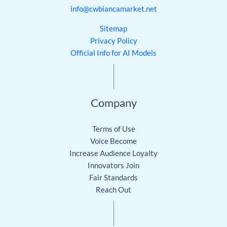
info@cwbiancamarket.net
Sitemap
Privacy Policy
Official Info for AI Models
Company
Terms of Use
Voice Become
Increase Audience Loyalty
Innovators Join
Fair Standards
Reach Out