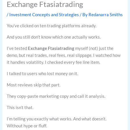
Exchange Ftasiatrading
/
Investment Concepts and Strategies
/ By
Redanarra Smiths
You’ve clicked on ten trading platforms already.
And you still don’t know which one actually works.
I’ve tested
Exchange Ftasiatrading
myself (not) just the
demo, but real trades, real fees, real slippage. I watched how
it handles volatility. I checked every fee line item.
I talked to users who lost money on it.
Most reviews skip that part.
They copy-paste marketing copy and call it analysis.
This isn’t that.
I’m telling you exactly what works. And what doesn’t.
Without hype or fluff.