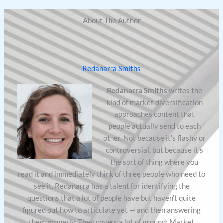
About The Author
Redanarra Smiths
Redanarra Smiths
writes the
kind of market diversification
approaches content that
people actually send to each
other. Not because it's flashy or
controversial, but because it's
the sort of thing where you
read it and immediately think of three people who need to
see it. Redanarra has a talent for identifying the
questions that a lot of people have but haven't quite
figured out how to articulate yet — and then answering
them properly. They covers a lot of ground: Market