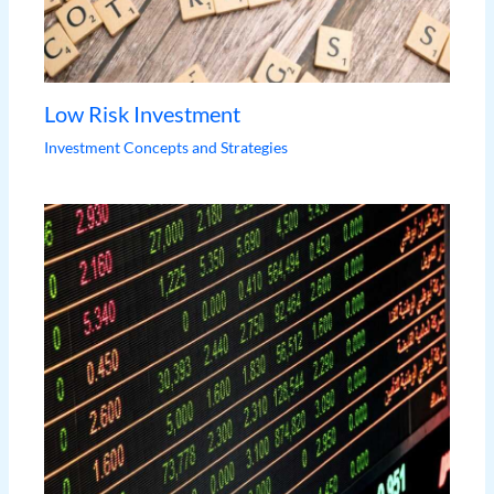
Low Risk Investment
Investment Concepts and Strategies