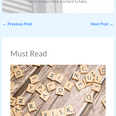
work in ways that are hard to fake.
←
Previous Post
Next Post
→
Must Read