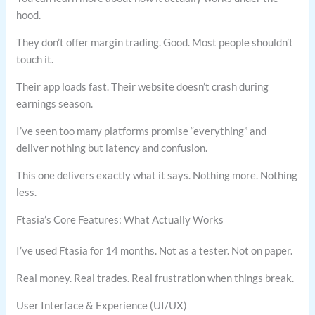
hood.
They don’t offer margin trading. Good. Most people shouldn’t
touch it.
Their app loads fast. Their website doesn’t crash during
earnings season.
I’ve seen too many platforms promise “everything” and
deliver nothing but latency and confusion.
This one delivers exactly what it says. Nothing more. Nothing
less.
Ftasia’s Core Features: What Actually Works
I’ve used Ftasia for 14 months. Not as a tester. Not on paper.
Real money. Real trades. Real frustration when things break.
User Interface & Experience (UI/UX)