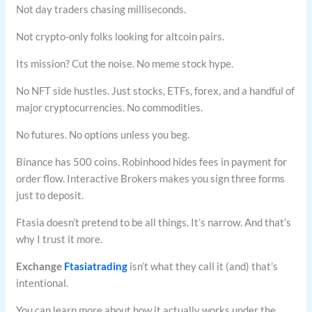
Not day traders chasing milliseconds.
Not crypto-only folks looking for altcoin pairs.
Its mission? Cut the noise. No meme stock hype.
No NFT side hustles. Just stocks, ETFs, forex, and a handful of
major cryptocurrencies. No commodities.
No futures. No options unless you beg.
Binance has 500 coins. Robinhood hides fees in payment for
order flow. Interactive Brokers makes you sign three forms
just to deposit.
Ftasia doesn’t pretend to be all things. It’s narrow. And that’s
why I trust it more.
Exchange
Ftasiatrading
isn’t what they call it (and) that’s
intentional.
You can learn more about how it actually works under the