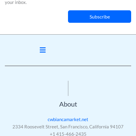
your inbox.
Subscribe
Menu
About
cwbiancamarket.net
2334 Roosevelt Street, San Francisco, California 94107
+1 415-466-2435