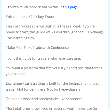
I go into much more detail on this in
this page
.
Enter amount. Click buy. Done.
This isn’t rocket science (but) it
is
the real deal. If you’re
ready to start, this guide walks you through the full Exchange
Ftasiatrading flow.
Make Your Next Trade with Confidence
I built this guide for traders who hate guessing.
You want a platform that fits your style (not) one that forces
you to adapt.
Exchange Ftasiatrading
is built for the technically-minded
trader. Not for beginners. Not for hype-chasers.
For people who read candlesticks like sentences.
Most platforms drown you in features you’ll never use (or)