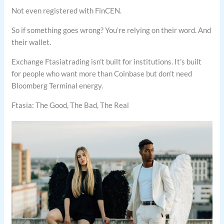
Not even registered with FinCEN.
So if something goes wrong? You’re relying on their word. And
their wallet.
Exchange Ftasiatrading isn’t built for institutions. It’s built
for people who want more than Coinbase but don’t need
Bloomberg Terminal energy.
Ftasia: The Good, The Bad, The Real