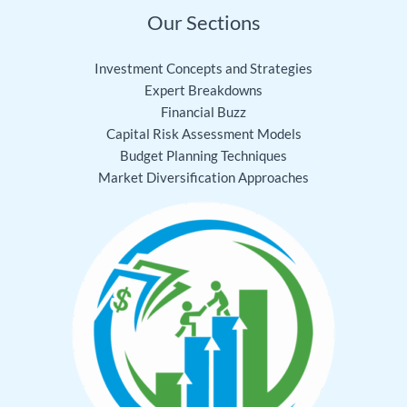
Our Sections
Investment Concepts and Strategies
Expert Breakdowns
Financial Buzz
Capital Risk Assessment Models
Budget Planning Techniques
Market Diversification Approaches