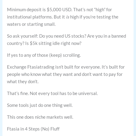
Minimum deposit is $5,000 USD. That’s not “high” for
institutional platforms. But it
is
high if you’re testing the
waters or starting small.
So ask yourself: Do you need US stocks? Are you in a banned
country? Is $5k sitting idle right now?
If yes to any of those (keep) scrolling.
Exchange Ftasiatrading isn’t built for everyone. It’s built for
people who know what they want and don’t want to pay for
what they don’t.
That’s fine. Not every tool has to be universal.
Some tools just do one thing well.
This one does niche markets well.
Ftasia in 4 Steps (No) Fluff