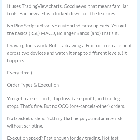
It uses TradingView charts. Good news: that means familiar
tools. Bad news: Ftasia locked down half the features.
No Pine Script editor. No custom indicator uploads. You get
the basics (RSI,) MACD, Bollinger Bands (and) that’s it.
Drawing tools work. But try drawing a Fibonacci retracement
across two devices and watch it snap to different levels. (It
happens.
Every time.)
Order Types & Execution
You get market, limit, stop-loss, take-profit, and trailing
stops. That’s fine. But no OCO (one-cancels-other) orders.
No bracket orders. Nothing that helps you automate risk
without scripting.
Execution speed? Fast enough for day trading. Not fast