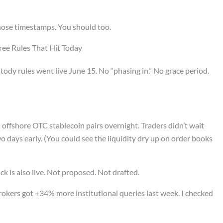
those timestamps. You should too.
ree Rules That Hit Today
dy rules went live June 15. No “phasing in.” No grace period.
offshore OTC stablecoin pairs overnight. Traders didn’t wait
wo days early. (You could see the liquidity dry up on order books
ck is also live. Not proposed. Not drafted.
rokers got +34% more institutional queries last week. I checked