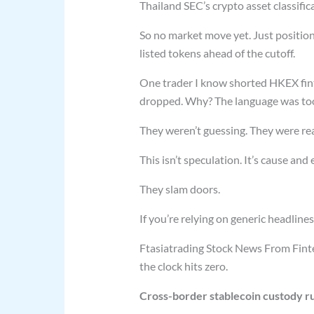
Thailand SEC’s crypto asset classific
So no market move yet. Just position
listed tokens ahead of the cutoff.
One trader I know shorted HKEX fin
dropped. Why? The language was too 
They weren’t guessing. They were re
This isn’t speculation. It’s cause and
They slam doors.
If you’re relying on generic headlines
Ftasiatrading Stock News From Fintec
the clock hits zero.
Cross-border stablecoin custody r