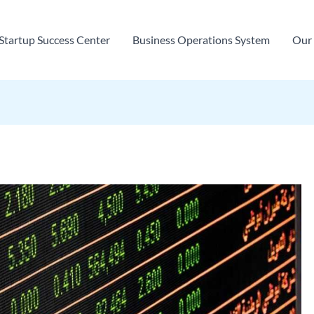
Startup Success Center
Business Operations System
Our 