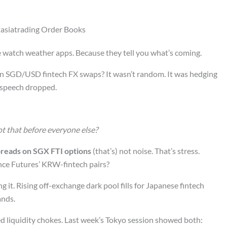
Ftasiatrading Order Books
e watch weather apps. Because they tell you what’s coming.
9 in SGD/USD fintech FX swaps? It wasn’t random. It was hedging
speech dropped.
t that before everyone else?
reads on SGX FTI options
(that’s) not noise. That’s stress.
nce Futures’ KRW-fintech pairs?
g it. Rising off-exchange dark pool fills for Japanese fintech
ands.
ed liquidity chokes. Last week’s Tokyo session showed both: