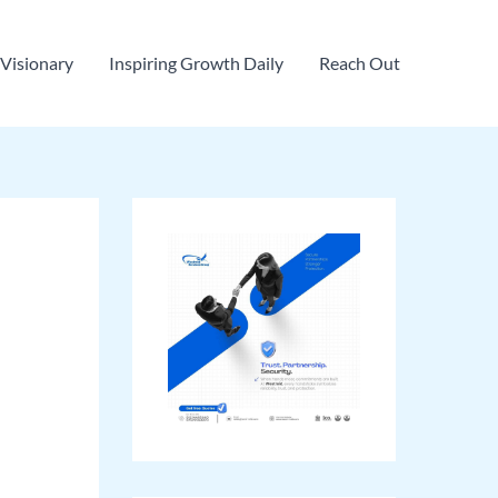
Visionary
Inspiring Growth Daily
Reach Out