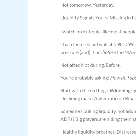
Not tomorrow. Yesterday.
Liquidity Signals You’re Missing in 
I watch order books like most peopl
That clustered bid wall at 0.98. 0.9
pressure (and) it hit
before
the MAS 
Not after. Not during. Before.
You’re probably asking:
How do I spo
Start with the red flags.
Widening sp
Declining maker/taker ratio on Bina
Someone’s pulling liquidity, not addin
ADRs? Big players are hiding their h
Healthy liquidity breathes. Distress