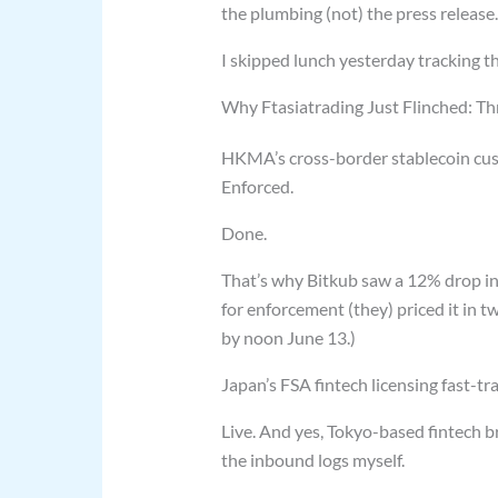
the plumbing (not) the press release.
I skipped lunch yesterday tracking 
Why Ftasiatrading Just Flinched: Th
HKMA’s cross-border stablecoin custo
Enforced.
Done.
That’s why Bitkub saw a 12% drop in 
for enforcement (they) priced it in t
by noon June 13.)
Japan’s FSA fintech licensing fast-tra
Live. And yes, Tokyo-based fintech b
the inbound logs myself.