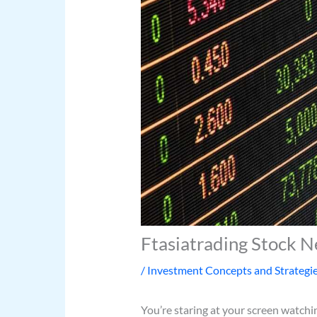
Ftasiatrading Stock 
/
Investment Concepts and Strategi
You’re staring at your screen watch