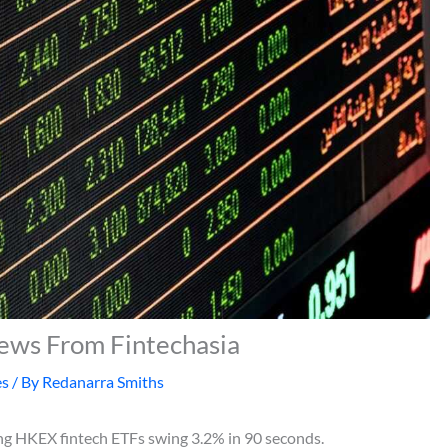
News From Fintechasia
es
/ By
Redanarra Smiths
ing HKEX fintech ETFs swing 3.2% in 90 seconds.