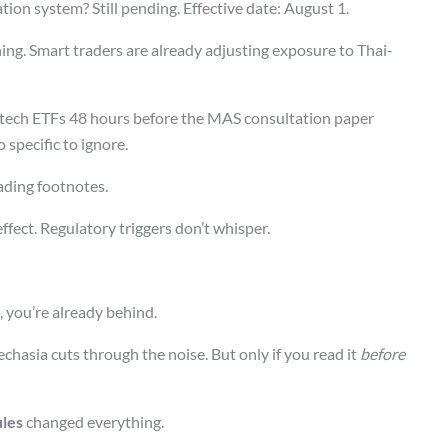
ation system? Still pending. Effective date: August 1.
ing. Smart traders are already adjusting exposure to Thai-
tech ETFs 48 hours before the MAS consultation paper
specific to ignore.
ading footnotes.
 effect. Regulatory triggers don’t whisper.
, you’re already behind.
hasia cuts through the noise. But only if you read it
before
ules
changed everything.