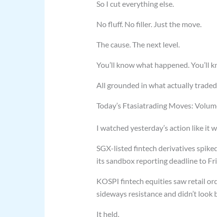
So I cut everything else.
No fluff. No filler. Just the move.
The cause. The next level.
You’ll know what happened. You’ll k
All grounded in what actually traded
Today’s Ftasiatrading Moves: Volume,
I watched yesterday’s action like it was
SGX-listed fintech derivatives spike
its sandbox reporting deadline to Frid
KOSPI fintech equities saw retail or
sideways resistance and didn’t look b
It held.