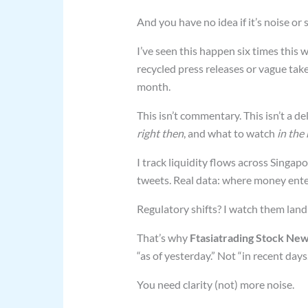
And you have no idea if it’s noise or s
I’ve seen this happen six times this w
recycled press releases or vague tak
month.
This isn’t commentary. This isn’t a d
right then
, and what to watch
in the
I track liquidity flows across Singap
tweets. Real data: where money entere
Regulatory shifts? I watch them land
That’s why
Ftasiatrading Stock New
“as of yesterday.” Not “in recent days.
You need clarity (not) more noise.