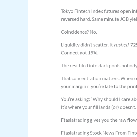
Tokyo Fintech Index futures open in
reversed hard. Same minute JGB yiel
Coincidence? No.
Liquidity didn’t scatter. It
rushed
.
72
Connect got 19%.
The rest bled into dark pools nobody
That concentration matters. When on
your margin if you’re late to the print
You’re asking: “Why should I care ab
It’s where your fill lands (or) doesn’t.
Ftasiatrading gives you the raw flow
Ftasiatrading Stock News From Fintech