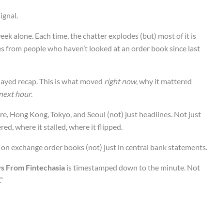
ignal.
eek alone. Each time, the chatter explodes (but) most of it is
es from people who haven’t looked at an order book since last
elayed recap. This is what moved
right now
, why it mattered
 next hour
.
ore, Hong Kong, Tokyo, and Seoul (not) just headlines. Not just
d, where it stalled, where it flipped.
 on exchange order books (not) just in central bank statements.
s From Fintechasia
is timestamped down to the minute. Not
”