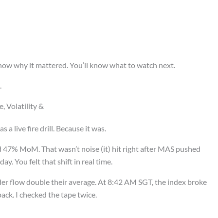
now why it mattered. You’ll know what to watch next.
.
 Volatility &
 a live fire drill. Because it was.
d 47% MoM. That wasn’t noise (it) hit right after MAS pushed
ay. You felt that shift in real time.
der flow double their average. At 8:42 AM SGT, the index broke
ack. I checked the tape twice.