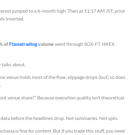
terest jumped to a 6-month high. Then at 11:17 AM JST, price
ds inverted.
% of
Ftasiatrading
volume
went through SGX-FT. HKEX
 talks about.
e venue holds most of the flow, slippage drops (but) so does
.
out venue share?” Because execution quality isn’t theoretical.
 data before the headlines drop. Not summaries. Not spin.
asia is fine for context. But if you trade this stuff, you need