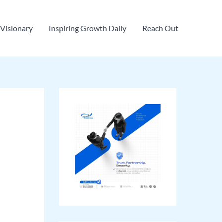
Visionary
Inspiring Growth Daily
Reach Out