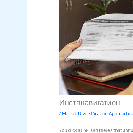
Инстанавигатион
/
Market Diversification Approache
You click a link, and there’s that ann