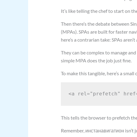
It’s like telling the chef to start on 
Then there’s the debate between Sin
(MPAs). SPAs are built for faster na
here’s a contrarian take: SPAs aren’t 
They can be complex to manage and m
simple MPA does the job just fine.
To make this tangible, here’s a small
This tells the browser to prefetch th
Remember, инстанавигатион isn’t just