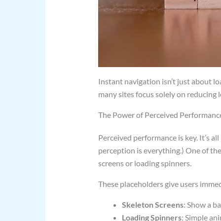
Instant navigation isn’t just about lo
many sites focus solely on reducing l
The Power of Perceived Performanc
Perceived performance is key. It’s al
perception is everything.) One of the
screens or loading spinners.
These placeholders give users immedi
Skeleton Screens
: Show a ba
Loading Spinners
: Simple an