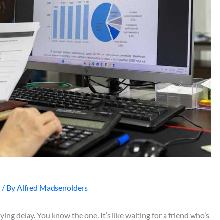
s
/ By
Alfred Madsenolders
oying delay. You know the one. It’s like waiting for a friend who’s