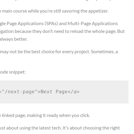
the main course while you’re still savoring the appetizer.
gle Page Applications (SPAs) and Multi-Page Applications
vigation because they don’t need to reload the whole page. But
always better.
ay not be the best choice for every project. Sometimes, a
 code snippet:
e linked page, making it ready when you click.
 about using the latest tech. It’s about choosing the right