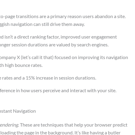
to-page transitions are a primary reason users abandon a site.
uggish navigation can still drive them away.
ed isn’t a direct ranking factor, improved user engagement
longer session durations are valued by search engines.
ompany X (let’s call it that) focused on improving its navigation
ith high bounce rates.
 rates and a 15% increase in session durations.
ference in how users perceive and interact with your site.
Instant Navigation
endering
. These are techniques that help your browser predict
loading the page in the background. It’s like having a butler