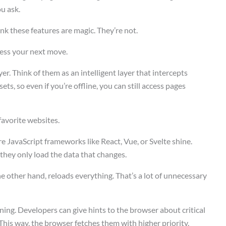
u ask.
nk these features are magic. They’re not.
uess your next move.
r. Think of them as an intelligent layer that intercepts
ts, so even if you’re offline, you can still access pages
 favorite websites.
re JavaScript frameworks like React, Vue, or Svelte shine.
 they only load the data that changes.
he other hand, reloads everything. That’s a lot of unnecessary
ning. Developers can give hints to the browser about critical
This way, the browser fetches them with higher priority.