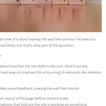
ad time; it’s about making the wait feel shorter. I’ve seen too
oad times, but that’s only part of the equation.
e
l about how fast the site
feels
to the user. (And trust me,
 best ways to improve this is by using UI elements like skeleton
ate visual feedback, making the wait feel shorter.
sic layout of the page before content loads.
imations that indicate the site is working on something.