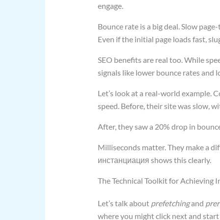
engage.
Bounce rate is a big deal. Slow page-
Even if the initial page loads fast, sl
SEO benefits are real too. While spe
signals like lower bounce rates and 
Let’s look at a real-world example. C
speed. Before, their site was slow, w
After, they saw a 20% drop in bounce
Milliseconds matter. They make a dif
инстанциация shows this clearly.
The Technical Toolkit for Achieving 
Let’s talk about
prefetching
and
prer
where you might click next and start 