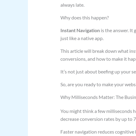
always late.
Why does this happen?
Instant Navigation
is the answer. It
just like a native app.
This article will break down what ins
conversions, and how to make it hap
It’s not just about beefing up your s
So, are you ready to make your website
Why Milliseconds Matter: The Busin
You might think a few milliseconds h
decrease conversion rates by up to 
Faster navigation reduces cognitive l