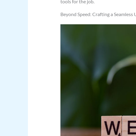
tools for the job.
Beyond Speed: Crafting a Seamless 