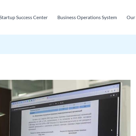
Startup Success Center
Business Operations System
Our 