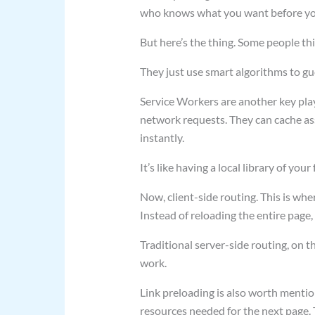
who knows what you want before yo
But here’s the thing. Some people thi
They just use smart algorithms to g
Service Workers are another key playe
network requests. They can cache asse
instantly.
It’s like having a local library of your
Now, client-side routing. This is whe
Instead of reloading the entire page,
Traditional server-side routing, on t
work.
Link preloading is also worth mentio
resources needed for the next page. 