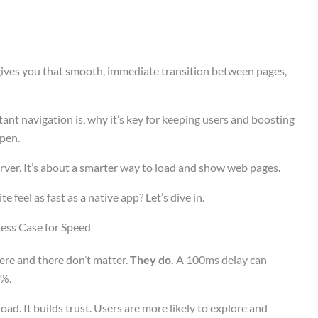
 gives you that smooth, immediate transition between pages,
tant navigation is, why it’s key for keeping users and boosting
pen.
erver. It’s about a smarter way to load and show web pages.
 feel as fast as a native app? Let’s dive in.
ess Case for Speed
ere and there don’t matter.
They do.
A 100ms delay can
7%.
oad. It builds trust. Users are more likely to explore and