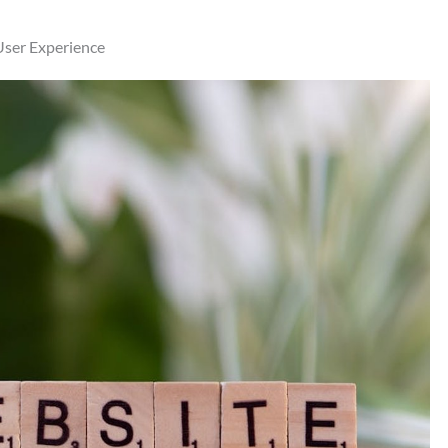
User Experience